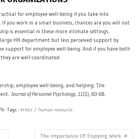
actical for employee well-being if you take into
 If you work in a small business, chances are you will not
ship
is essential in these more intimate settings.
 large HR department but less perceived support by
the support for employee well-being. And if you have both
they are well-coordinated.
adership, employee well-being, and helping: The
ment.
Journal of Personnel Psychology, 11
(1), 60-68.
Tags :
ethics
human resource
Next
The Importance Of Enjoying Work