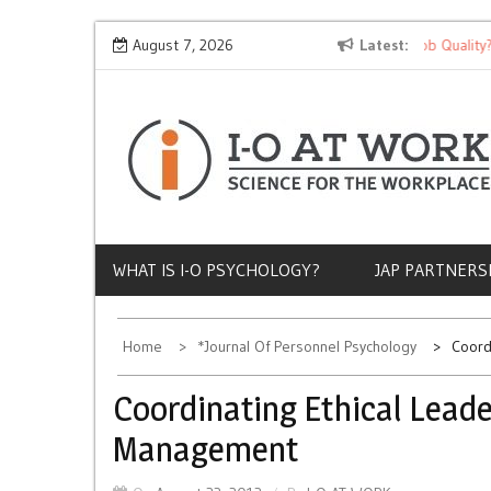
Skip
Why Does Socioeconomic Status Influence Job Quality?
August 7, 2026
Latest
to
content
WHAT IS I-O PSYCHOLOGY?
JAP PARTNERS
Home
*Journal Of Personnel Psychology
Coord
Coordinating Ethical Lead
Management