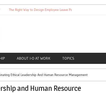
The Right Way to Design Employee Leave Policies
Achieving W
HIP
ABOUT I-O AT WORK
TOPICS
inating Ethical Leadership And Human Resource Management
ership and Human Resource