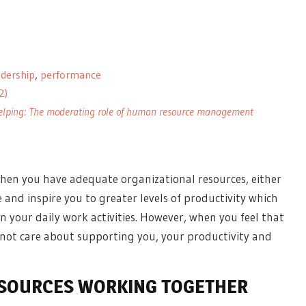
adership
,
performance
2)
 helping: The moderating role of human resource management
hen you have adequate organizational resources, either
e and inspire you to
greater levels of productivity
which
n your daily work activities. However, when you feel that
not care about supporting you, your productivity and
ESOURCES WORKING TOGETHER