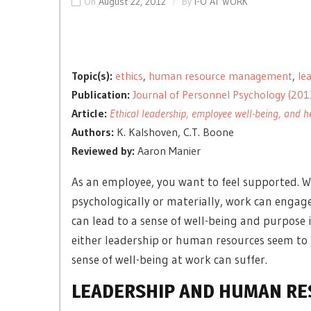
On
August 22, 2012
By
I-O AT WORK
Topic(s):
ethics
,
human resource management
,
le
Publication:
Journal of Personnel Psychology (201
Article:
Ethical leadership, employee well-being, and
Authors:
K. Kalshoven, C.T. Boone
Reviewed by:
Aaron Manier
As an employee, you want to feel supported. W
psychologically or materially, work can engag
can lead to a sense of well-being and purpose i
either leadership or human resources seem to 
sense of well-being at work can suffer.
LEADERSHIP AND HUMAN R