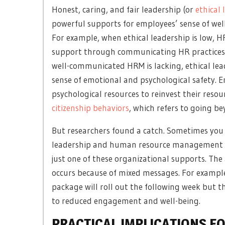
Honest, caring, and fair leadership (or
ethical 
powerful supports for employees’ sense of well
For example, when ethical leadership is low,
HR
support through communicating HR practices 
well-communicated HRM is lacking, ethical lea
sense of emotional and psychological safety.
psychological resources to reinvest their resou
citizenship behaviors
, which refers to going be
But researchers found a catch. Sometimes yo
leadership and human resource management are
just one of these organizational supports. Th
occurs because of mixed messages. For example,
package will roll out the following week but t
to reduced engagement and well-being.
PRACTICAL IMPLICATIONS F