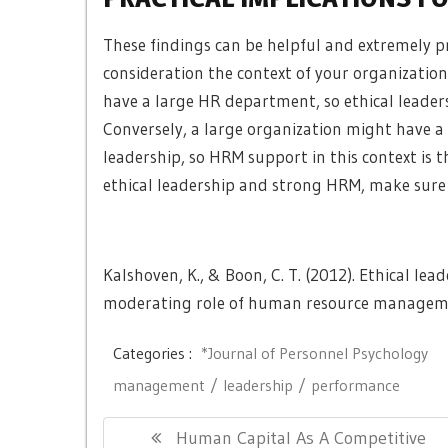
These findings can be helpful and extremely pr
consideration the context of your organization.
have a large HR department, so
ethical leader
Conversely, a large organization might have a
leadership, so HRM support in this context is 
ethical leadership and strong HRM, make sure 
Kalshoven, K., & Boon, C. T. (2012). Ethical le
moderating role of human resource manage
Categories :
*Journal of Personnel Psychology
management
leadership
performance
Post
Previous
Human Capital As A Competitive