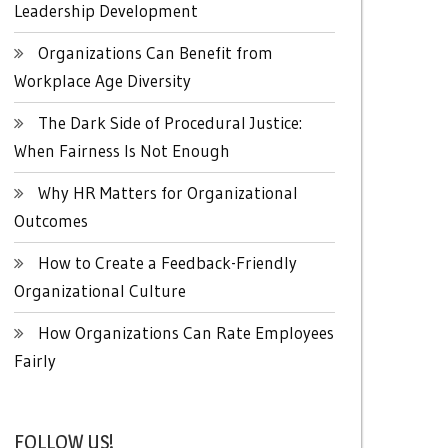
Leadership Development
Organizations Can Benefit from
Workplace Age Diversity
The Dark Side of Procedural Justice:
When Fairness Is Not Enough
Why HR Matters for Organizational
Outcomes
How to Create a Feedback-Friendly
Organizational Culture
How Organizations Can Rate Employees
Fairly
FOLLOW US!