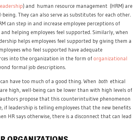
leadership
)
and
human resource management
(HRM) are
-being. They can also serve as substitutes for each other.
M can step in
and increase employee perceptions of
and helping employees feel supported. Similarly, when
dership helps employees feel supported by giving them a
 Employees who feel supported have adequate
rces into the organization in the form of
organizational
yond formal job descriptions.
u can have too much of a good thing. When
both
ethical
 high, well-being can be lower than with high levels of
e authors propose that this counterintuitive phenomenon
 if leadership is telling employees that the new benefits
hen HR says otherwise, there is a disconnect that can lead
OR ORGANIZATIONS