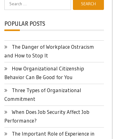
Search
for:
POPULAR POSTS
The Danger of Workplace Ostracism
and How to Stop It
How Organizational Citizenship
Behavior Can Be Good for You
Three Types of Organizational
Commitment
When Does Job Security Affect Job
Performance?
The Important Role of Experience in