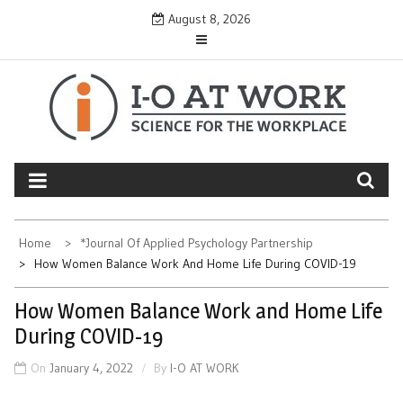
Skip
August 8, 2026
to
content
Home
*Journal Of Applied Psychology Partnership
How Women Balance Work And Home Life During COVID-19
How Women Balance Work and Home Life
During COVID-19
On
January 4, 2022
By
I-O AT WORK