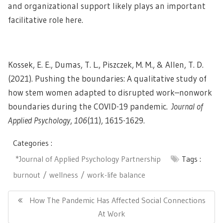
and organizational support likely plays an important
facilitative role here.
Kossek, E. E., Dumas, T. L., Piszczek, M. M., & Allen, T. D.
(2021). Pushing the boundaries: A qualitative study of
how stem women adapted to disrupted work–nonwork
boundaries during the COVID-19 pandemic.
Journal of
Applied Psychology
,
106
(11), 1615-1629.
Categories :
*Journal of Applied Psychology Partnership
Tags :
burnout
wellness
work-life balance
Post
navigation
Previous
How The Pandemic Has Affected Social Connections
Post:
At Work