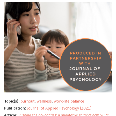
Topic(s):
burnout
,
wellness
,
work-life balance
Publication:
Journal of Applied Psychology (2021)
Article:
Pushing the boundaries: A qualitative study of how STEM