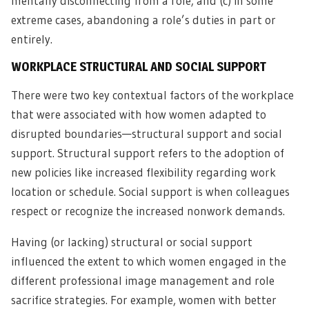
mentally disconnecting from a role; and (c) in some
extreme cases, abandoning a role’s duties in part or
entirely.
WORKPLACE STRUCTURAL AND SOCIAL SUPPORT
There were two key contextual factors of the workplace
that were associated with how women adapted to
disrupted boundaries—structural support and social
support. Structural support refers to the adoption of
new policies like increased flexibility regarding work
location or schedule. Social support is when colleagues
respect or recognize the increased nonwork demands.
Having (or lacking) structural or social support
influenced the extent to which women engaged in the
different professional image management and role
sacrifice strategies. For example, women with better