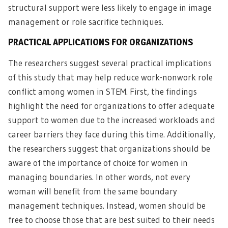
structural support were less likely to engage in image
management or role sacrifice techniques.
PRACTICAL APPLICATIONS FOR ORGANIZATIONS
The researchers suggest several practical implications
of this study that may help reduce work-nonwork role
conflict among women in STEM. First, the findings
highlight the need for organizations to offer adequate
support to women due to the increased workloads and
career barriers they face during this time. Additionally,
the researchers suggest that organizations should be
aware of the importance of choice for women in
managing boundaries. In other words, not every
woman will benefit from the same boundary
management techniques. Instead, women should be
free to choose those that are best suited to their needs