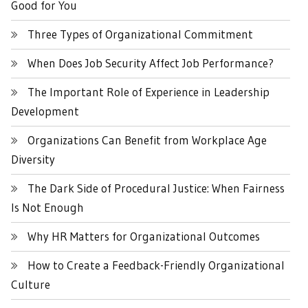
Good for You
Three Types of Organizational Commitment
When Does Job Security Affect Job Performance?
The Important Role of Experience in Leadership
Development
Organizations Can Benefit from Workplace Age
Diversity
The Dark Side of Procedural Justice: When Fairness
Is Not Enough
Why HR Matters for Organizational Outcomes
How to Create a Feedback-Friendly Organizational
Culture