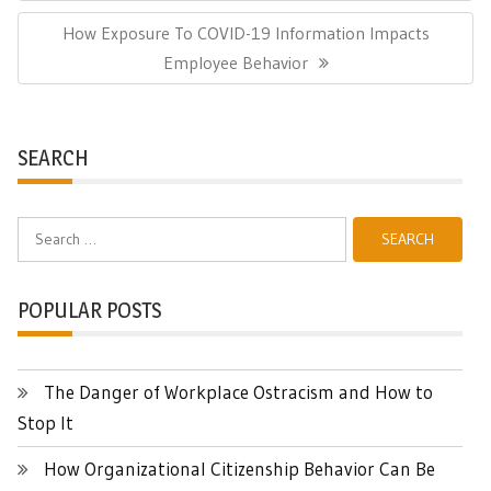
Next
How Exposure To COVID-19 Information Impacts
Post:
Employee Behavior
SEARCH
Search
for:
POPULAR POSTS
The Danger of Workplace Ostracism and How to
Stop It
How Organizational Citizenship Behavior Can Be