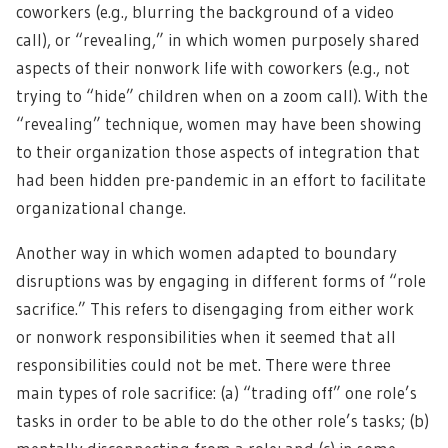
coworkers (e.g., blurring the background of a video
call), or “revealing,” in which women purposely shared
aspects of their nonwork life with coworkers (e.g., not
trying to “hide” children when on a zoom call). With the
“revealing” technique, women may have been showing
to their organization those aspects of integration that
had been hidden pre-pandemic in an effort to facilitate
organizational change.
Another way in which women adapted to boundary
disruptions was by engaging in different forms of “role
sacrifice.” This refers to disengaging from either work
or nonwork responsibilities when it seemed that all
responsibilities could not be met. There were three
main types of role sacrifice: (a) “trading off” one role’s
tasks in order to be able to do the other role’s tasks; (b)