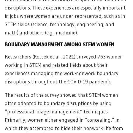
disruptions. These experiences are especially important
in jobs where women are under-represented, such as in
STEM fields (science, technology, engineering, and
math) and others (e.g., medicine).
BOUNDARY MANAGEMENT AMONG STEM WOMEN
Researchers (Kossek et al., 2021) surveyed 763 women
working in STEM and related fields about their
experiences managing the work-nonwork boundary
disruptions throughout the COVID-19 pandemic.
The results of the survey showed that STEM women
often adapted to boundary disruptions by using
“professional image management” techniques.
Primarily, women either engaged in “concealing,” in
which they attempted to hide their nonwork life from