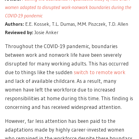
women adapted to disrupted work-nonwork boundaries during the
COVID-19 pandemic
Authors:
E.E. Kossek, T.L. Dumas, M.M. Piszczek, T.D. Allen
Reviewed by:
Josie Anker
Throughout the COVID-19 pandemic, boundaries
between work and nonwork life have been severely
disrupted for many working adults. This has occurred
due to things like the sudden
switch to remote work
and lack of available childcare. As a result, many
women have left the workforce due to increased
responsibilities at home during this time. This finding is
concerning and has received widespread attention.
However, far less attention has been paid to the
adaptations made by highly career-invested women
who remained in the workforce despite these boundary