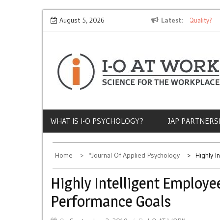
Skip
Why Does Socioeconomic Status Influence Job Quality?
August 5, 2026
Latest
The
to
content
WHAT IS I-O PSYCHOLOGY?
JAP PARTNERS
Home
*Journal Of Applied Psychology
Highly I
Highly Intelligent Employe
Performance Goals