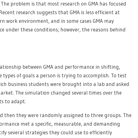
. The problem is that most research on GMA has focused
cent research suggests that GMA is less efficient at
ern work environment, and in some cases GMA may
ce under these conditions; however, the reasons behind
lationship between GMA and performance in shifting,
types of goals a person is trying to accomplish. To test
ich business students were brought into a lab and asked
market. The simulation changed several times over the
ts to adapt.
d then they were randomly assigned to three groups. The
rformance met a specific, measurable, and demanding
fy several strategies they could use to efficiently