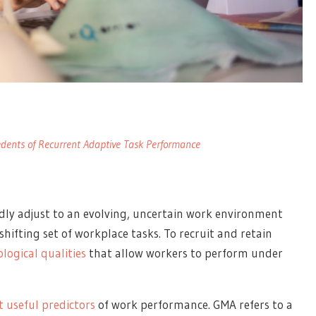
edents of Recurrent Adaptive Task Performance
ly adjust to an evolving, uncertain work environment
shifting set of workplace tasks. To recruit and retain
logical qualities
that allow workers to perform under
 useful predictors
of work performance. GMA refers to a