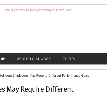
 Right Way to Design Employee Leave Policies
Achieving Work-L
HIP
ABOUT I-O AT WORK
TOPICS
ntelligent Employees May Require Different Performance Goals
es May Require Different