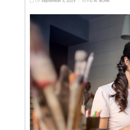
On
September 3, 2019
By
I-O AT WORK