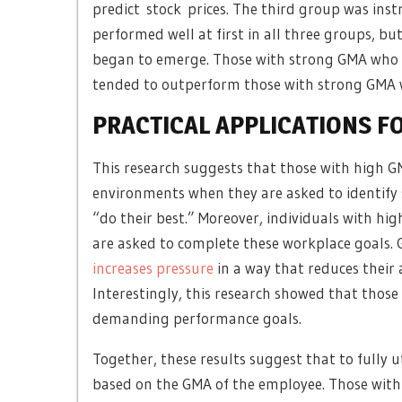
predict stock prices. The third group was inst
performed well at first in all three groups, 
began to emerge. Those with strong GMA who we
tended to outperform those with strong GMA
PRACTICAL APPLICATIONS F
This research suggests that those with high G
environments when they are asked to identify 
“do their best.” Moreover, individuals with hi
are asked to complete these workplace goals.
increases pressure
in a way that reduces their a
Interestingly, this research showed that thos
demanding performance goals.
Together, these results suggest that to fully ut
based on the GMA of the employee. Those with