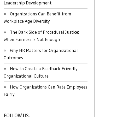
Leadership Development
Organizations Can Benefit from
Workplace Age Diversity
The Dark Side of Procedural Justice:
When Fairness Is Not Enough
Why HR Matters for Organizational
Outcomes
How to Create a Feedback-Friendly
Organizational Culture
How Organizations Can Rate Employees
Fairly
FOLLOW US!