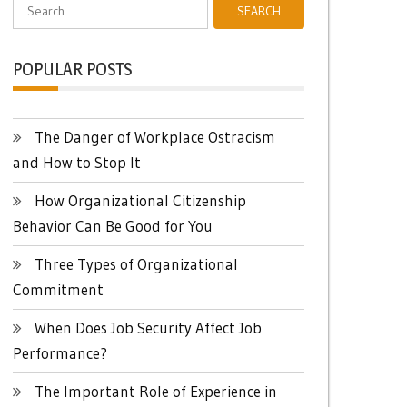
Search
for:
POPULAR POSTS
The Danger of Workplace Ostracism
and How to Stop It
How Organizational Citizenship
Behavior Can Be Good for You
Three Types of Organizational
Commitment
When Does Job Security Affect Job
Performance?
The Important Role of Experience in