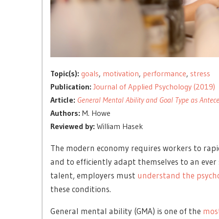
Topic(s):
goals
,
motivation
,
performance
,
stress
Publication:
Journal of Applied Psychology (2019)
Article:
General Mental Ability and Goal Type as Antec
Authors:
M. Howe
Reviewed by:
William Hasek
The modern economy requires workers to rapid
and to efficiently adapt themselves to an ever 
talent, employers must
understand the psycho
these conditions.
General mental ability (GMA) is one of the
most