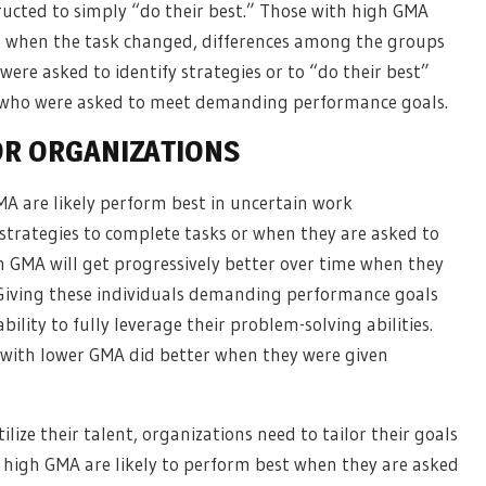
ructed to simply “do their best.” Those with high GMA
but when the task changed, differences among the groups
re asked to identify strategies or to “do their best”
 who were asked to meet demanding performance goals.
OR ORGANIZATIONS
MA are likely perform best in uncertain work
strategies to complete tasks or when they are asked to
gh GMA will get progressively better over time when they
 Giving these individuals demanding performance goals
bility to fully leverage their problem-solving abilities.
e with lower GMA did better when they were given
ilize their talent, organizations need to tailor their goals
 high GMA are likely to perform best when they are asked