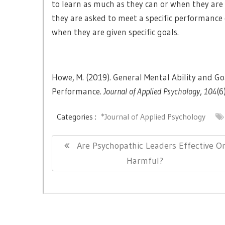
to learn as much as they can or when they are 
they are asked to meet a specific performance 
when they are given specific goals.
Howe, M. (2019). General Mental Ability and G
Performance.
Journal of Applied Psychology
,
104
(6
Categories :
*Journal of Applied Psychology
Post
Previous
Are Psychopathic Leaders Effective O
navigation
Post:
Harmful?
Copyright © All right reserved.
|
Theme: Newslite by
eVis