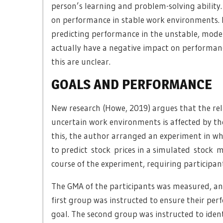
person’s learning and problem-solving ability
on performance in stable work environments. Re
predicting performance in the unstable, mod
actually have a negative impact on performan
this are unclear.
GOALS AND PERFORMANCE
New research (Howe, 2019) argues that the re
uncertain work environments is affected by the 
this, the author arranged an experiment in wh
to predict stock prices in a simulated stock 
course of the experiment, requiring participan
The GMA of the participants was measured, an
first group was instructed to ensure their pe
goal. The second group was instructed to identi