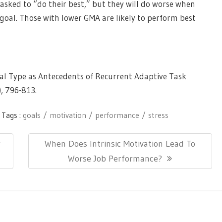
asked to “do their best,” but they will do worse when
goal. Those with lower GMA are likely to perform best
oal Type as Antecedents of Recurrent Adaptive Task
),
796-813.
Tags :
goals
motivation
performance
stress
Next
r
When Does Intrinsic Motivation Lead To
Post:
Worse Job Performance?
ionThemes