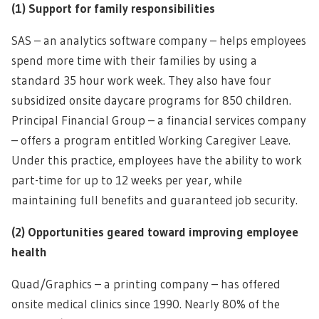
(1)
Support for family responsibilities
SAS – an analytics software company – helps employees
spend more time with their families by using a
standard 35 hour work week. They also have four
subsidized onsite daycare programs for 850 children.
Principal Financial Group – a financial services company
– offers a program entitled Working Caregiver Leave.
Under this practice, employees have the ability to work
part-time for up to 12 weeks per year, while
maintaining full benefits and guaranteed job security.
(2)
Opportunities geared toward improving employee
health
Quad/Graphics – a printing company – has offered
onsite medical clinics since 1990. Nearly 80% of the