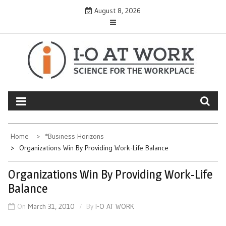
Skip
August 8, 2026
to
content
Home
*Business Horizons
Organizations Win By Providing Work-Life Balance
Organizations Win By Providing Work-Life
Balance
On
March 31, 2010
By
I-O AT WORK