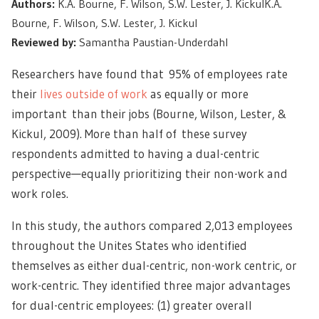
Authors:
K.A. Bourne, F. Wilson, S.W. Lester, J. KickulK.A.
Bourne, F. Wilson, S.W. Lester, J. Kickul
Reviewed by:
Samantha Paustian-Underdahl
Researchers have found that 95% of employees rate
their
lives outside of work
as equally or more
important than their jobs (Bourne, Wilson, Lester, &
Kickul, 2009). More than half of these survey
respondents admitted to having a dual-centric
perspective—equally prioritizing their non-work and
work roles.
In this study, the authors compared 2,013 employees
throughout the Unites States who identified
themselves as either dual-centric, non-work centric, or
work-centric. They identified three major advantages
for dual-centric employees: (1) greater overall