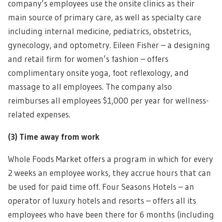
company’s employees use the onsite clinics as their
main source of primary care, as well as specialty care
including internal medicine, pediatrics, obstetrics,
gynecology, and optometry. Eileen Fisher – a designing
and retail firm for women’s fashion – offers
complimentary onsite yoga, foot reflexology, and
massage to all employees. The company also
reimburses all employees $1,000 per year for wellness-
related expenses.
(3)
Time away from work
Whole Foods Market offers a program in which for every
2 weeks an employee works, they accrue hours that can
be used for paid time off. Four Seasons Hotels – an
operator of luxury hotels and resorts – offers all its
employees who have been there for 6 months (including