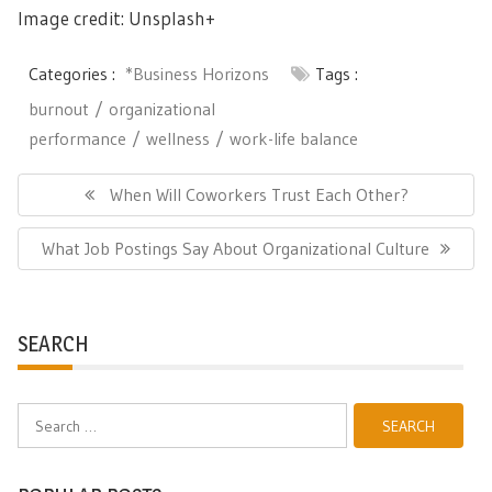
Image credit: Unsplash+
Categories :
*Business Horizons
Tags :
burnout
organizational
performance
wellness
work-life balance
Post
navigation
Previous
When Will Coworkers Trust Each Other?
Post:
Next
What Job Postings Say About Organizational Culture
Post:
SEARCH
Search
for: