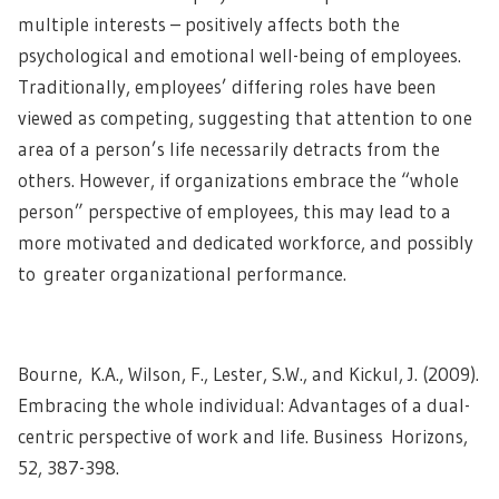
multiple interests – positively affects both the
psychological and emotional well-being of employees.
Traditionally, employees’ differing roles have been
viewed as competing, suggesting that attention to one
area of a person’s life necessarily detracts from the
others. However, if organizations embrace the “whole
person” perspective of employees, this may lead to a
more motivated and dedicated workforce, and possibly
to greater organizational performance.
Bourne, K.A., Wilson, F., Lester, S.W., and Kickul, J. (2009).
Embracing the whole individual: Advantages of a dual-
centric perspective of work and life. Business Horizons,
52, 387-398.