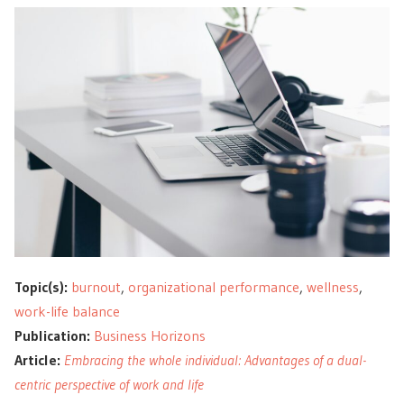
Topic(s):
burnout
,
organizational performance
,
wellness
,
work-life balance
Publication:
Business Horizons
Article:
Embracing the whole individual: Advantages of a dual-
centric perspective of work and life