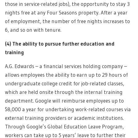
those in service-related jobs), the opportunity to stay 3
nights free at any Four Seasons property. After a year
of employment, the number of free nights increases to
6, and so on with tenure.
(4)
The ability to pursue further education and
training
A.G. Edwards – a financial services holding company –
allows employees the ability to earn up to 29 hours of
undergraduate college credit for job-related classes,
which are held onsite through the internal training
department. Google will reimburse employees up to
$8,000 a year for undertaking work-related courses via
external training providers or academic institutions.
Through Google’s Global Education Leave Program,
workers can take up to 5 years’ leave to further their