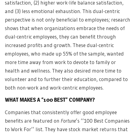
satisfaction, (2) higher work-life balance satisfaction,
and (3) less emotional exhaustion. This dual-centric
perspective is not only beneficial to employees; research
shows that when organizations embrace the needs of
dual-centric employees, they can benefit through
increased profits and growth. These dual-centric
employees, who made up 55% of the sample, wanted
more time away from work to devote to family or
health and wellness. They also desired more time to
volunteer and to further their education, compared to
both non-work and work-centric employees.
WHAT MAKES A “100 BEST” COMPANY?
Companies that consistently offer good employee
benefits are featured on
Fortune
’s ‘‘100 Best Companies
to Work For’’ list. They have stock market returns that