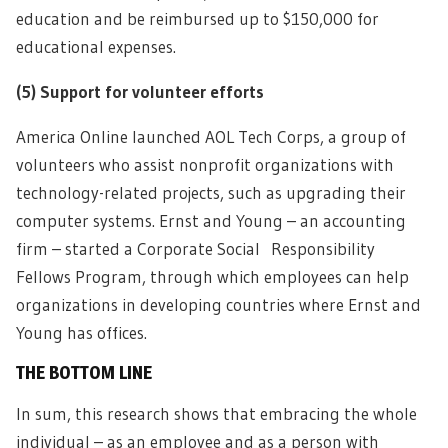
education and be reimbursed up to $150,000 for
educational expenses.
(5)
Support for volunteer efforts
America Online launched AOL Tech Corps, a group of
volunteers who assist nonprofit organizations with
technology-related projects, such as upgrading their
computer systems. Ernst and Young – an accounting
firm – started a Corporate Social Responsibility
Fellows Program, through which employees can help
organizations in developing countries where Ernst and
Young has offices.
THE BOTTOM LINE
In sum, this research shows that embracing the whole
individual – as an employee and as a person with