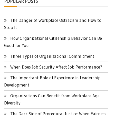
POPULAR POSTS
The Danger of Workplace Ostracism and How to
Stop It
How Organizational Citizenship Behavior Can Be
Good for You
Three Types of Organizational Commitment
When Does Job Security Affect Job Performance?
The Important Role of Experience in Leadership
Development
Organizations Can Benefit from Workplace Age
Diversity
The Dark Side of Procedural Justice: When Fairness