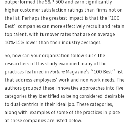
outperformed the S&P 500 and earn significantly
higher customer satisfaction ratings than firms not on
the list. Perhaps the greatest impact is that the ‘‘100
Best’’ companies can more effectively recruit and retain
top talent, with turnover rates that are on average
10%-15% lower than their industry averages.
So, how can your organization follow suit? The
researchers of this study examined many of the
practices featured in
Fortune
Magazine’s ‘‘100 Best’’ list
that address employees’ work and non-work needs. The
authors grouped these innovative approaches into five
categories they identified as being considered desirable
to dual-centrics in their ideal job. These categories,
along with examples of some of the practices in place
at these companies are listed below.