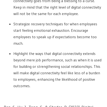
connectivity goes from being a blessing to a curse.
Keep in mind that the right level of digital connectivity
will not be the same for each employee.
Strategize recovery techniques for when employees
start feeling emotional exhaustion. Encourage
employees to speak up if expectations become too
much.
Highlight the ways that digital connectivity extends
beyond mere job performance, such as when it is used
for building or strengthening social relationships. This
will make digital connectivity feel like less of a burden
to employees, enhancing the likelihood of positive
outcomes.