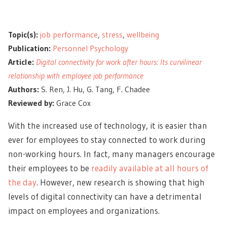
Topic(s):
job performance
,
stress
,
wellbeing
Publication:
Personnel Psychology
Article:
Digital connectivity for work after hours: Its curvilinear
relationship with employee job performance
Authors:
S. Ren, J. Hu, G. Tang, F. Chadee
Reviewed by:
Grace Cox
With the increased use of technology, it is easier than
ever for employees to stay connected to work during
non-working hours. In fact, many managers encourage
their employees to be
readily available at all hours of
the day
. However, new research is showing that high
levels of digital connectivity can have a detrimental
impact on employees and organizations.