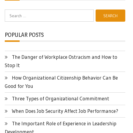
Search
for:
POPULAR POSTS
The Danger of Workplace Ostracism and How to
Stop It
How Organizational Citizenship Behavior Can Be
Good for You
Three Types of Organizational Commitment
When Does Job Security Affect Job Performance?
The Important Role of Experience in Leadership
Development