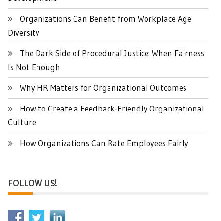
Organizations Can Benefit from Workplace Age
Diversity
The Dark Side of Procedural Justice: When Fairness
Is Not Enough
Why HR Matters for Organizational Outcomes
How to Create a Feedback-Friendly Organizational
Culture
How Organizations Can Rate Employees Fairly
FOLLOW US!