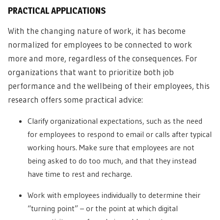
PRACTICAL APPLICATIONS
With the changing nature of work, it has become
normalized for employees to be connected to work
more and more, regardless of the consequences. For
organizations that want to prioritize both job
performance and the wellbeing of their employees, this
research offers some practical advice:
Clarify organizational expectations, such as the need
for employees to respond to email or calls after typical
working hours. Make sure that employees are not
being asked to do too much, and that they instead
have time to rest and recharge.
Work with employees individually to determine their
“turning point” – or the point at which digital