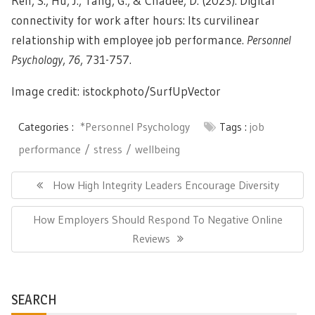
Ren, S., Hu, J., Tang, G., & Chadee, D. (2023). Digital
connectivity for work after hours: Its curvilinear
relationship with employee job performance.
Personnel
Psychology
,
76
, 731-757.
Image credit: istockphoto/
SurfUpVector
Categories :
*Personnel Psychology
Tags :
job
performance
stress
wellbeing
Post
navigation
Previous
How High Integrity Leaders Encourage Diversity
Post:
Next
How Employers Should Respond To Negative Online
Post:
Reviews
SEARCH