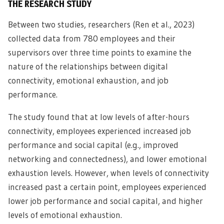
THE RESEARCH STUDY
Between two studies, researchers (Ren et al., 2023)
collected data from 780 employees and their
supervisors over three time points to examine the
nature of the relationships between digital
connectivity, emotional exhaustion, and job
performance.
The study found that at low levels of after-hours
connectivity, employees experienced increased job
performance and social capital (e.g., improved
networking and connectedness), and lower emotional
exhaustion levels. However, when levels of connectivity
increased past a certain point, employees experienced
lower job performance and social capital, and higher
levels of emotional exhaustion.