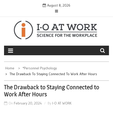
Skip
August 8, 2026
to
content
Home
*Personnel Psychology
The Drawback To Staying Connected To Work After Hours
The Drawback to Staying Connected to
Work After Hours
On
February 20, 2024
By
I-O AT WORK