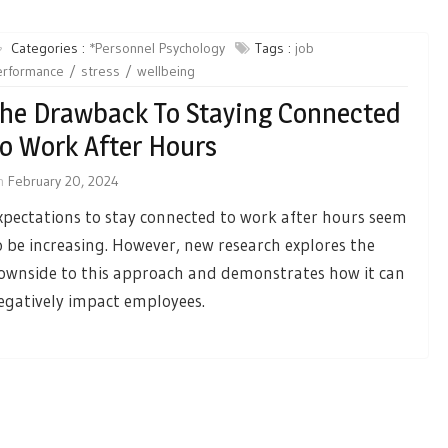
Categories :
*Personnel Psychology
Tags :
job
erformance
stress
wellbeing
he Drawback To Staying Connected
o Work After Hours
n
February 20, 2024
xpectations to stay connected to work after hours seem
o be increasing. However, new research explores the
ownside to this approach and demonstrates how it can
egatively impact employees.