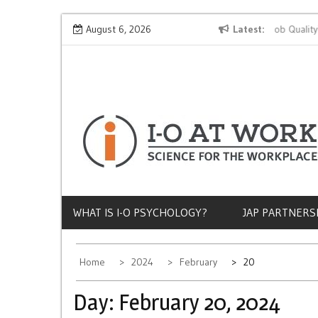
Skip
Why Does Socioeconomic Status Influence Job Quality?
August 6, 2026
Latest
to
content
WHAT IS I-O PSYCHOLOGY?
JAP PARTNERS
Home
2024
February
20
Day:
February 20, 2024