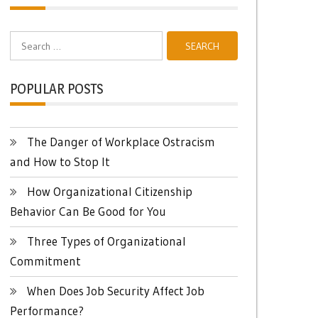
Search
for:
POPULAR POSTS
The Danger of Workplace Ostracism
and How to Stop It
How Organizational Citizenship
Behavior Can Be Good for You
Three Types of Organizational
Commitment
When Does Job Security Affect Job
Performance?