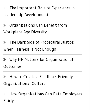
The Important Role of Experience in
Leadership Development
Organizations Can Benefit from
Workplace Age Diversity
The Dark Side of Procedural Justice:
When Fairness Is Not Enough
Why HR Matters for Organizational
Outcomes
How to Create a Feedback-Friendly
Organizational Culture
How Organizations Can Rate Employees
Fairly