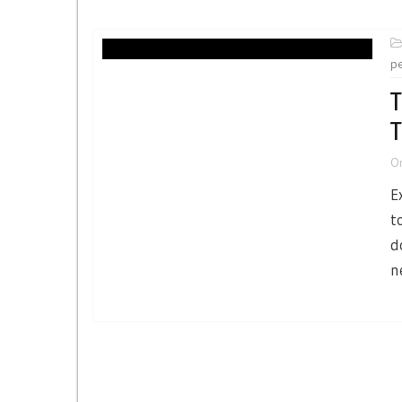
p
T
T
O
E
t
d
n