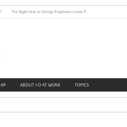
The Right Way to Design Employee Leave Policies
Achieving
HIP
ABOUT I-O AT WORK
TOPICS