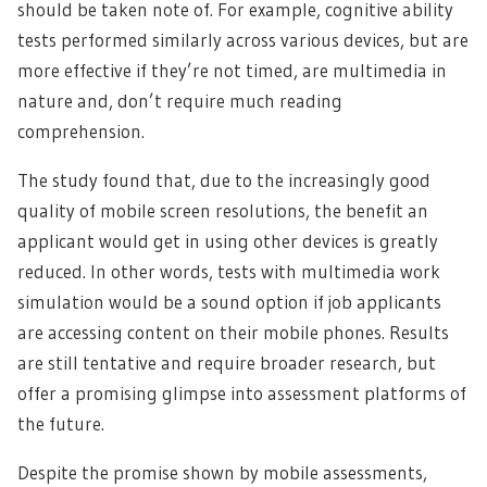
should be taken note of. For example, cognitive ability
tests performed similarly across various devices, but are
more effective if they’re not timed, are multimedia in
nature and, don’t require much reading
comprehension.
The study found that, due to the increasingly good
quality of mobile screen resolutions, the benefit an
applicant would get in using other devices is greatly
reduced. In other words, tests with multimedia work
simulation would be a sound option if job applicants
are accessing content on their mobile phones. Results
are still tentative and require broader research, but
offer a promising glimpse into assessment platforms of
the future.
Despite the promise shown by mobile assessments,