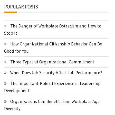
POPULAR POSTS
The Danger of Workplace Ostracism and How to
Stop It
How Organizational Citizenship Behavior Can Be
Good for You
Three Types of Organizational Commitment
When Does Job Security Affect Job Performance?
The Important Role of Experience in Leadership
Development
Organizations Can Benefit from Workplace Age
Diversity