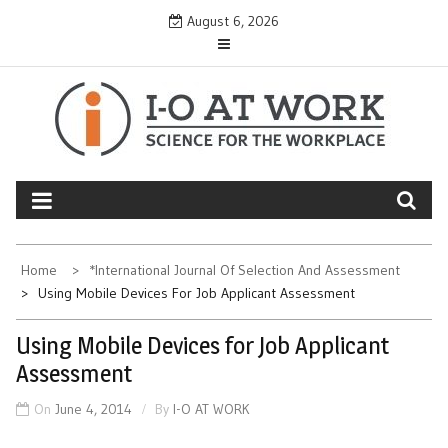
Skip
August 6, 2026
to
content
Home
*International Journal Of Selection And Assessment
Using Mobile Devices For Job Applicant Assessment
Using Mobile Devices for Job Applicant
Assessment
On
June 4, 2014
By
I-O AT WORK