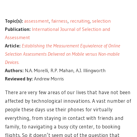
Topic(s):
assessment
,
fairness
,
recruiting
,
selection
Publication:
International Journal of Selection and
Assessment
Article:
Establishing the Measurement Equivalence of Online
Selection Assessments Delivered on Mobile versus Non-mobile
Devices.
Authors:
N.A. Morelli, R.P. Mahan, A.J. Illingworth
Reviewed by:
Andrew Morris
There are very few areas of our lives that have not been
affected by technological innovations. A vast number of
people these days use their phones for virtually
everything, from staying in contact with friends and
family, to navigating a busy city center, to booking
flights. So it doesn’t seem out of the question that