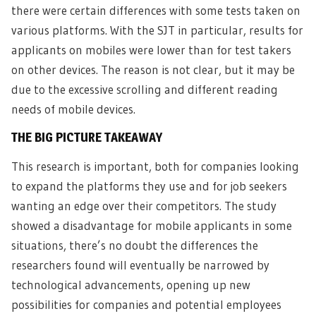
there were certain differences with some tests taken on
various platforms. With the SJT in particular, results for
applicants on mobiles were lower than for test takers
on other devices. The reason is not clear, but it may be
due to the excessive scrolling and different reading
needs of mobile devices.
THE BIG PICTURE TAKEAWAY
This research is important, both for companies looking
to expand the platforms they use and for job seekers
wanting an edge over their competitors. The study
showed a disadvantage for mobile applicants in some
situations, there’s no doubt the differences the
researchers found will eventually be narrowed by
technological advancements, opening up new
possibilities for companies and potential employees