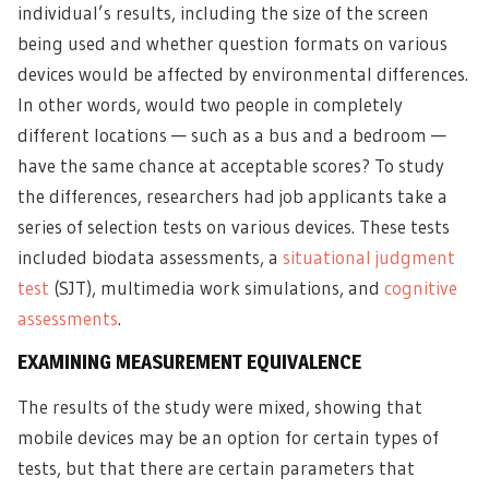
individual’s results, including the size of the screen
being used and whether question formats on various
devices would be affected by environmental differences.
In other words, would two people in completely
different locations — such as a bus and a bedroom —
have the same chance at acceptable scores? To study
the differences, researchers had job applicants take a
series of selection tests on various devices. These tests
included biodata assessments, a
situational judgment
test
(SJT), multimedia work simulations, and
cognitive
assessments
.
EXAMINING MEASUREMENT EQUIVALENCE
The results of the study were mixed, showing that
mobile devices may be an option for certain types of
tests, but that there are certain parameters that