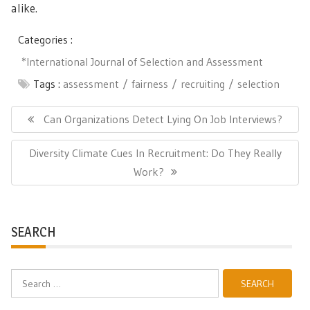
alike.
Categories :
*International Journal of Selection and Assessment
Tags :
assessment
fairness
recruiting
selection
Post
navigation
Previous
Can Organizations Detect Lying On Job Interviews?
Post:
Next
Diversity Climate Cues In Recruitment: Do They Really
Post:
Work?
SEARCH
Search
for: