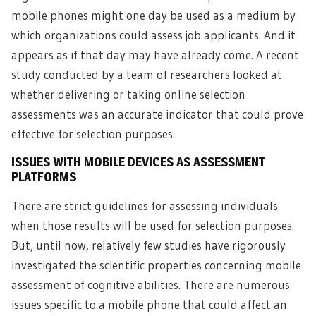
mobile phones might one day be used as a medium by
which organizations could assess job applicants. And it
appears as if that day may have already come. A recent
study conducted by a team of researchers looked at
whether delivering or taking online selection
assessments was an accurate indicator that could prove
effective for selection purposes.
ISSUES WITH MOBILE DEVICES AS ASSESSMENT
PLATFORMS
There are strict guidelines for assessing individuals
when those results will be used for selection purposes.
But, until now, relatively few studies have rigorously
investigated the scientific properties concerning mobile
assessment of cognitive abilities. There are numerous
issues specific to a mobile phone that could affect an