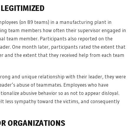
LEGITIMIZED
mployees (on 89 teams) in a manufacturing plant in
sking team members how often their supervisor engaged in
dual team member. Participants also reported on the
eader. One month later, participants rated the extent that
and the extent that they received help from each team
rong and unique relationship with their leader, they were
t leader’s abuse of teammates. Employees who have
tionalize abusive behavior so as not to appear disloyal.
lt less sympathy toward the victims, and consequently
OR ORGANIZATIONS