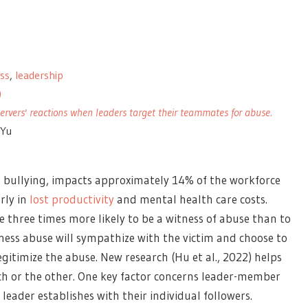
ess
,
leadership
)
rvers' reactions when leaders target their teammates for abuse.
 Yu
r bullying, impacts approximately 14% of the workforce
rly in
lost productivity
and mental health care costs.
e three times more likely to be a witness of abuse than to
ess abuse will sympathize with the victim and choose to
gitimize the abuse. New research (Hu et al., 2022) helps
h or the other. One key factor concerns leader-member
leader establishes with their individual followers.