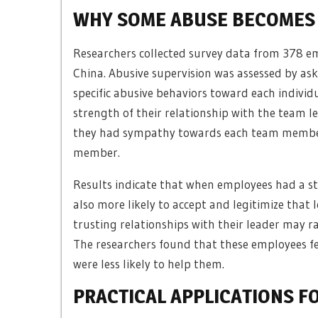
WHY SOME ABUSE BECOMES 
Researchers collected survey data from 378 e
China. Abusive supervision was assessed by a
specific abusive behaviors toward each indivi
strength of their relationship with the team l
they had sympathy towards each team member 
member.
Results indicate that when employees had a st
also more likely to accept and legitimize tha
trusting relationships with their leader may ra
The researchers found that these employees fe
were less likely to help them.
PRACTICAL APPLICATIONS F