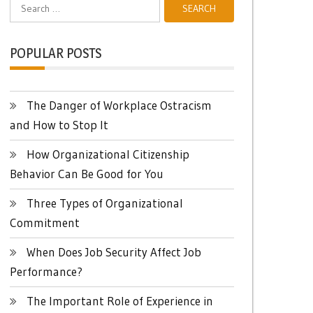
Search
for:
POPULAR POSTS
The Danger of Workplace Ostracism
and How to Stop It
How Organizational Citizenship
Behavior Can Be Good for You
Three Types of Organizational
Commitment
When Does Job Security Affect Job
Performance?
The Important Role of Experience in