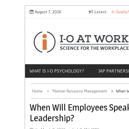
Skip
Why Does Socioeconomic Status Influence Job Quality?
August 7, 2026
Latest
to
content
WHAT IS I-O PSYCHOLOGY?
JAP PARTNERS
Home
*Human Resource Management
When W
When Will Employees Speak
Leadership?