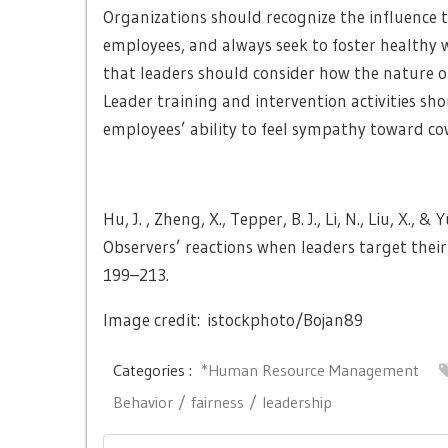
Organizations should recognize the influence t
employees, and always seek to foster healthy wo
that leaders should consider how the nature of
Leader training and intervention activities sh
employees’ ability to feel sympathy toward co
Hu, J. , Zheng, X., Tepper, B. J., Li, N., Liu, X.
Observers’ reactions when leaders target the
199–213.
Image credit: istockphoto/Bojan89
Categories :
*Human Resource Management
Behavior
fairness
leadership
Post