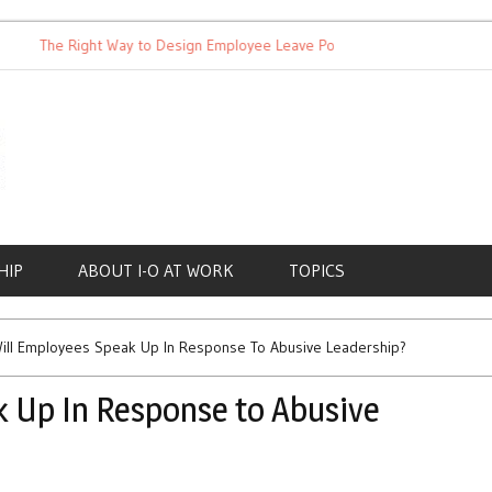
The Right Way to Design Employee Leave Policies
Achieving W
HIP
ABOUT I-O AT WORK
TOPICS
ill Employees Speak Up In Response To Abusive Leadership?
 Up In Response to Abusive