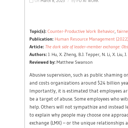
On
March 8, 2023
By
I-O AT WORK
Topic(s):
Counter-Productive Work Behavior
,
fairn
Publication:
Human Resource Management (2022
Article:
The dark side of leader–member exchange: Obse
Authors:
J. Hu, X. Zheng, B.J. Tepper, N. Li, X. Liu, J.
Reviewed by:
Matthew Swanson
Abusive supervision, such as public shaming o
and costs organizations around $24 billion yea
Importantly, it is estimated that employees ar
be a target of abuse. Some employees who witn
help. Others will not sympathize and instead le
to explain why people may choose one approac
exchange (LMX) – or the unique relationships a 