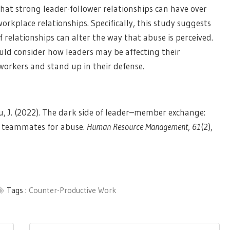
hat strong leader-follower relationships can have over
rkplace relationships. Specifically, this study suggests
 relationships can alter the way that abuse is perceived.
ould consider how leaders may be affecting their
workers and stand up in their defense.
, & Yu, J. (2022). The dark side of leader–member exchange:
ir teammates for abuse.
Human Resource Management
,
61
(2),
Tags :
Counter-Productive Work