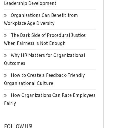
Leadership Development
Organizations Can Benefit from
Workplace Age Diversity
The Dark Side of Procedural Justice:
When Fairness Is Not Enough
Why HR Matters for Organizational
Outcomes
How to Create a Feedback-Friendly
Organizational Culture
How Organizations Can Rate Employees
Fairly
FOLLOW US!