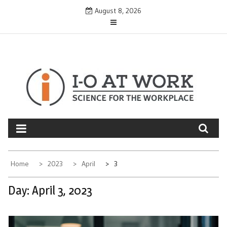
Skip
August 8, 2026
to
content
Home
2023
April
3
Day:
April 3, 2023