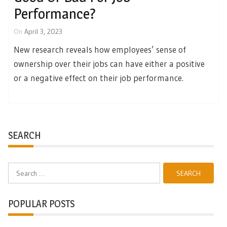
Performance?
On
April 3, 2023
New research reveals how employees’ sense of
ownership over their jobs can have either a positive
or a negative effect on their job performance.
SEARCH
Search
for:
POPULAR POSTS