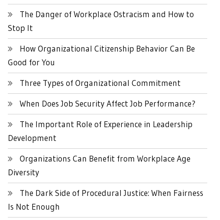
The Danger of Workplace Ostracism and How to
Stop It
How Organizational Citizenship Behavior Can Be
Good for You
Three Types of Organizational Commitment
When Does Job Security Affect Job Performance?
The Important Role of Experience in Leadership
Development
Organizations Can Benefit from Workplace Age
Diversity
The Dark Side of Procedural Justice: When Fairness
Is Not Enough