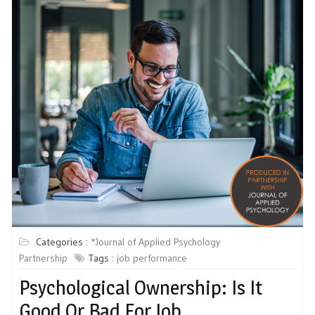
Categories :
*Journal of Applied Psychology
Partnership
Tags :
job performance
Psychological Ownership: Is It
Good Or Bad For Job