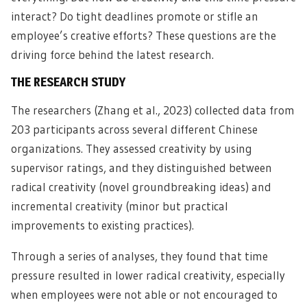
interact? Do tight deadlines promote or stifle an
employee’s creative efforts? These questions are the
driving force behind the latest research.
THE RESEARCH STUDY
The researchers (Zhang et al., 2023) collected data from
203 participants across several different Chinese
organizations. They assessed creativity by using
supervisor ratings, and they distinguished between
radical creativity (novel groundbreaking ideas) and
incremental creativity (minor but practical
improvements to existing practices).
Through a series of analyses, they found that time
pressure resulted in lower radical creativity, especially
when employees were not able or not encouraged to