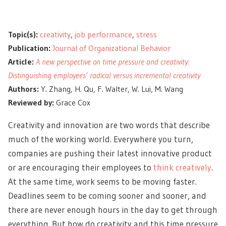
Topic(s):
creativity
,
job performance
,
stress
Publication:
Journal of Organizational Behavior
Article:
A new perspective on time pressure and creativity:
Distinguishing employees’ radical versus incremental creativity
Authors:
Y. Zhang, H. Qu, F. Walter, W. Lui, M. Wang
Reviewed by:
Grace Cox
Creativity and innovation are two words that describe
much of the working world. Everywhere you turn,
companies are pushing their latest innovative product
or are encouraging their employees to
think creatively
.
At the same time, work seems to be moving faster.
Deadlines seem to be coming sooner and sooner, and
there are never enough hours in the day to get through
everything. But how do creativity and this time pressure