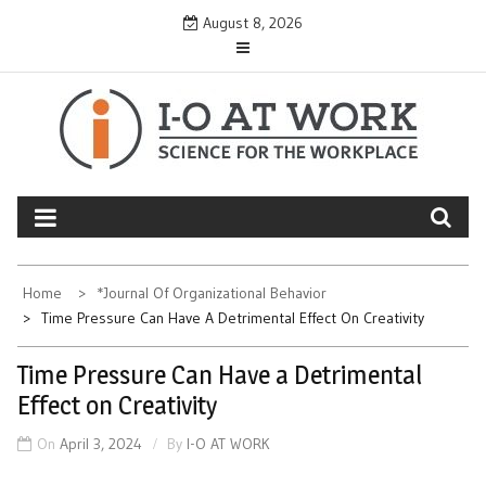
Skip
August 8, 2026
to
content
Home
*Journal Of Organizational Behavior
Time Pressure Can Have A Detrimental Effect On Creativity
Time Pressure Can Have a Detrimental
Effect on Creativity
On
April 3, 2024
By
I-O AT WORK