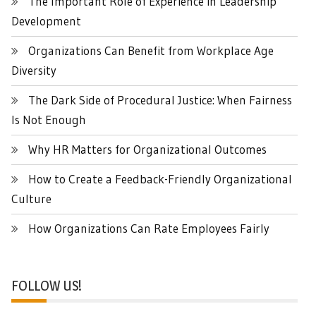
The Important Role of Experience in Leadership
Development
Organizations Can Benefit from Workplace Age
Diversity
The Dark Side of Procedural Justice: When Fairness
Is Not Enough
Why HR Matters for Organizational Outcomes
How to Create a Feedback-Friendly Organizational
Culture
How Organizations Can Rate Employees Fairly
FOLLOW US!