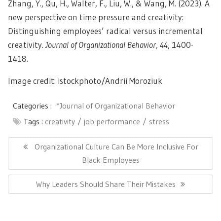
Zhang, Y., Qu, H., Walter, F., Liu, W., & Wang, M. (2023). A
new perspective on time pressure and creativity:
Distinguishing employees’ radical versus incremental
creativity.
Journal of Organizational Behavior, 44
, 1400-
1418.
Image credit: istockphoto/
Andrii Moroziuk
Categories :
*Journal of Organizational Behavior
Tags :
creativity
job performance
stress
Post
navigation
Previous
Organizational Culture Can Be More Inclusive For
Post:
Black Employees
Next
Why Leaders Should Share Their Mistakes
Post: