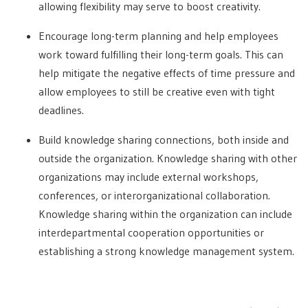
allowing flexibility may serve to boost creativity.
Encourage long-term planning and help employees
work toward fulfilling their long-term goals. This can
help mitigate the negative effects of time pressure and
allow employees to still be creative even with tight
deadlines.
Build knowledge sharing connections, both inside and
outside the organization. Knowledge sharing with other
organizations may include external workshops,
conferences, or interorganizational collaboration.
Knowledge sharing within the organization can include
interdepartmental cooperation opportunities or
establishing a strong knowledge management system.