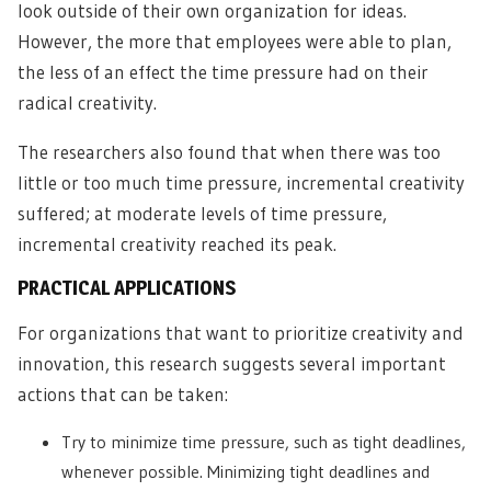
look outside of their own organization for ideas.
However, the more that employees were able to plan,
the less of an effect the time pressure had on their
radical creativity.
The researchers also found that when there was too
little or too much time pressure, incremental creativity
suffered; at moderate levels of time pressure,
incremental creativity reached its peak.
PRACTICAL APPLICATIONS
For organizations that want to prioritize creativity and
innovation, this research suggests several important
actions that can be taken:
Try to minimize time pressure, such as tight deadlines,
whenever possible. Minimizing tight deadlines and