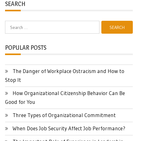
SEARCH
Search
for:
POPULAR POSTS
The Danger of Workplace Ostracism and How to
Stop It
How Organizational Citizenship Behavior Can Be
Good for You
Three Types of Organizational Commitment
When Does Job Security Affect Job Performance?