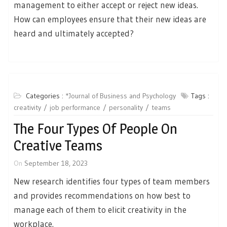
management to either accept or reject new ideas.
How can employees ensure that their new ideas are
heard and ultimately accepted?
Categories :
*Journal of Business and Psychology
Tags :
creativity
job performance
personality
teams
The Four Types Of People On
Creative Teams
On
September 18, 2023
New research identifies four types of team members
and provides recommendations on how best to
manage each of them to elicit creativity in the
workplace.