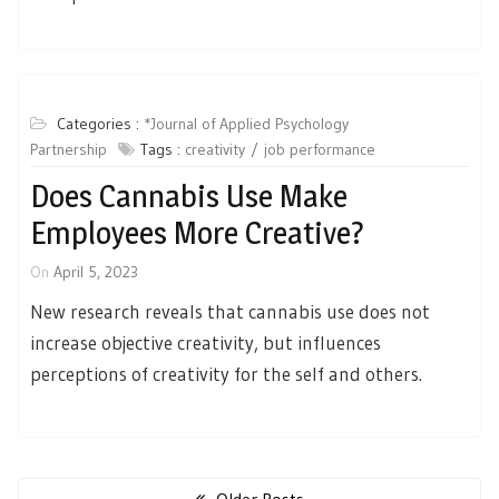
Categories :
*Journal of Applied Psychology
Partnership
Tags :
creativity
job performance
Does Cannabis Use Make
Employees More Creative?
On
April 5, 2023
New research reveals that cannabis use does not
increase objective creativity, but influences
perceptions of creativity for the self and others.
Posts
navigation