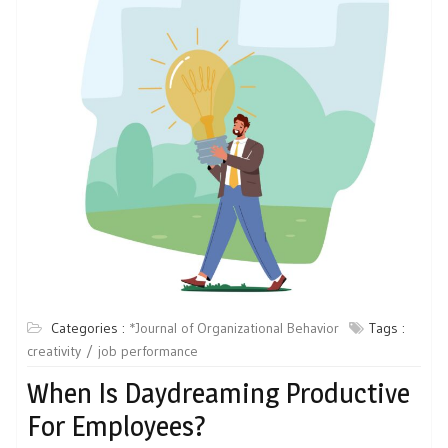
Categories :
*Journal of Organizational Behavior
Tags :
creativity
job performance
When Is Daydreaming Productive
For Employees?