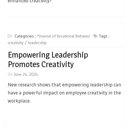
enhanced creativity?
Categories :
*Journal of Vocational Behavior
Tags :
creativity
leadership
Empowering Leadership
Promotes Creativity
On
June 24, 2024
New research shows that empowering leadership can
have a powerful impact on employee creativity in the
workplace.