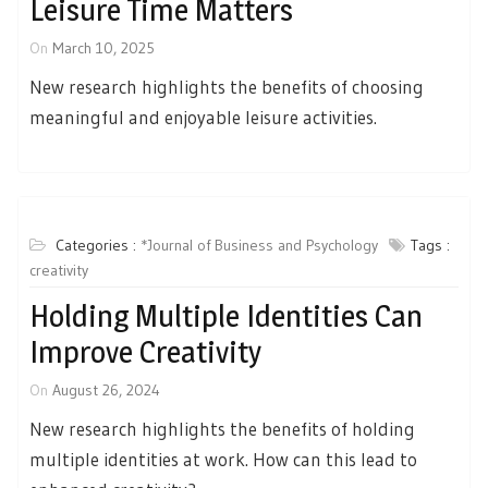
Leisure Time Matters
On
March 10, 2025
New research highlights the benefits of choosing
meaningful and enjoyable leisure activities.
Categories :
*Journal of Business and Psychology
Tags :
creativity
Holding Multiple Identities Can
Improve Creativity
On
August 26, 2024
New research highlights the benefits of holding
multiple identities at work. How can this lead to