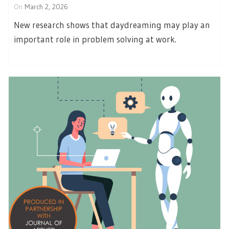
On
March 2, 2026
New research shows that daydreaming may play an
important role in problem solving at work.