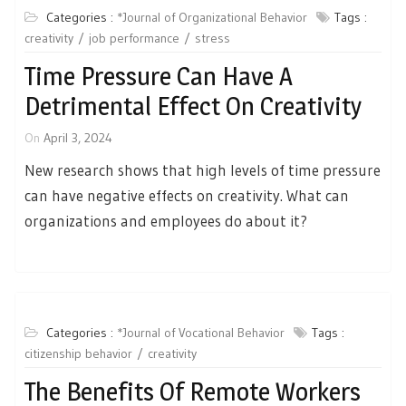
Categories :
*Journal of Organizational Behavior
Tags :
creativity
job performance
stress
Time Pressure Can Have A
Detrimental Effect On Creativity
On
April 3, 2024
New research shows that high levels of time pressure
can have negative effects on creativity. What can
organizations and employees do about it?
Categories :
*Journal of Vocational Behavior
Tags :
citizenship behavior
creativity
The Benefits Of Remote Workers