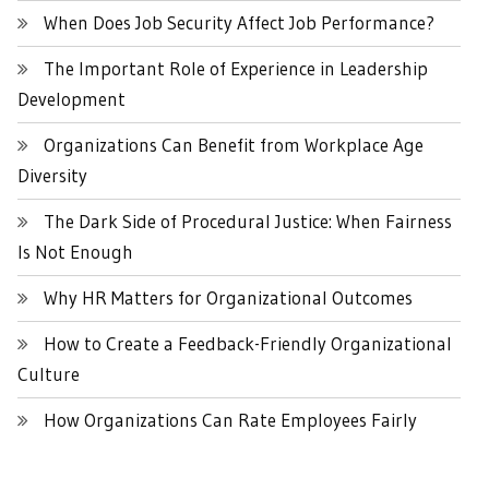
When Does Job Security Affect Job Performance?
The Important Role of Experience in Leadership
Development
Organizations Can Benefit from Workplace Age
Diversity
The Dark Side of Procedural Justice: When Fairness
Is Not Enough
Why HR Matters for Organizational Outcomes
How to Create a Feedback-Friendly Organizational
Culture
How Organizations Can Rate Employees Fairly