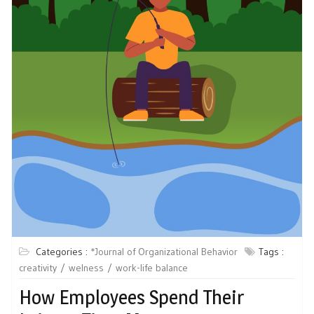
Categories :
*Journal of Organizational Behavior
Tags :
creativity
welness
work-life balance
How Employees Spend Their