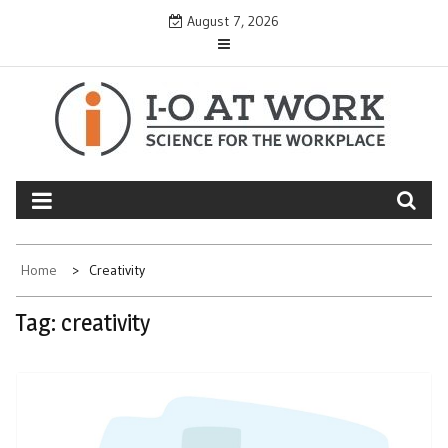
Skip
August 7, 2026
to
content
Home
Creativity
Tag:
creativity