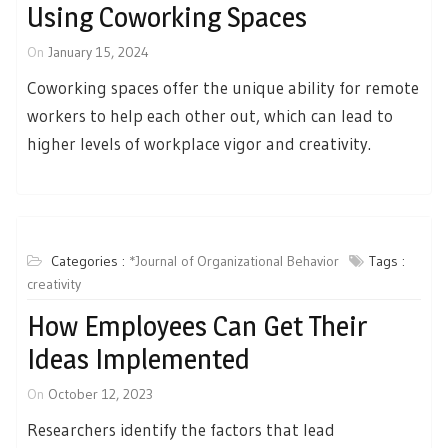
Using Coworking Spaces
On
January 15, 2024
Coworking spaces offer the unique ability for remote
workers to help each other out, which can lead to
higher levels of workplace vigor and creativity.
Categories :
*Journal of Organizational Behavior
Tags :
creativity
How Employees Can Get Their
Ideas Implemented
On
October 12, 2023
Researchers identify the factors that lead