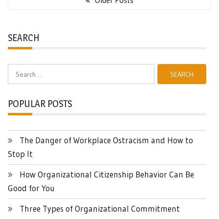
Older Posts
SEARCH
Search
for:
POPULAR POSTS
The Danger of Workplace Ostracism and How to
Stop It
How Organizational Citizenship Behavior Can Be
Good for You
Three Types of Organizational Commitment