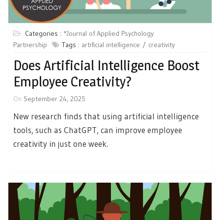
Categories :
*Journal of Applied Psychology
Partnership
Tags :
artificial intelligence
creativity
Does Artificial Intelligence Boost
Employee Creativity?
On
September 24, 2025
New research finds that using artificial intelligence
tools, such as ChatGPT, can improve employee
creativity in just one week.