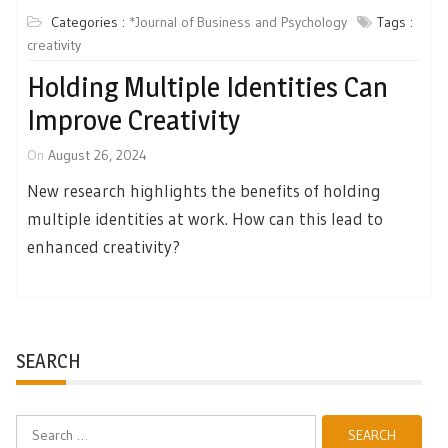
Categories :
*Journal of Business and Psychology
Tags :
creativity
Holding Multiple Identities Can
Improve Creativity
On
August 26, 2024
New research highlights the benefits of holding
multiple identities at work. How can this lead to
enhanced creativity?
SEARCH
Search
for: