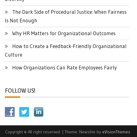
The Dark Side of Procedural Justice: When Fairness
Is Not Enough
Why HR Matters for Organizational Outcomes
How to Create a Feedback-Friendly Organizational
Culture
How Organizations Can Rate Employees Fairly
FOLLOW US!
Copyright © All right reserved.
|
Theme: Newslite by
eVisionThemes