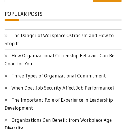
POPULAR POSTS
The Danger of Workplace Ostracism and How to
Stop It
How Organizational Citizenship Behavior Can Be
Good for You
Three Types of Organizational Commitment
When Does Job Security Affect Job Performance?
The Important Role of Experience in Leadership
Development
Organizations Can Benefit from Workplace Age
Diversity