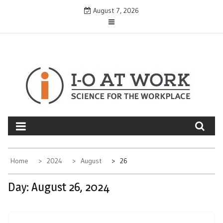
Skip
August 7, 2026
to
content
Home
2024
August
26
Day:
August 26, 2024