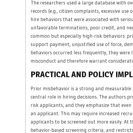
The researchers used a large database with ove
records (e.g., citizen complaints, excessive use
hire behaviors that were associated with seriou
unfavorable terminations, poor credit, and neg
common but especially high-risk behaviors: pri
support payment, unjustified use of force, dem
behaviors occurred less frequently, they were l
misconduct and therefore warrant considerati
PRACTICAL AND POLICY IMP
Prior misbehavior is a strong and measurable 
central role in hiring decisions. The authors pr
risk applicants, and they emphasize that even 
an applicant. This may require increased recrui
applicants to be screened out more easily. At th
behavior-based screening criteria, and restri