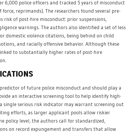
r 6,000 police officers and tracked 5 years of misconduct
 of force, reprimands). The researchers found several pre-
s risk of post-hire misconduct: prior suspensions,
ligence warnings. The authors also identified a set of less
or domestic violence citations, being behind on child
otions, and racially offensive behavior. Although these
inked to substantially higher rates of post-hire
on.
LICATIONS
predictor of future police misconduct and should play a
ovide an interactive screening tool to help identify high-
a single serious risk indicator may warrant screening out
ting efforts, as larger applicant pools allow riskier
e policy level, the authors call for standardized,
ctions on record expungement and transfers that allow