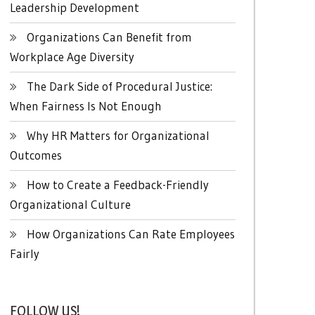
Leadership Development
Organizations Can Benefit from
Workplace Age Diversity
The Dark Side of Procedural Justice:
When Fairness Is Not Enough
Why HR Matters for Organizational
Outcomes
How to Create a Feedback-Friendly
Organizational Culture
How Organizations Can Rate Employees
Fairly
FOLLOW US!