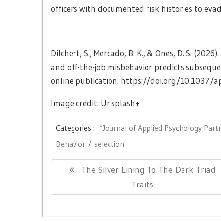
officers with documented risk histories to evad
Dilchert, S., Mercado, B. K., & Ones, D. S. (202
and off-the-job misbehavior predicts subseque
online publication. https://doi.org/10.1037/
Image credit: Unsplash+
Categories :
*Journal of Applied Psychology Part
Behavior
selection
Post
Previous
The Silver Lining To The Dark Triad
navigation
Post:
Traits