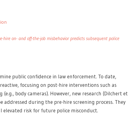
tion
e-hire on- and off-the-job misbehavior predicts subsequent police
ine public confidence in law enforcement. To date,
reactive, focusing on post-hire interventions such as
 (e.g., body cameras). However, new research (Dilchert et
be addressed during the pre-hire screening process. They
l elevated risk for future police misconduct.