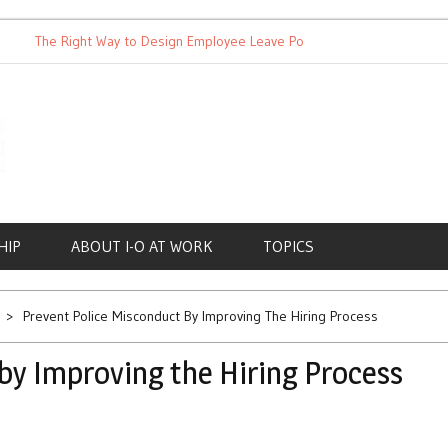
The Right Way to Design Employee Leave Policies
Achieving W
HIP
ABOUT I-O AT WORK
TOPICS
Prevent Police Misconduct By Improving The Hiring Process
by Improving the Hiring Process