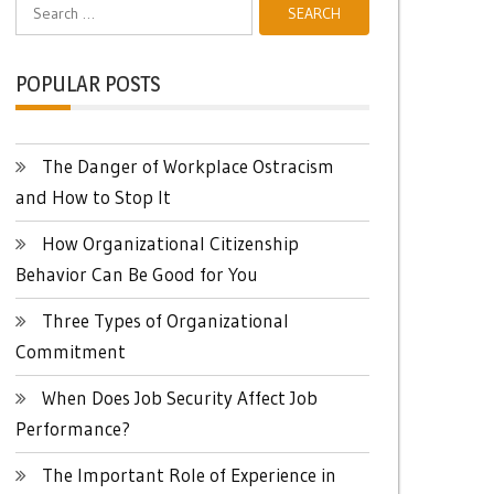
Search
for:
POPULAR POSTS
The Danger of Workplace Ostracism
and How to Stop It
How Organizational Citizenship
Behavior Can Be Good for You
Three Types of Organizational
Commitment
When Does Job Security Affect Job
Performance?
The Important Role of Experience in