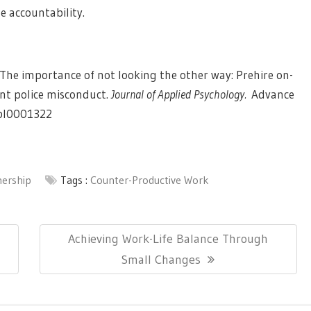
e accountability.
6). The importance of not looking the other way: Prehire on-
nt police misconduct.
Journal of Applied Psychology.
Advance
apl0001322
nership
Tags :
Counter-Productive Work
Next
Achieving Work-Life Balance Through
Post:
Small Changes