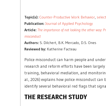
Topic(s):
Counter-Productive Work Behavior
,
selec
Publication:
Journal of Applied Psychology
Article:
The importance of not looking the other way: Pr
misconduct
Authors:
S. Dilchert, B.K. Mercado, D.S. Ones
Reviewed by:
Katherine Facteau
Police misconduct can harm people and underm
research and reform efforts have been largely 
training, behavioral mediation, and monitoring
al., 2026) explains how police misconduct can 
identify several behavioral red flags that signa
THE RESEARCH STUDY