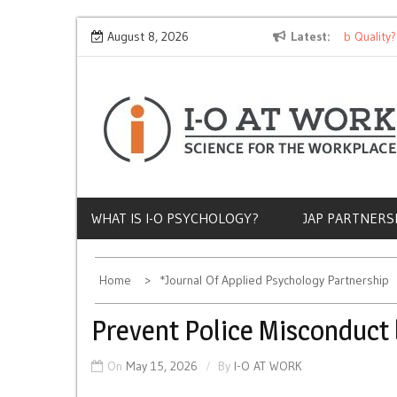
Skip
Why Does Socioeconomic Status Influence Job Quality?
August 8, 2026
Latest
to
content
WHAT IS I-O PSYCHOLOGY?
JAP PARTNERS
Home
*Journal Of Applied Psychology Partnership
Prevent Police Misconduct 
On
May 15, 2026
By
I-O AT WORK