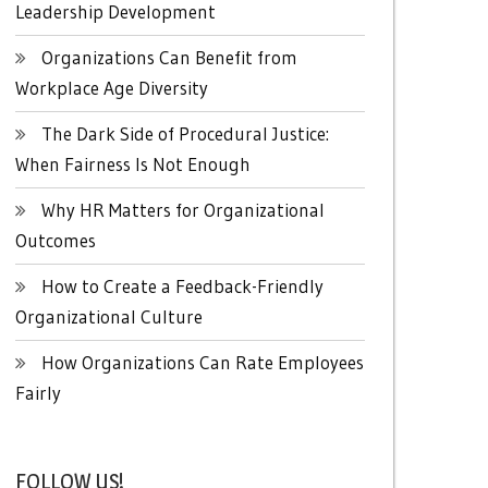
Leadership Development
Organizations Can Benefit from
Workplace Age Diversity
The Dark Side of Procedural Justice:
When Fairness Is Not Enough
Why HR Matters for Organizational
Outcomes
How to Create a Feedback-Friendly
Organizational Culture
How Organizations Can Rate Employees
Fairly
FOLLOW US!