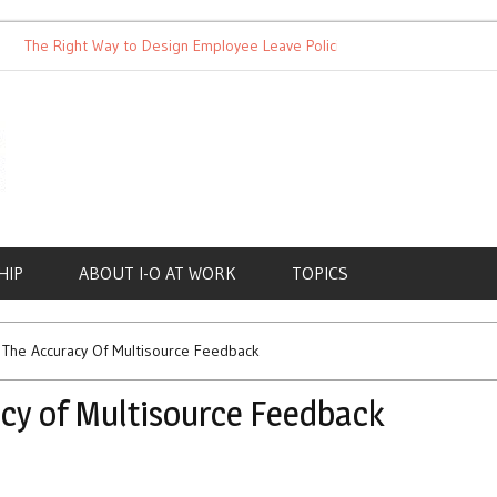
he Right Way to Design Employee Leave Policies
Achieving Work
HIP
ABOUT I-O AT WORK
TOPICS
The Accuracy Of Multisource Feedback
cy of Multisource Feedback