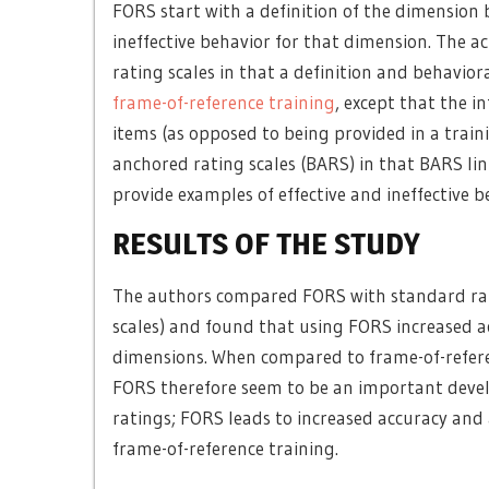
FORS start with a definition of the dimension 
ineffective behavior for that dimension. The 
rating scales in that a definition and behavior
frame-of-reference training
, except that the i
items (as opposed to being provided in a trai
anchored rating scales (BARS) in that BARS lin
provide examples of effective and ineffective b
RESULTS OF THE STUDY
The authors compared FORS with standard rati
scales) and found that using FORS increased a
dimensions. When compared to frame-of-referenc
FORS therefore seem to be an important deve
ratings; FORS leads to increased accuracy and
frame-of-reference training.