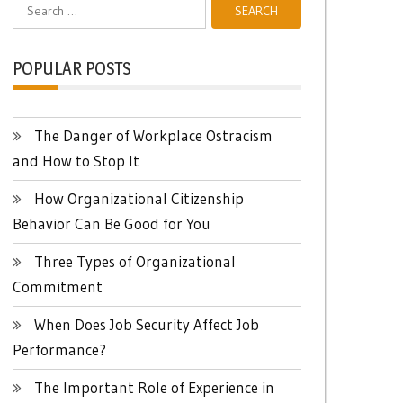
Search
for:
POPULAR POSTS
The Danger of Workplace Ostracism
and How to Stop It
How Organizational Citizenship
Behavior Can Be Good for You
Three Types of Organizational
Commitment
When Does Job Security Affect Job
Performance?
The Important Role of Experience in