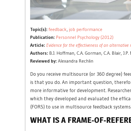
Topic(s):
feedback
,
job performance
Publication:
Personnel Psychology (2012)
Article:
Evidence for the effectiveness of an alternati
Authors:
B.J. Hoffman, C.A. Gorman, C.A. Blair, J.P.
Reviewed by:
Alexandra Rechlin
Do you receive multisource (or 360 degree) fe
is that you do. An important question, theref
more informative for development. Researchers
which they developed and evaluated the efficacy
(FORS) to use in multisource feedback systems
WHAT IS A FRAME-OF-REFER