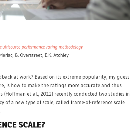
ve multisource performance rating methodology
 Meriac, B. Overstreet, E.K. Atchley
edback at work? Based on its extreme popularity, my guess
ore, is how to make the ratings more accurate and thus
 (Hoffman et al., 2012) recently conducted two studies in
 of a new type of scale, called frame-of-reference scale
.
ENCE SCALE?