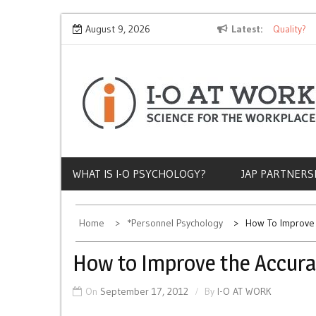
Skip
Why Does Socioeconomic Status Influence Job Quality?
August 9, 2026
Latest
T
to
content
WHAT IS I-O PSYCHOLOGY?
JAP PARTNERS
Home
*Personnel Psychology
How To Improve 
How to Improve the Accura
On
September 17, 2012
By
I-O AT WORK