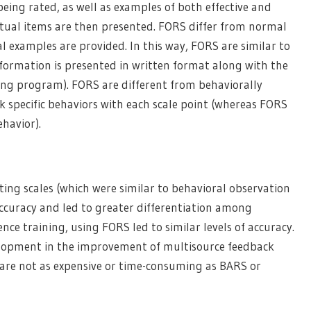
being rated, as well as examples of both effective and
actual items are then presented. FORS differ from normal
al examples are provided. In this way, FORS are similar to
nformation is presented in written format along with the
ning program). FORS are different from behaviorally
k specific behaviors with each scale point (whereas FORS
ehavior).
ng scales (which were similar to behavioral observation
ccuracy and led to greater differentiation among
e training, using FORS led to similar levels of accuracy.
lopment in the improvement of multisource feedback
 are not as expensive or time-consuming as BARS or