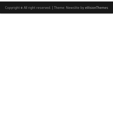
Copyright © All right reserved.
|
Theme: Newslite by
eVisionThemes