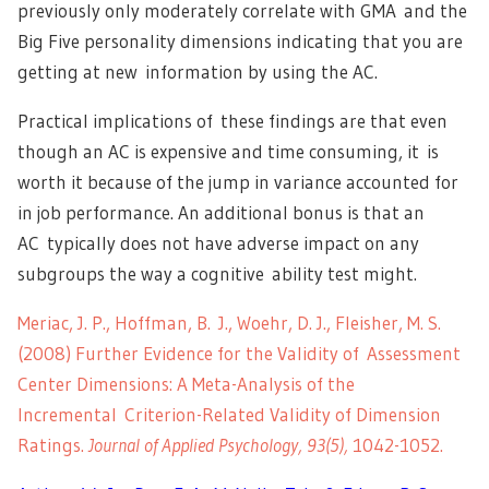
previously only moderately correlate with GMA and the
Big Five personality dimensions indicating that you are
getting at new information by using the AC.
Practical implications of these findings are that even
though an AC is expensive and time consuming, it is
worth it because of the jump in variance accounted for
in job performance. An additional bonus is that an
AC typically does not have adverse impact on any
subgroups the way a cognitive ability test might.
Meriac, J. P., Hoffman, B. J., Woehr, D. J., Fleisher, M. S.
(2008) Further Evidence for the Validity of Assessment
Center Dimensions: A Meta-Analysis of the
Incremental Criterion-Related Validity of Dimension
Ratings.
Journal of Applied Psychology, 93(5),
1042-1052.