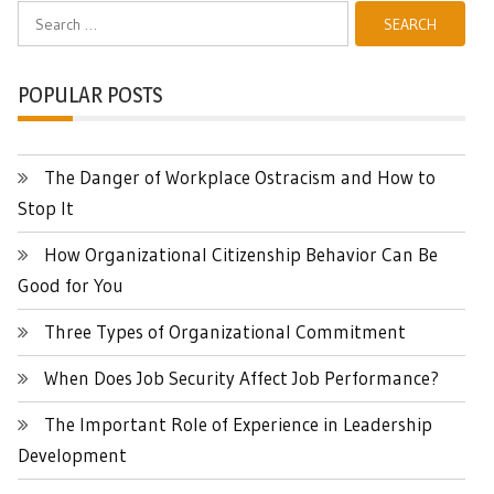
Search
for:
POPULAR POSTS
The Danger of Workplace Ostracism and How to
Stop It
How Organizational Citizenship Behavior Can Be
Good for You
Three Types of Organizational Commitment
When Does Job Security Affect Job Performance?
The Important Role of Experience in Leadership
Development