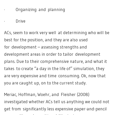
· Organizing and planning
· Drive
ACs, seem to work very well at determining who will be
best for the position, and they are also used
for development – assessing strengths and
development areas in order to tailor development
plans. Due to their comprehensive nature, and what it
takes to create “a day in the life of” simulation, they
are very expensive and time consuming. Ok, now that
you are caught up, on to the current study.
Meriac, Hoffman, Woehr, and Fleisher (2008)
investigated whether ACs tell us anything we could not
get from significantly less expensive paper-and-pencil