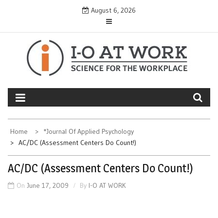
Skip
August 6, 2026
to
content
Home
*Journal Of Applied Psychology
AC/DC (Assessment Centers Do Count!)
AC/DC (Assessment Centers Do Count!)
On
June 17, 2009
By
I-O AT WORK