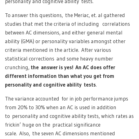
personality and cognitive ability tests.
To answer this questions, the Meriac, et. al gathered
studies that met the criteria of including correlations
between AC dimensions, and either general mental
ability (GMA) or personality variables amongst other
criteria mentioned in the article. After various
statistical corrections and some heavy number
crunching,
the answer is yes! An AC does offer
different information than what you get from
personality and cognitive ability tests
.
The variance accounted for in job performance jumps
from 20% to 30% when an AC is used in addition
to personality and cognitive ability tests, which rates as
frickin’ huge on the practical significance
scale. Also, the seven AC dimensions mentioned