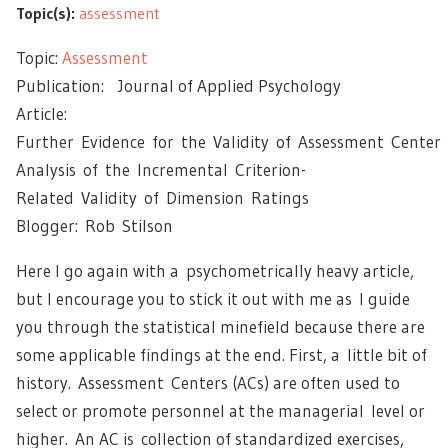
Topic(s):
assessment
Topic:
Assessment
Publication: Journal of Applied Psychology
Article:
Further Evidence for the Validity of Assessment Center
Analysis of the Incremental Criterion-
Related Validity of Dimension Ratings
Blogger: Rob Stilson
Here I go again with a psychometrically heavy article,
but I encourage you to stick it out with me as I guide
you through the statistical minefield because there are
some applicable findings at the end. First, a little bit of
history. Assessment Centers (ACs) are often used to
select or promote personnel at the managerial level or
higher. An AC is collection of standardized exercises,