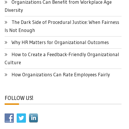
Organizations Can Benefit from Workplace Age
Diversity
The Dark Side of Procedural Justice: When Fairness
Is Not Enough
Why HR Matters for Organizational Outcomes
How to Create a Feedback-Friendly Organizational
Culture
How Organizations Can Rate Employees Fairly
FOLLOW US!