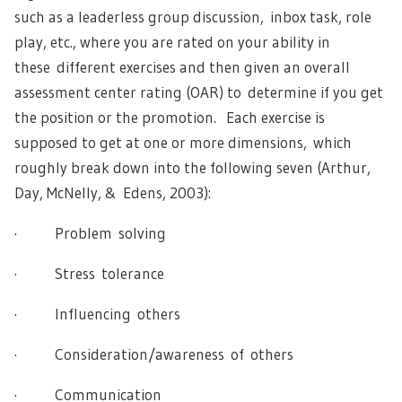
such as a leaderless group discussion, inbox task, role
play, etc., where you are rated on your ability in
these different exercises and then given an overall
assessment center rating (OAR) to determine if you get
the position or the promotion. Each exercise is
supposed to get at one or more dimensions, which
roughly break down into the following seven (Arthur,
Day, McNelly, & Edens, 2003):
· Problem solving
· Stress tolerance
· Influencing others
· Consideration/awareness of others
· Communication