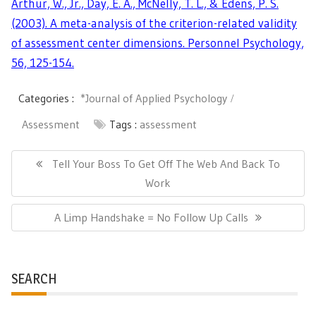
Arthur, W., Jr., Day, E. A., McNelly, T. L., & Edens, P. S.
(2003). A meta-analysis of the criterion-related validity
of assessment center dimensions. Personnel Psychology,
56, 125-154.
Categories :
*Journal of Applied Psychology
Assessment
Tags :
assessment
Post
navigation
Previous
Tell Your Boss To Get Off The Web And Back To
Post:
Work
Next
A Limp Handshake = No Follow Up Calls
Post:
SEARCH