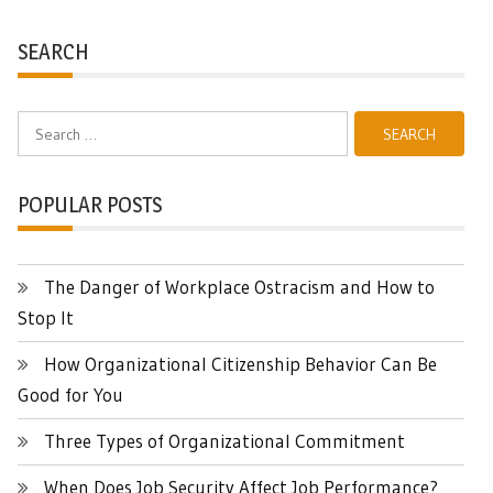
SEARCH
Search
for:
POPULAR POSTS
The Danger of Workplace Ostracism and How to
Stop It
How Organizational Citizenship Behavior Can Be
Good for You
Three Types of Organizational Commitment
When Does Job Security Affect Job Performance?