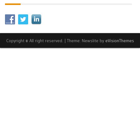
Copyright © All right reserved.
|
Theme: Newslite by
eVisionThemes