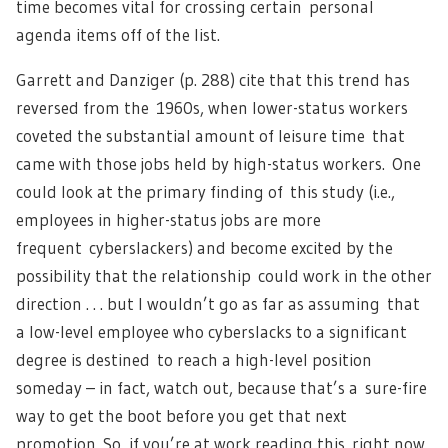
time becomes vital for crossing certain personal
agenda items off of the list.
Garrett and Danziger (p. 288) cite that this trend has
reversed from the 1960s, when lower-status workers
coveted the substantial amount of leisure time that
came with those jobs held by high-status workers. One
could look at the primary finding of this study (i.e.,
employees in higher-status jobs are more
frequent cyberslackers) and become excited by the
possibility that the relationship could work in the other
direction . . . but I wouldn’t go as far as assuming that
a low-level employee who cyberslacks to a significant
degree is destined to reach a high-level position
someday – in fact, watch out, because that’s a sure-fire
way to get the boot before you get that next
promotion. So, if you’re at work reading this right now,