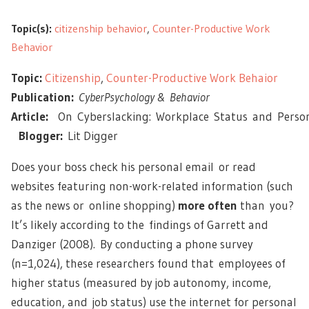
Topic(s):
citizenship behavior
,
Counter-Productive Work
Behavior
Topic:
Citizenship
,
Counter-Productive Work Behaior
Publication:
CyberPsychology & Behavior
Article:
On Cyberslacking: Workplace Status and Person
Blogger:
Lit Digger
Does your boss check his personal email or read
websites featuring non-work-related information (such
as the news or online shopping)
more often
than you?
It’s likely according to the findings of Garrett and
Danziger (2008). By conducting a phone survey
(n=1,024), these researchers found that employees of
higher status (measured by job autonomy, income,
education, and job status) use the internet for personal