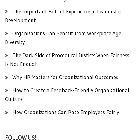
The Important Role of Experience in Leadership
Development
Organizations Can Benefit from Workplace Age
Diversity
The Dark Side of Procedural Justice: When Fairness
Is Not Enough
Why HR Matters for Organizational Outcomes
How to Create a Feedback-Friendly Organizational
Culture
How Organizations Can Rate Employees Fairly
FOLLOW US!