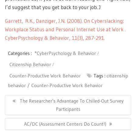
I’d suggest that you get back to your job. J
Garrett, R.K., Danziger, J.N. (2008). On Cyberslacking:
Workplace Status and Personal Internet Use at Work .
CyberPsychology & Behavior, 11(3), 287-291.
Categories :
*CyberPsychology & Behavior
Citizenship Behavior
Counter-Productive Work Behavior
Tags :
citizenship
behavior
Counter-Productive Work Behavior
Post
navigation
Previous
The Researcher’s Advantage To Chilled-Out Survey
Post:
Participants
Next
AC/DC (Assessment Centers Do Count!)
Post: