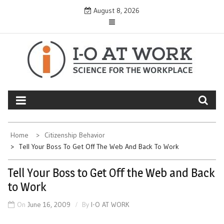
Skip
August 8, 2026
to
content
Home
Citizenship Behavior
Tell Your Boss To Get Off The Web And Back To Work
Tell Your Boss to Get Off the Web and Back
to Work
On
June 16, 2009
By
I-O AT WORK