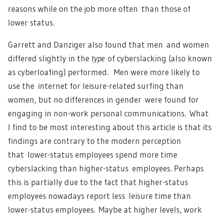
reasons while on the job more often than those of
lower status.
Garrett and Danziger also found that men and women
differed slightly in the
type
of cyberslacking (also known
as cyberloafing) performed. Men were more likely to
use the internet for leisure-related surfing than
women, but no differences in gender were found for
engaging in non-work personal communications. What
I find to be most interesting about this article is that its
findings are contrary to the modern perception
that lower-status employees spend more time
cyberslacking than higher-status employees. Perhaps
this is partially due to the fact that higher-status
employees nowadays report less leisure time than
lower-status employees. Maybe at higher levels, work