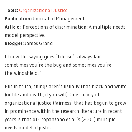
Topic:
Organizational Justice
Publication:
Journal of Management
Article:
Perceptions of discrimination: A multiple needs
model perspective.
Blogger:
James Grand
I know the saying goes “Life isn’t always fair –
sometimes you’re the bug and sometimes you’re
the windshield.”
But in truth, things aren’t usually that black and white
(or life and death, if you will). One theory of
organizational justice (fairness) that has begun to grow
in prominence within the research literature in recent
years is that of Cropanzano et al.’s (2001) multiple
needs model of justice.