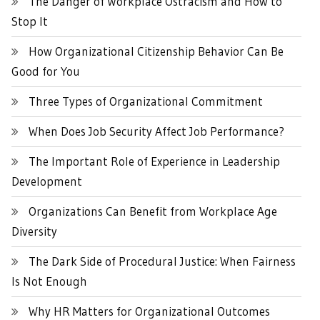
The Danger of Workplace Ostracism and How to
Stop It
How Organizational Citizenship Behavior Can Be
Good for You
Three Types of Organizational Commitment
When Does Job Security Affect Job Performance?
The Important Role of Experience in Leadership
Development
Organizations Can Benefit from Workplace Age
Diversity
The Dark Side of Procedural Justice: When Fairness
Is Not Enough
Why HR Matters for Organizational Outcomes