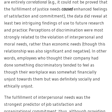
are entirely
correlational
(e.g., it could not be proved that
the fulfillment of justice needs
caused
enhanced feelings
of satisfaction and commitment), the data did reveal at
least two intriguing findings of use to future research
and practice: Perceptions of discrimination were most
strongly related to the violation of interpersonal and
moral needs, rather than economic needs (though this
relationship was also significant and negative). In other
words, employees who thought their company had
done something discriminatory tended to feel as
though their workplace was somewhat financially
unjust towards them but was definitely socially and
ethically unjust.
The fulfillment of interpersonal needs was the
strongest predictor of job satisfaction and
organizational commitment; thus, although providing