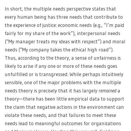
In short, the multiple needs perspective states that
every human being has three needs that contribute to
the experience of justice: economic needs (e.g., “I’m paid
fairly for my share of the work”), interpersonal needs
(“My manager treats my ideas with respect”) and moral
needs (“My company takes the ethical high road”).
Thus, according to the theory, a sense of unfairness is
likely to arise if any one or more of these needs goes
unfulfilled or is transgressed. While perhaps intuitively
sensible, one of the major problems with the multiple
needs theory is precisely that it has largely
remained
a
theory—there has been little empirical data to support
the claim that negative actions in the environment can
violate these needs, and that failures to meet these
needs lead to meaningful outcomes for organizations