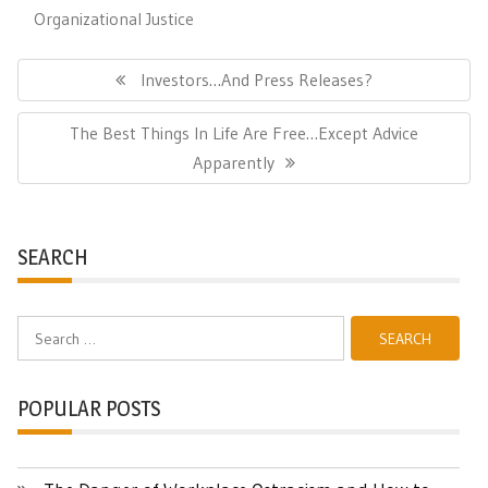
Organizational Justice
Post
navigation
Previous
Investors…and Press Releases?
Post:
Next
The Best Things In Life Are Free…Except Advice
Post:
Apparently
SEARCH
Search
for:
POPULAR POSTS