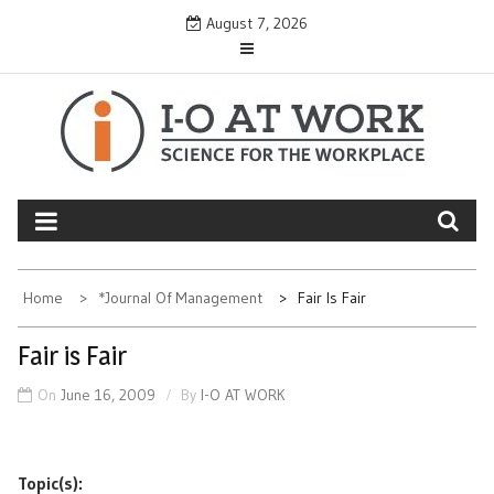
Skip
August 7, 2026
to
content
Home
*Journal Of Management
Fair Is Fair
Fair is Fair
On
June 16, 2009
By
I-O AT WORK
Topic(s):