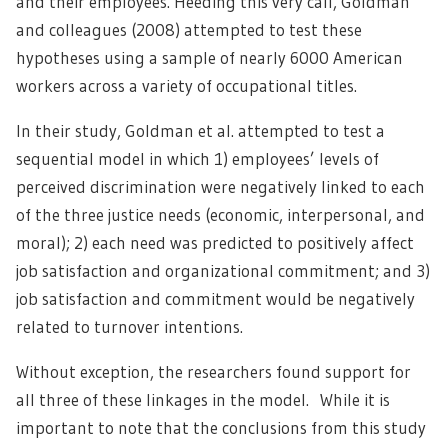
and their employees. Heeding this very call, Goldman
and colleagues (2008) attempted to test these
hypotheses using a sample of nearly 6000 American
workers across a variety of occupational titles.
In their study, Goldman et al. attempted to test a
sequential model in which 1) employees’ levels of
perceived discrimination were negatively linked to each
of the three justice needs (economic, interpersonal, and
moral); 2) each need was predicted to positively affect
job satisfaction and organizational commitment; and 3)
job satisfaction and commitment would be negatively
related to turnover intentions.
Without exception, the researchers found support for
all three of these linkages in the model. While it is
important to note that the conclusions from this study