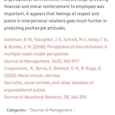
financial and moral reinforcement to employees was
important, it appears that feelings of respect and
justice in interpersonal relations goes much further in
predicting positive job attitudes.
Goldman, B. M., Slaughter, J. E., Schmit, M. J., Wiley, J. W.,
& Brooks, S. M. (2008). Perceptions of discrimination: A
multiple needs model perspective.
Journal of Management, 34(5), 952-977.
Cropanzano, R., Byrne, Z., Bobocel, D. R., & Rupp, D.
(2001). Moral virtues, fairness
heuristics, social entities, and other denizens of
organizational justice.
Journal of Vocational Behavior, 58, 164-209.
Categories :
*Journal of Management