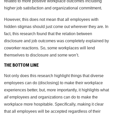
related to more positive workplace outcomes including
higher job satisfaction and organizational commitment.
However, this does not mean that all employees with
hidden stigmas should just come out wherever they are. In
fact, this research found that the relation between
disclosure and job outcomes was completely explained by
coworker reactions. So, some workplaces will lend
themselves to disclosure and some won’t.
THE BOTTOM LINE
Not only does this research highlight things that diverse
employees can do (disclosing) to make their workplace
experiences better, but, more importantly, it highlights what
all
employees and organizations can do to make the
workplace more hospitable. Specifically, making it clear
that all employees will be accepted regardless of their