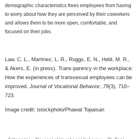
demographic characteristics frees employees from having
to worry about how they are perceived by their coworkers
and allows them to be more open, comfortable, and
focused on their jobs.
Law, C. L., Martinez, L. R., Ruggs, E. N., Hebl, M. R.,
& Akers, E. (in press). Trans-parency in the workplace:
How the experiences of transsexual employees can be
improved.
Journal of Vocational Behavior
,
79
(3), 710–
723.
Image credit: istockphoto/
Phawat Topaisan