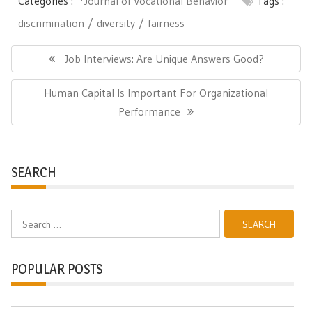
Categories :
*Journal of Vocational Behavior
Tags :
discrimination
diversity
fairness
Post
navigation
Previous
Job Interviews: Are Unique Answers Good?
Post:
Next
Human Capital Is Important For Organizational
Post:
Performance
SEARCH
Search
for:
POPULAR POSTS