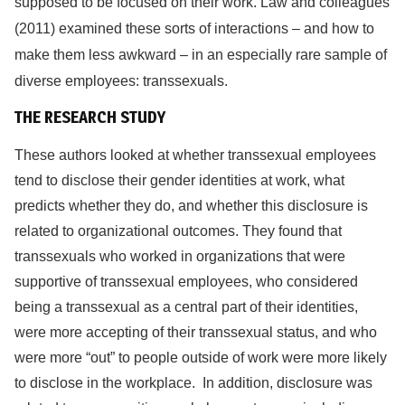
supposed to be focused on their work. Law and colleagues
(2011) examined these sorts of interactions – and how to
make them less awkward – in an especially rare sample of
diverse employees: transsexuals.
THE RESEARCH STUDY
These authors looked at whether transsexual employees
tend to disclose their gender identities at work, what
predicts whether they do, and whether this disclosure is
related to organizational outcomes. They found that
transsexuals who worked in organizations that were
supportive of transsexual employees, who considered
being a transsexual as a central part of their identities,
were more accepting of their transsexual status, and who
were more “out” to people outside of work were more likely
to disclose in the workplace. In addition, disclosure was