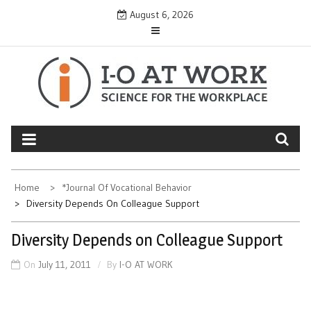
Skip
August 6, 2026
to
content
Home
*Journal Of Vocational Behavior
Diversity Depends On Colleague Support
Diversity Depends on Colleague Support
On
July 11, 2011
By
I-O AT WORK