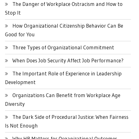
The Danger of Workplace Ostracism and How to
Stop It
How Organizational Citizenship Behavior Can Be
Good for You
Three Types of Organizational Commitment
When Does Job Security Affect Job Performance?
The Important Role of Experience in Leadership
Development
Organizations Can Benefit from Workplace Age
Diversity
The Dark Side of Procedural Justice: When Fairness
Is Not Enough
Why HR Matters for Organizational Outcomes