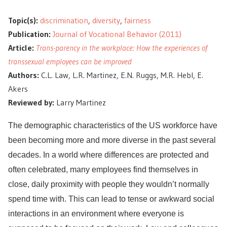
Topic(s):
discrimination
,
diversity
,
fairness
Publication:
Journal of Vocational Behavior (2011)
Article:
Trans-parency in the workplace: How the experiences of
transsexual employees can be improved
Authors:
C.L. Law, L.R. Martinez, E.N. Ruggs, M.R. Hebl, E.
Akers
Reviewed by:
Larry Martinez
The demographic characteristics of the US workforce have
been becoming more and more diverse in the past several
decades. In a world where differences are protected and
often celebrated, many employees find themselves in
close, daily proximity with people they wouldn’t normally
spend time with. This can lead to tense or awkward social
interactions in an environment where everyone is