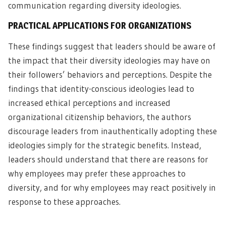
communication regarding diversity ideologies.
PRACTICAL APPLICATIONS FOR ORGANIZATIONS
These findings suggest that leaders should be aware of
the impact that their diversity ideologies may have on
their followers’ behaviors and perceptions. Despite the
findings that identity-conscious ideologies lead to
increased ethical perceptions and increased
organizational citizenship behaviors, the authors
discourage leaders from inauthentically adopting these
ideologies simply for the strategic benefits. Instead,
leaders should understand that there are reasons for
why employees may prefer these approaches to
diversity, and for why employees may react positively in
response to these approaches.