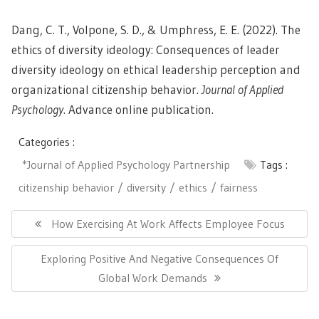
Dang, C. T., Volpone, S. D., & Umphress, E. E. (2022). The
ethics of diversity ideology: Consequences of leader
diversity ideology on ethical leadership perception and
organizational citizenship behavior.
Journal of Applied
Psychology
. Advance online publication.
Categories :
*Journal of Applied Psychology Partnership
Tags :
citizenship behavior
diversity
ethics
fairness
Post
navigation
Previous
How Exercising At Work Affects Employee Focus
Post:
Next
Exploring Positive And Negative Consequences Of
Post:
Global Work Demands