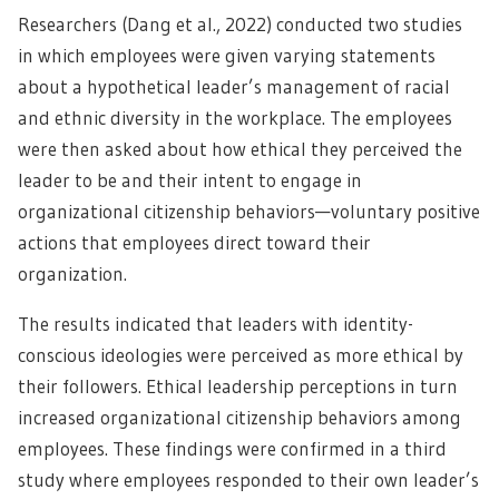
Researchers (Dang et al., 2022) conducted two studies
in which employees were given varying statements
about a hypothetical leader’s management of racial
and ethnic diversity in the workplace. The employees
were then asked about how ethical they perceived the
leader to be and their intent to engage in
organizational citizenship behaviors—voluntary positive
actions that employees direct toward their
organization.
The results indicated that leaders with identity-
conscious ideologies were perceived as more ethical by
their followers. Ethical leadership perceptions in turn
increased organizational citizenship behaviors among
employees. These findings were confirmed in a third
study where employees responded to their own leader’s