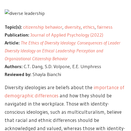
Topic(s):
citizenship behavior
,
diversity
,
ethics
,
fairness
Publication:
Journal of Applied Psychology (2022)
Article:
The Ethics of Diversity Ideology: Consequences of Leader
Diversity Ideology on Ethical Leadership Perception and
Organizational Citizenship Behavior
Authors:
C.T. Dang, S.D. Volpone, E.E. Umphress
Reviewed by:
Shayla Bianchi
Diversity ideologies are beliefs about the
importance of
demographic differences
and how they should be
navigated in the workplace. Those with identity-
conscious ideologies, such as multiculturalism, believe
that racial and ethnic differences should be
acknowledged and valued, whereas those with identity-