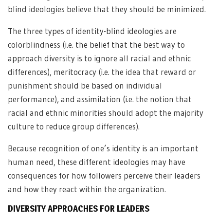
blind ideologies believe that they should be minimized.
The three types of identity-blind ideologies are
colorblindness (i.e. the belief that the best way to
approach diversity is to ignore all racial and ethnic
differences), meritocracy (i.e. the idea that reward or
punishment should be based on individual
performance), and assimilation (i.e. the notion that
racial and ethnic minorities should adopt the majority
culture to reduce group differences).
Because recognition of one’s identity is an important
human need, these different ideologies may have
consequences for how followers perceive their leaders
and how they react within the organization.
DIVERSITY APPROACHES FOR LEADERS