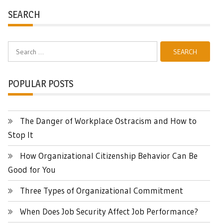
SEARCH
Search
for:
POPULAR POSTS
The Danger of Workplace Ostracism and How to
Stop It
How Organizational Citizenship Behavior Can Be
Good for You
Three Types of Organizational Commitment
When Does Job Security Affect Job Performance?