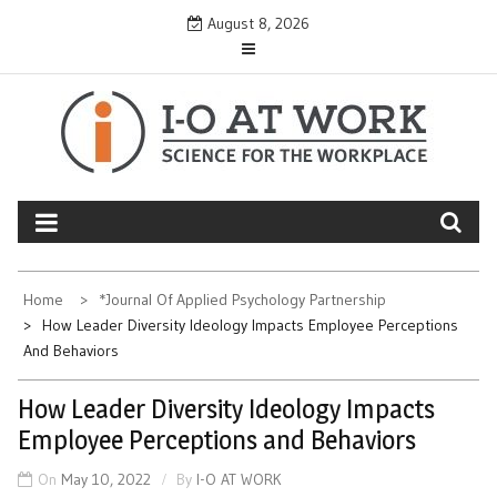
Skip
August 8, 2026
to
content
Home
*Journal Of Applied Psychology Partnership
How Leader Diversity Ideology Impacts Employee Perceptions
And Behaviors
How Leader Diversity Ideology Impacts
Employee Perceptions and Behaviors
On
May 10, 2022
By
I-O AT WORK