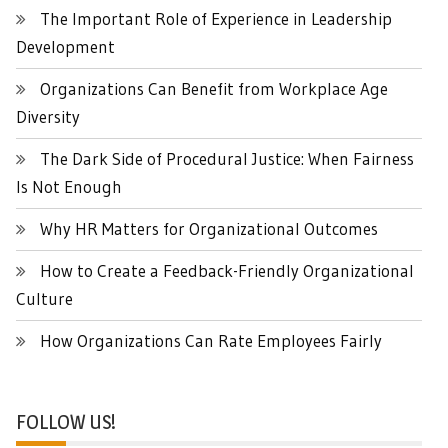
The Important Role of Experience in Leadership
Development
Organizations Can Benefit from Workplace Age
Diversity
The Dark Side of Procedural Justice: When Fairness
Is Not Enough
Why HR Matters for Organizational Outcomes
How to Create a Feedback-Friendly Organizational
Culture
How Organizations Can Rate Employees Fairly
FOLLOW US!