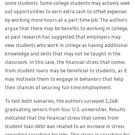
some students. Some college students may actively seek
out opportunities to earn extra cash to offset expenses
by working more hours at a part-time job. The authors
argue that there may be benefits to working in college,
as past research has suggested that employers may
view students who work in college as having additional
knowledge and skills that may not be taught in the
classroom. In this case, the financial stress that comes
from student loans may be beneficial to students, as it
may motivate them to engage in behaviors that help
their chances of securing full-time employment.
To test both scenarios, the authors surveyed 1,248
graduating seniors from four U.S. universities. Results
indicated that the financial stress that comes from
student loan debt was related to an increase in stress
regarding searching for jobs. This stress in searching for