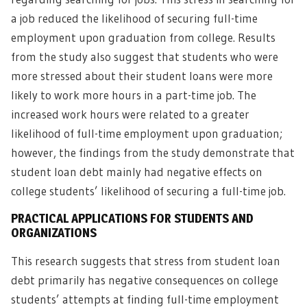
a job reduced the likelihood of securing full-time
employment upon graduation from college. Results
from the study also suggest that students who were
more stressed about their student loans were more
likely to work more hours in a part-time job. The
increased work hours were related to a greater
likelihood of full-time employment upon graduation;
however, the findings from the study demonstrate that
student loan debt mainly had negative effects on
college students’ likelihood of securing a full-time job.
PRACTICAL APPLICATIONS FOR STUDENTS AND
ORGANIZATIONS
This research suggests that stress from student loan
debt primarily has negative consequences on college
students’ attempts at finding full-time employment