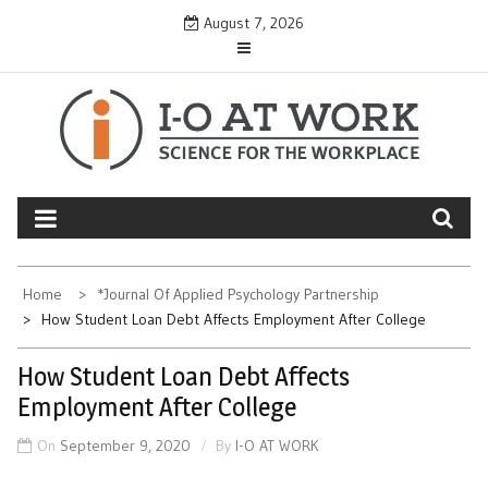
Skip
August 7, 2026
to
content
Home
*Journal Of Applied Psychology Partnership
How Student Loan Debt Affects Employment After College
How Student Loan Debt Affects
Employment After College
On
September 9, 2020
By
I-O AT WORK