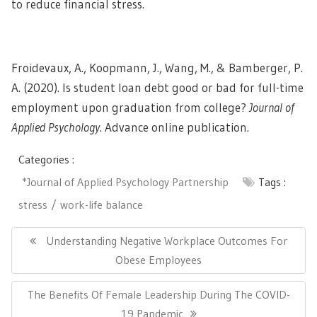
to reduce financial stress.
Froidevaux, A., Koopmann, J., Wang, M., & Bamberger, P.
A. (2020). Is student loan debt good or bad for full-time
employment upon graduation from college?
Journal of
Applied Psychology
. Advance online publication.
Categories :
*Journal of Applied Psychology Partnership
Tags :
stress
work-life balance
Post
navigation
Previous
Understanding Negative Workplace Outcomes For
Post:
Obese Employees
Next
The Benefits Of Female Leadership During The COVID-
Post:
19 Pandemic