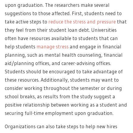
upon graduation. The researchers make several
suggestions to those affected. First, students need to
take active steps to
reduce the stress and pressure
that
they feel from their student loan debt. Universities
often have resources available to students that can
help students
manage stress
and engage in financial
planning, such as mental health counseling, financial
aid/planning offices, and career-advising offices.
Students should be encouraged to take advantage of
these resources. Additionally, students may want to
consider working throughout the semester or during
school breaks, as results from the study suggest a
positive relationship between working as a student and
securing full-time employment upon graduation.
Organizations can also take steps to help new hires