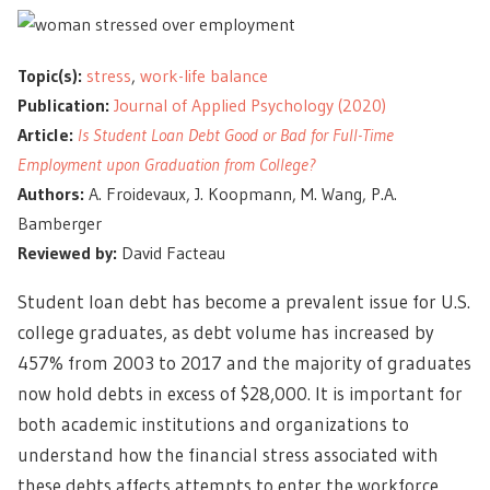
Topic(s):
stress
,
work-life balance
Publication:
Journal of Applied Psychology (2020)
Article:
Is Student Loan Debt Good or Bad for Full-Time
Employment upon Graduation from College?
Authors:
A. Froidevaux, J. Koopmann, M. Wang, P.A.
Bamberger
Reviewed by:
David Facteau
Student loan debt has become a prevalent issue for U.S.
college graduates, as debt volume has increased by
457% from 2003 to 2017 and the majority of graduates
now hold debts in excess of $28,000. It is important for
both academic institutions and organizations to
understand how the financial stress associated with
these debts affects attempts to enter the workforce.