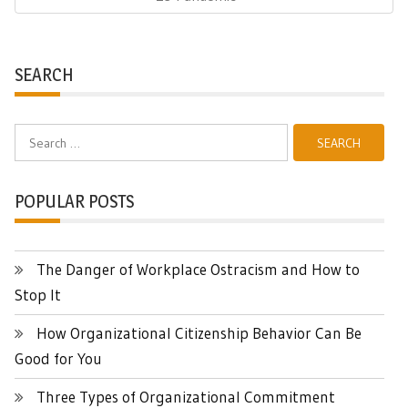
SEARCH
Search
for:
POPULAR POSTS
The Danger of Workplace Ostracism and How to
Stop It
How Organizational Citizenship Behavior Can Be
Good for You
Three Types of Organizational Commitment