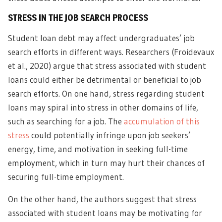
STRESS IN THE JOB SEARCH PROCESS
Student loan debt may affect undergraduates’ job
search efforts in different ways. Researchers (Froidevaux
et al., 2020) argue that stress associated with student
loans could either be detrimental or beneficial to job
search efforts. On one hand, stress regarding student
loans may spiral into stress in other domains of life,
such as searching for a job. The
accumulation of this
stress
could potentially infringe upon job seekers’
energy, time, and motivation in seeking full-time
employment, which in turn may hurt their chances of
securing full-time employment.
On the other hand, the authors suggest that stress
associated with student loans may be motivating for