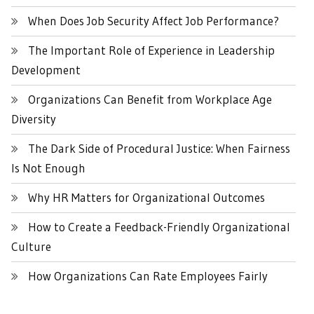
When Does Job Security Affect Job Performance?
The Important Role of Experience in Leadership
Development
Organizations Can Benefit from Workplace Age
Diversity
The Dark Side of Procedural Justice: When Fairness
Is Not Enough
Why HR Matters for Organizational Outcomes
How to Create a Feedback-Friendly Organizational
Culture
How Organizations Can Rate Employees Fairly