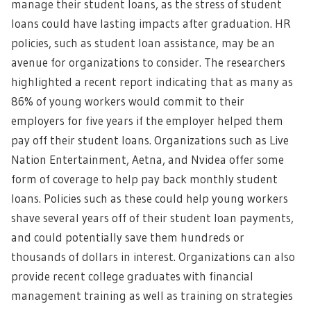
manage their student loans, as the stress of student
loans could have lasting impacts after graduation. HR
policies, such as student loan assistance, may be an
avenue for organizations to consider. The researchers
highlighted a recent report indicating that as many as
86% of young workers would commit to their
employers for five years if the employer helped them
pay off their student loans. Organizations such as Live
Nation Entertainment, Aetna, and Nvidea offer some
form of coverage to help pay back monthly student
loans. Policies such as these could help young workers
shave several years off of their student loan payments,
and could potentially save them hundreds or
thousands of dollars in interest. Organizations can also
provide recent college graduates with financial
management training as well as training on strategies