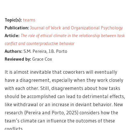
Topic(s):
teams
Publication:
Journal of Work and Organizational Psychology
Article:
The role of ethical climate in the relationship between task
conflict and counterproductive behavior
Authors:
S.M. Pereira, J.B. Porto
Reviewed by:
Grace Cox
It is almost inevitable that coworkers will eventually
have a disagreement, especially when they work closely
with each other. Still, disagreements about how tasks
should be accomplished can lead to detrimental effects,
like withdrawal or an increase in deviant behavior. New
research (Pereira and Porto, 2025) considers how the
team’s climate can influence the outcomes of these
conflicts.