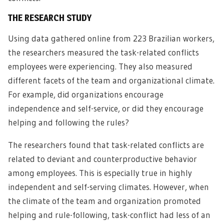
THE RESEARCH STUDY
Using data gathered online from 223 Brazilian workers,
the researchers measured the task-related conflicts
employees were experiencing. They also measured
different facets of the team and organizational climate.
For example, did organizations encourage
independence and self-service, or did they encourage
helping and following the rules?
The researchers found that task-related conflicts are
related to deviant and counterproductive behavior
among employees. This is especially true in highly
independent and self-serving climates. However, when
the climate of the team and organization promoted
helping and rule-following, task-conflict had less of an