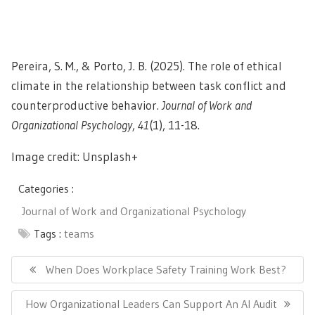
Pereira, S. M., & Porto, J. B. (2025). The role of ethical
climate in the relationship between task conflict and
counterproductive behavior.
Journal of Work and
Organizational Psychology
,
41
(1), 11-18.
Image credit: Unsplash+
Categories :
Journal of Work and Organizational Psychology
Tags :
teams
Post
navigation
Previous
When Does Workplace Safety Training Work Best?
Post:
Next
How Organizational Leaders Can Support An AI Audit