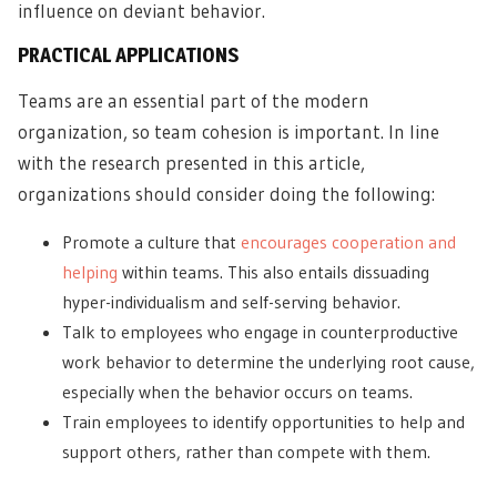
influence on deviant behavior.
PRACTICAL APPLICATIONS
Teams are an essential part of the modern
organization, so team cohesion is important. In line
with the research presented in this article,
organizations should consider doing the following:
Promote a culture that
encourages cooperation and
helping
within teams. This also entails dissuading
hyper-individualism and self-serving behavior.
Talk to employees who engage in counterproductive
work behavior to determine the underlying root cause,
especially when the behavior occurs on teams.
Train employees to identify opportunities to help and
support others, rather than compete with them.