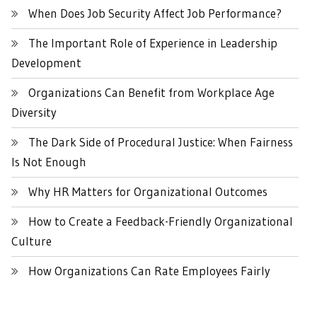
When Does Job Security Affect Job Performance?
The Important Role of Experience in Leadership
Development
Organizations Can Benefit from Workplace Age
Diversity
The Dark Side of Procedural Justice: When Fairness
Is Not Enough
Why HR Matters for Organizational Outcomes
How to Create a Feedback-Friendly Organizational
Culture
How Organizations Can Rate Employees Fairly