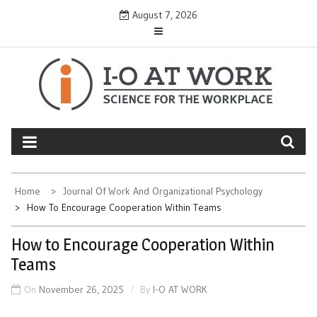
Skip
August 7, 2026
to
content
Home
Journal Of Work And Organizational Psychology
How To Encourage Cooperation Within Teams
How to Encourage Cooperation Within
Teams
On
November 26, 2025
By
I-O AT WORK