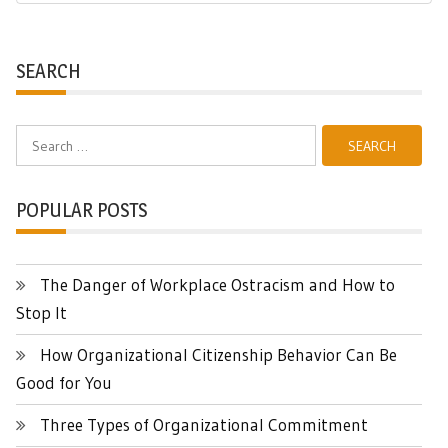
Post:
SEARCH
Search
for:
POPULAR POSTS
The Danger of Workplace Ostracism and How to
Stop It
How Organizational Citizenship Behavior Can Be
Good for You
Three Types of Organizational Commitment