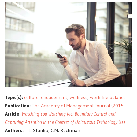
Topic(s):
culture
,
engagement
,
wellness
,
work-life balance
Publication:
The Academy of Management Journal (2015)
Article:
Watching You Watching Me: Boundary Control and
Capturing Attention in the Context of Ubiquitous Technology Use
Authors:
T.L. Stanko, C.M. Beckman