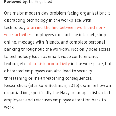
Reviewed by:
Lia Engelsted
One major modern-day problem facing organizations is
distracting technology in the workplace. With
technology
blurring the line between work and non-
work activities
, employees can surf the internet, shop
online, message with friends, and complete personal
banking throughout the workday. Not only does access
to technology (such as email, video conferencing,
texting, etc.)
diminish productivity
in the workplace, but
distracted employees can also lead to security-
threatening or life-threatening consequences.
Researchers (Stanko & Beckman, 2015) examine how an
organization, specifically the Navy, manages distracted
employees and refocuses employee attention back to
work.