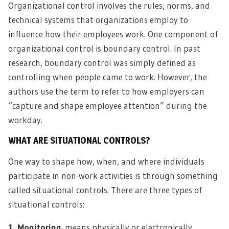
Organizational control involves the rules, norms, and
technical systems that organizations employ to
influence how their employees work. One component of
organizational control is boundary control. In past
research, boundary control was simply defined as
controlling when people came to work. However, the
authors use the term to refer to how employers can
“capture and shape employee attention” during the
workday.
WHAT ARE SITUATIONAL CONTROLS?
One way to shape how, when, and where individuals
participate in non-work activities is through something
called situational controls. There are three types of
situational controls:
1. Monitoring
means physically or electronically