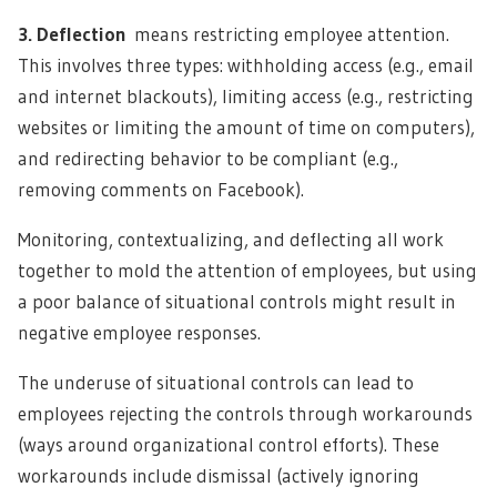
3. Deflection
means restricting employee attention.
This involves three types: withholding access (e.g., email
and internet blackouts), limiting access (e.g., restricting
websites or limiting the amount of time on computers),
and redirecting behavior to be compliant (e.g.,
removing comments on Facebook).
Monitoring, contextualizing, and deflecting all work
together to mold the attention of employees, but using
a poor balance of situational controls might result in
negative employee responses.
The underuse of situational controls can lead to
employees rejecting the controls through workarounds
(ways around organizational control efforts). These
workarounds include dismissal (actively ignoring