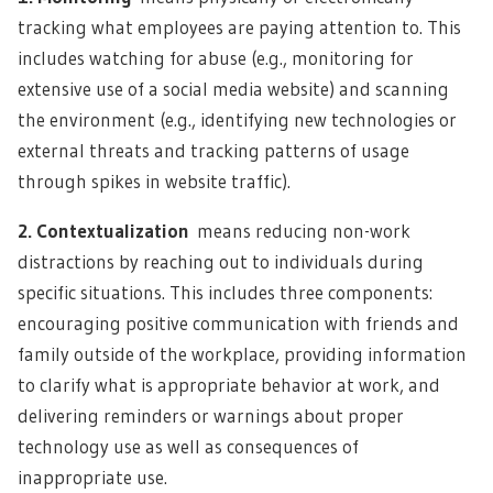
tracking what employees are paying attention to. This
includes watching for abuse (e.g., monitoring for
extensive use of a social media website) and scanning
the environment (e.g., identifying new technologies or
external threats and tracking patterns of usage
through spikes in website traffic).
2. Contextualization
means reducing non-work
distractions by reaching out to individuals during
specific situations. This includes three components:
encouraging positive communication with friends and
family outside of the workplace, providing information
to clarify what is appropriate behavior at work, and
delivering reminders or warnings about proper
technology use as well as consequences of
inappropriate use.