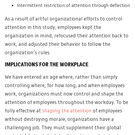
Intermittent restriction of attention through deflection
As a result of artful organizational efforts to control
attention in this study, employees kept the
organization in mind, refocused their attention back to
work, and adjusted their behavior to follow the
organization’s rules.
IMPLICATIONS FOR THE WORKPLACE
We have entered an age where, rather than simply
controlling where, for how long, and when employees
work, organizations must now control and shape the
attention of employees throughout the workday. To be
fully effective at
shaping the attention
of employees
without destroying morale, organizations have a
challenging job. They must supplement their global