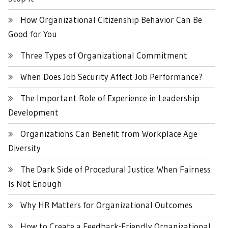
How Organizational Citizenship Behavior Can Be
Good for You
Three Types of Organizational Commitment
When Does Job Security Affect Job Performance?
The Important Role of Experience in Leadership
Development
Organizations Can Benefit from Workplace Age
Diversity
The Dark Side of Procedural Justice: When Fairness
Is Not Enough
Why HR Matters for Organizational Outcomes
How to Create a Feedback-Friendly Organizational