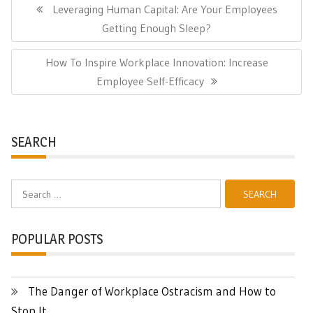
navigation
Previous
Leveraging Human Capital: Are Your Employees
Post:
Getting Enough Sleep?
Next
How To Inspire Workplace Innovation: Increase
Post:
Employee Self-Efficacy
SEARCH
Search
for:
POPULAR POSTS
The Danger of Workplace Ostracism and How to
Stop It