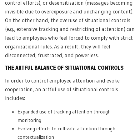
control efforts), or desensitization (messages becoming
invisible due to overexposure and unchanging content).
On the other hand, the overuse of situational controls
(e.g., extensive tracking and restricting of attention) can
lead to employees who feel forced to comply with strict
organizational rules. As a result, they will feel
disconnected, frustrated, and powerless.
THE ARTFUL BALANCE OF SITUATIONAL CONTROLS
In order to control employee attention and evoke
cooperation, an artful use of situational controls
includes:
Expanded use of tracking attention through
monitoring
Evolving efforts to cultivate attention through
contextualization