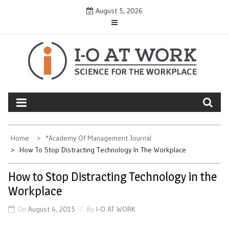
Skip
August 5, 2026
to
content
Home
*Academy Of Management Journal
How To Stop Distracting Technology In The Workplace
How to Stop Distracting Technology in the
Workplace
On
August 4, 2015
By
I-O AT WORK