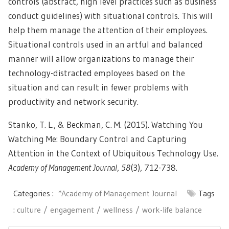
controls (abstract, high level practices such as business
conduct guidelines) with situational controls. This will
help them manage the attention of their employees.
Situational controls used in an artful and balanced
manner will allow organizations to manage their
technology-distracted employees based on the
situation and can result in fewer problems with
productivity and network security.
Stanko, T. L., & Beckman, C. M. (2015). Watching You
Watching Me: Boundary Control and Capturing
Attention in the Context of Ubiquitous Technology Use.
Academy of Management Journal
,
58
(3), 712-738.
Categories :
*Academy of Management Journal
Tags
:
culture
engagement
wellness
work-life balance
Post