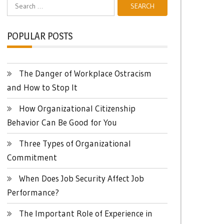
Search
for:
POPULAR POSTS
The Danger of Workplace Ostracism
and How to Stop It
How Organizational Citizenship
Behavior Can Be Good for You
Three Types of Organizational
Commitment
When Does Job Security Affect Job
Performance?
The Important Role of Experience in