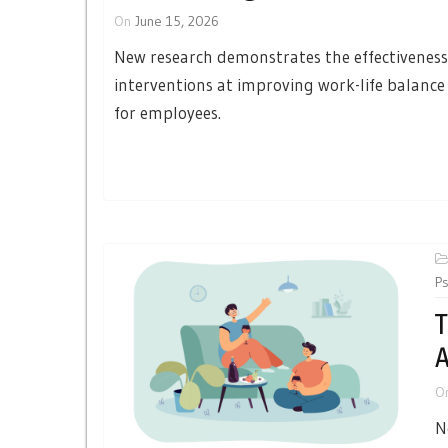
On
June 15, 2026
New research demonstrates the effectiveness
interventions at improving work-life balanc
for employees.
Ps
T
A
O
N