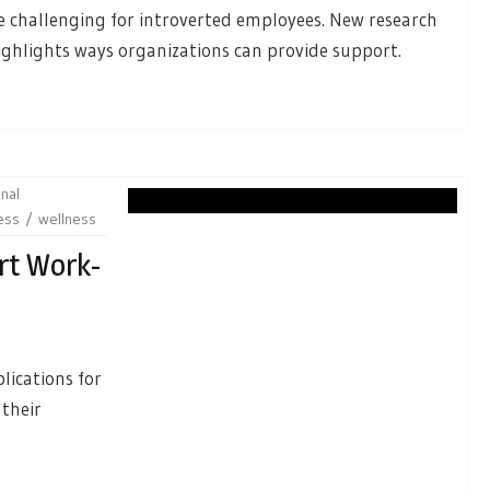
e challenging for introverted employees. New research
ighlights ways organizations can provide support.
nal
ess
wellness
rt Work-
lications for
 their