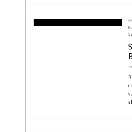
Ps
Sa
S
O
R
e
v
a