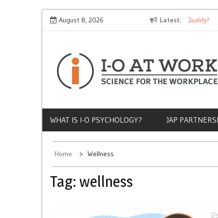
Skip
Why Does Socioeconomic Status Influence Job Quality?
August 8, 2026
Latest
The
to
content
WHAT IS I-O PSYCHOLOGY?
JAP PARTNERS
Home
Wellness
Tag:
wellness