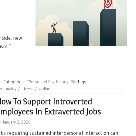
nside, new
ism.”
Categories :
*Personnel Psychology
Tags :
rsonality
stress
wellness
ow To Support Introverted
mployees In Extraverted Jobs
n
January 2, 2026
obs requiring sustained interpersonal interaction can