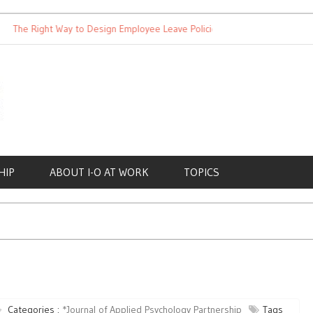
 Right Way to Design Employee Leave Policies
Achieving Work-L
HIP
ABOUT I-O AT WORK
TOPICS
Categories :
*Journal of Applied Psychology Partnership
Tags