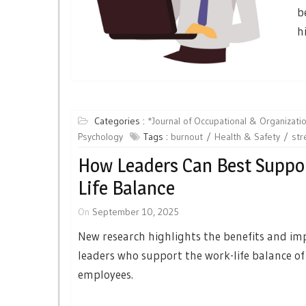
b
h
Categories :
*Journal of Occupational & Organizatio
Psychology
Tags :
burnout
Health & Safety
str
How Leaders Can Best Suppo
Life Balance
On
September 10, 2025
New research highlights the benefits and imp
leaders who support the work-life balance of
employees.