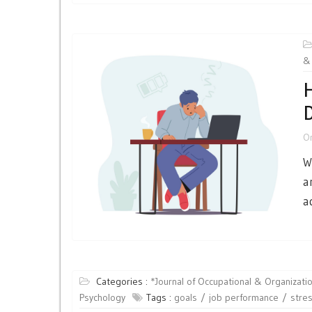
& 
H
D
O
W
a
a
Categories :
*Journal of Occupational & Organizatio
Psychology
Tags :
goals
job performance
stre