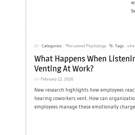
w
b
Categories :
*Personnel Psychology
Tags :
stre
What Happens When Listeni
Venting At Work?
On
February 12, 2026
New research highlights how employees react
hearing coworkers vent. How can organizatio
employees manage these emotionally charge