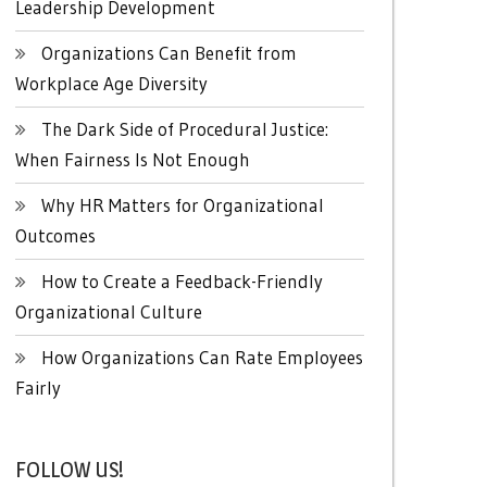
Leadership Development
Organizations Can Benefit from
Workplace Age Diversity
The Dark Side of Procedural Justice:
When Fairness Is Not Enough
Why HR Matters for Organizational
Outcomes
How to Create a Feedback-Friendly
Organizational Culture
How Organizations Can Rate Employees
Fairly
FOLLOW US!