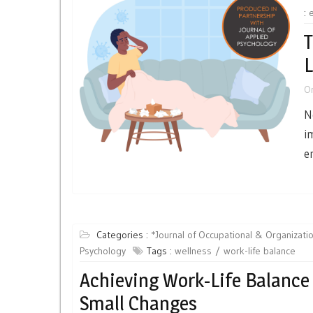
:
T
L
O
N
i
e
Categories :
*Journal of Occupational & Organizatio
Psychology
Tags :
wellness
work-life balance
Achieving Work-Life Balance
Small Changes