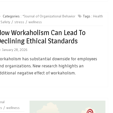
Categories :
*Journal of Organizational Behavior
Tags :
Health
Safety
stress
wellness
ow Workaholism Can Lead To
eclining Ethical Standards
n
January 28, 2026
orkaholism has substantial downside for employees
nd organizations. New research highlights an
dditional negative effect of workaholism.
nal
ss
wellness