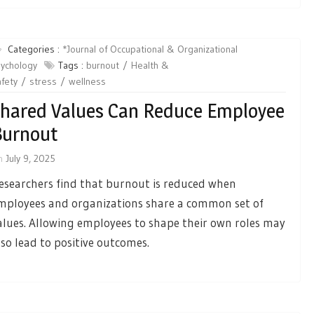
Categories :
*Journal of Occupational & Organizational
ychology
Tags :
burnout
Health &
fety
stress
wellness
hared Values Can Reduce Employee
Burnout
n
July 9, 2025
esearchers find that burnout is reduced when
mployees and organizations share a common set of
alues. Allowing employees to shape their own roles may
lso lead to positive outcomes.