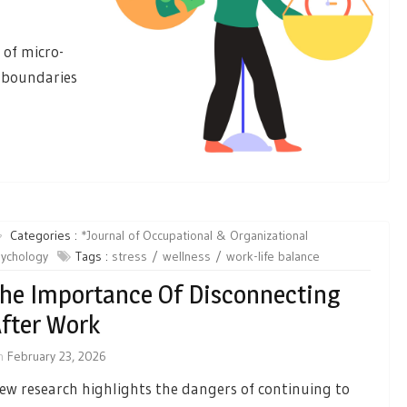
 of micro-
e boundaries
Categories :
*Journal of Occupational & Organizational
ychology
Tags :
stress
wellness
work-life balance
he Importance Of Disconnecting
fter Work
n
February 23, 2026
ew research highlights the dangers of continuing to