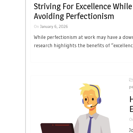
Striving For Excellence While
Avoiding Perfectionism
On
January 6, 2026
While perfectionism at work may have a dow
research highlights the benefits of “excellenc
pe
H
E
O
J