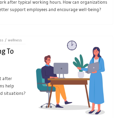
ork after typical working hours. How can organizations
etter support employees and encourage well-being?
ss
wellness
ng To
 after
ns help
d situations?