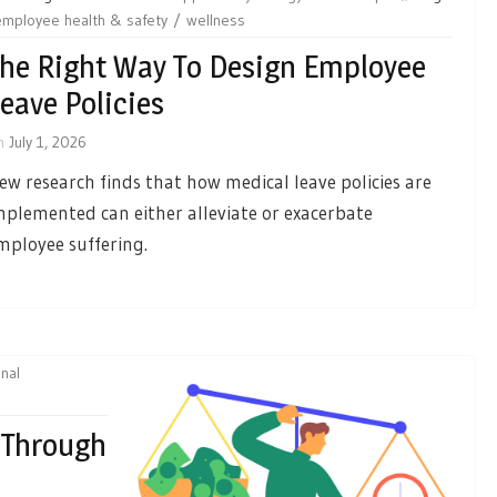
employee health & safety
wellness
he Right Way To Design Employee
eave Policies
n
July 1, 2026
ew research finds that how medical leave policies are
mplemented can either alleviate or exacerbate
mployee suffering.
nal
 Through