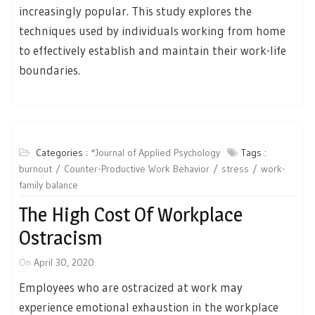
increasingly popular. This study explores the
techniques used by individuals working from home
to effectively establish and maintain their work-life
boundaries.
Categories :
*Journal of Applied Psychology
Tags :
burnout
Counter-Productive Work Behavior
stress
work-
family balance
The High Cost Of Workplace
Ostracism
On
April 30, 2020
Employees who are ostracized at work may
experience emotional exhaustion in the workplace