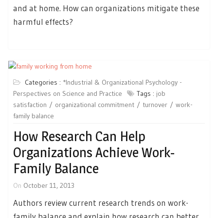
and at home. How can organizations mitigate these
harmful effects?
Categories :
*Industrial & Organizational Psychology -
Perspectives on Science and Practice
Tags :
job
satisfaction
organizational commitment
turnover
work-
family balance
How Research Can Help
Organizations Achieve Work-
Family Balance
On
October 11, 2013
Authors review current research trends on work-
family balance and explain how research can better