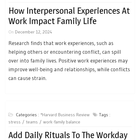
How Interpersonal Experiences At
Work Impact Family Life
On
December 12, 2024
Research finds that work experiences, such as
helping others or encountering conflict, can spill
over into family lives. Positive work experiences may
improve well-being and relationships, while conflicts
can cause strain.
Categories :
*Harvard Business Review
Tags :
stress
teams
work-family balance
Add Daily Rituals To The Workday