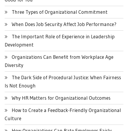
Three Types of Organizational Commitment
When Does Job Security Affect Job Performance?
The Important Role of Experience in Leadership
Development
Organizations Can Benefit from Workplace Age
Diversity
The Dark Side of Procedural Justice: When Fairness
Is Not Enough
Why HR Matters for Organizational Outcomes
How to Create a Feedback-Friendly Organizational
Culture
How Organizations Can Rate Employees Fairly