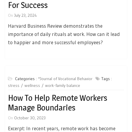
For Success
On
July 23, 2024
Harvard Business Review demonstrates the
importance of daily rituals at work. How can it lead
to happier and more successful employees?
Categories :
*Journal of Vocational Behavior
Tags :
stress
wellness
work-family balance
How To Help Remote Workers
Manage Boundaries
On
October 30, 2023
Excerpt: In recent years, remote work has become