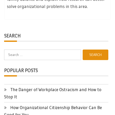
solve organizational problems in this area.
SEARCH
Search
for:
POPULAR POSTS
The Danger of Workplace Ostracism and How to
Stop It
How Organizational Citizenship Behavior Can Be
Good for You