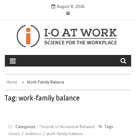
Skip
August 8, 2026
to
content
Home
Work-Family Balance
Tag:
work-family balance
Categories :
*Journal of Vocational Behavior
Tags :
stress
wellness
work-family balance