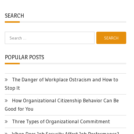
SEARCH
Search
for:
POPULAR POSTS
The Danger of Workplace Ostracism and How to
Stop It
How Organizational Citizenship Behavior Can Be
Good for You
Three Types of Organizational Commitment
When Does Job Security Affect Job Performance?