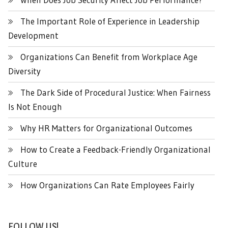
The Important Role of Experience in Leadership
Development
Organizations Can Benefit from Workplace Age
Diversity
The Dark Side of Procedural Justice: When Fairness
Is Not Enough
Why HR Matters for Organizational Outcomes
How to Create a Feedback-Friendly Organizational
Culture
How Organizations Can Rate Employees Fairly
FOLLOW US!