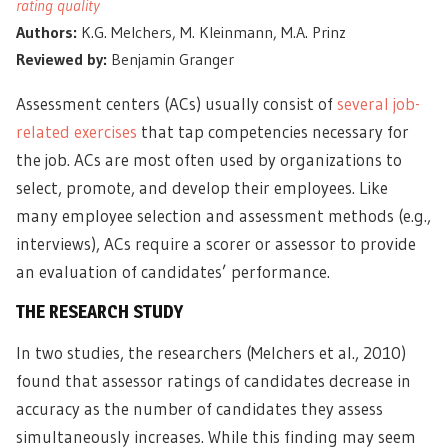
rating quality
Authors:
K.G. Melchers, M. Kleinmann, M.A. Prinz
Reviewed by:
Benjamin Granger
Assessment centers (ACs) usually consist of
several job-
related exercises
that tap competencies necessary for
the job. ACs are most often used by organizations to
select, promote, and develop their employees. Like
many employee selection and assessment methods (e.g.,
interviews), ACs require a scorer or assessor to provide
an evaluation of candidates’ performance.
THE RESEARCH STUDY
In two studies, the researchers (Melchers et al., 2010)
found that assessor ratings of candidates decrease in
accuracy as the number of candidates they assess
simultaneously increases. While this finding may seem