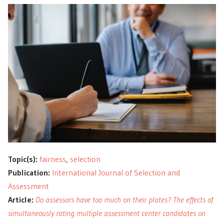
Topic(s):
fairness
,
selection
Publication:
International Journal of Selection and
Assessment
Article:
Do assessors have too much on their plates? The effects of
simultaneously rating multiple assessment center candidates on