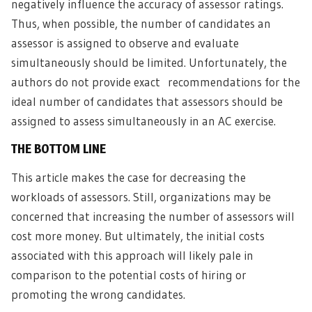
negatively influence the accuracy of assessor ratings.
Thus, when possible, the number of candidates an
assessor is assigned to observe and evaluate
simultaneously should be limited. Unfortunately, the
authors do not provide exact recommendations for the
ideal number of candidates that assessors should be
assigned to assess simultaneously in an AC exercise.
THE BOTTOM LINE
This article makes the case for decreasing the
workloads of assessors. Still, organizations may be
concerned that increasing the number of assessors will
cost more money. But ultimately, the initial costs
associated with this approach will likely pale in
comparison to the potential costs of hiring or
promoting the wrong candidates.