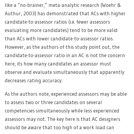
like a “no-brainer,” meta-analytic research (Woehr &
Authur, 2003) has demonstrated that ACs with higher
candidate-to-assessor ratios (i.e. fewer assessors
evaluating more candidates) tend to be more valid
than ACs with lower candidate-to-assessor ratios.
However, as the authors of this study point out, the
candidate-to-assessor ratio in an AC is not the concern
here, its how many candidates an assessor must
observe and evaluate simultaneously that apparently
decreases rating accuracy.
As the authors note, experienced assessors may be able
to assess two or three candidates on several
competencies simultaneously while less experienced
assessors may not. The key here is that AC designers
should be aware that too high of a work load can