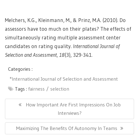
Melchers, K.G., Kleinmann, M., & Prinz, M.A. (2010). Do
assessors have too much on their plates? The effects of
simultaneously rating multiple assessment center
candidates on rating quality.
International Journal of
Selection and Assessment, 18
(3), 329-341.
Categories :
*International Journal of Selection and Assessment
Tags :
fairness
selection
Post
navigation
Previous
How Important Are First Impressions On Job
Post:
Interviews?
Next
Maximizing The Benefits Of Autonomy In Teams
Post: