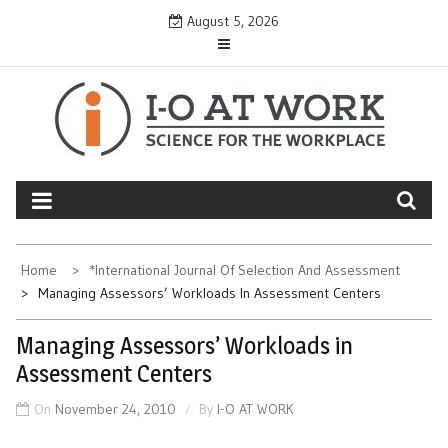
Skip
August 5, 2026
to
content
Home
*International Journal Of Selection And Assessment
Managing Assessors’ Workloads In Assessment Centers
Managing Assessors’ Workloads in
Assessment Centers
On
November 24, 2010
By
I-O AT WORK