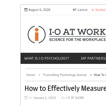
Skip
Why Does Socioeconomic Status Influence Job Quality?
August 6, 2026
Latest
to
content
WHAT IS I-O PSYCHOLOGY?
JAP PARTNERS
Home
*Consulting Psychology Journal
How To E
How to Effectively Measur
On
January 4, 2010
By
I-O AT WORK