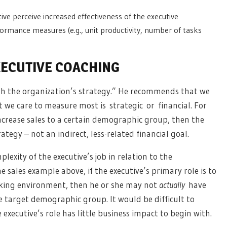
ve perceive increased effectiveness of the executive
ormance measures (e.g., unit productivity, number of tasks
XECUTIVE COACHING
th the organization’s strategy.” He recommends that we
we care to measure most is strategic or financial. For
ncrease sales to a certain demographic group, then the
egy – not an indirect, less-related financial goal.
exity of the executive’s job in relation to the
e sales example above, if the executive’s primary role is to
rking environment, then he or she may not
actually
have
e target demographic group. It would be difficult to
 executive’s role has little business impact to begin with.