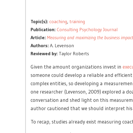
Topic(s):
coaching
,
training
Publication:
Consulting Psychology Journal
Article:
Measuring and maximizing the business impact 
Authors:
A. Levenson
Reviewed by:
Taylor Roberts
Given the amount organizations invest in
exec
someone could develop a reliable and efficient
complex entities, so developing a measurement 
one researcher (Levenson, 2009) explored a do
conversation and shed light on this measureme
author cautioned that we should interpret his 
To recap, studies already exist measuring coach