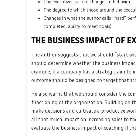
The executive’s actual changes in behavior
The degree to which those around the executi
Changes in what the author calls “hard” perf
completed, ability to meet goals)
THE BUSINESS IMPACT OF E
The author suggests that we should “start wi
should determine whether the business impact 
example, if a company has a strategic aim to i
outcome should be designed to target that strat
He also warns that we should consider the compl
functioning of the organization. Building on th
make decisions and cultivate a productive wo
all that much impact on increasing sales to th
evaluate the business impact of coaching if the