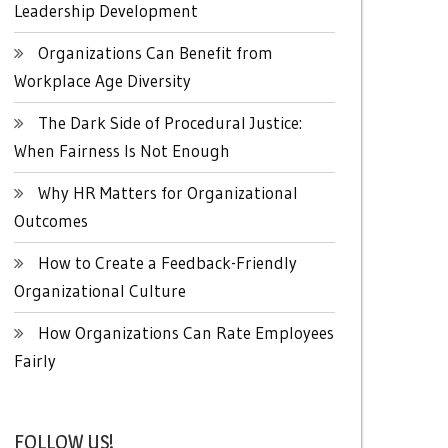
Leadership Development
Organizations Can Benefit from
Workplace Age Diversity
The Dark Side of Procedural Justice:
When Fairness Is Not Enough
Why HR Matters for Organizational
Outcomes
How to Create a Feedback-Friendly
Organizational Culture
How Organizations Can Rate Employees
Fairly
FOLLOW US!