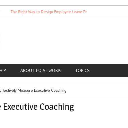
The Right Way to Design Employee Leave Policies
Achieving W
HIP
ABOUT I-O AT WORK
TOPICS
ffectively Measure Executive Coaching
e Executive Coaching