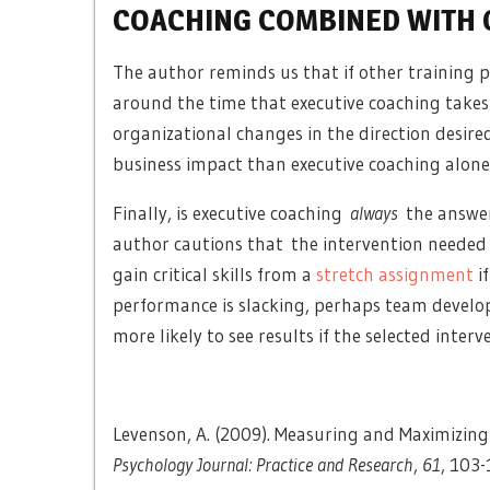
COACHING COMBINED WITH 
The author reminds us that if other training
around the time that executive coaching takes 
organizational changes in the direction desire
business impact than executive coaching alone
Finally, is executive coaching
always
the answer
author cautions that the intervention needed 
gain critical skills from a
stretch assignment
if
performance is slacking, perhaps team devel
more likely to see results if the selected inter
Levenson, A. (2009). Measuring and Maximizing
Psychology Journal: Practice and Research
,
61
, 103