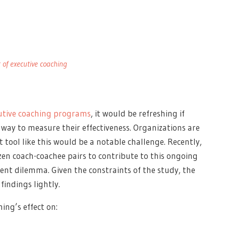
of executive coaching
utive coaching programs
, it would be refreshing if
 way to measure their effectiveness.
Organizations are
tool like this would be a notable challenge. Recently,
zen coach-coachee pairs to contribute to this ongoing
nt dilemma. Given the constraints of the study, the
findings lightly.
ing’s effect on: