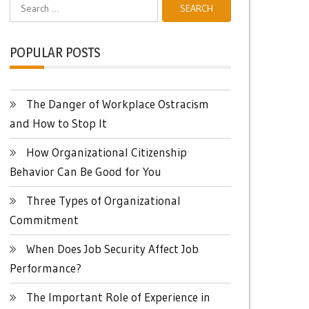
Search
for:
POPULAR POSTS
The Danger of Workplace Ostracism
and How to Stop It
How Organizational Citizenship
Behavior Can Be Good for You
Three Types of Organizational
Commitment
When Does Job Security Affect Job
Performance?
The Important Role of Experience in