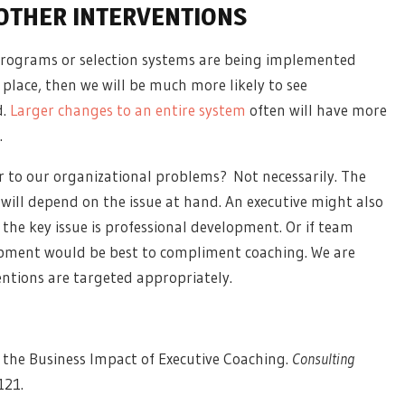
OTHER INTERVENTIONS
 programs or selection systems are being implemented
place, then we will be much more likely to see
d.
Larger changes to an entire system
often will have more
.
 to our organizational problems? Not necessarily. The
will depend on the issue at hand. An executive might also
 the key issue is professional development. Or if team
opment would be best to compliment coaching. We are
ventions are targeted appropriately.
 the Business Impact of Executive Coaching.
Consulting
-121.