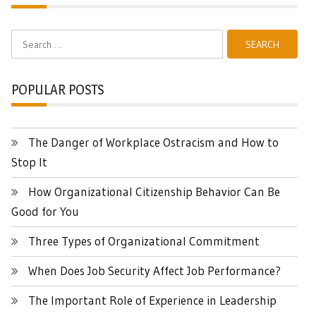
Search
for:
POPULAR POSTS
The Danger of Workplace Ostracism and How to
Stop It
How Organizational Citizenship Behavior Can Be
Good for You
Three Types of Organizational Commitment
When Does Job Security Affect Job Performance?
The Important Role of Experience in Leadership