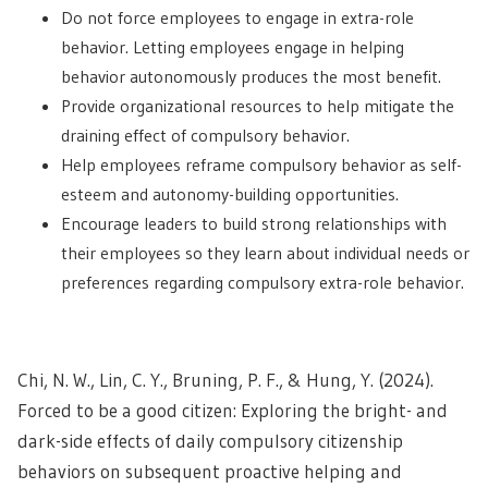
Do not force employees to engage in extra-role
behavior. Letting employees engage in helping
behavior autonomously produces the most benefit.
Provide organizational resources to help mitigate the
draining effect of compulsory behavior.
Help employees reframe compulsory behavior as self-
esteem and autonomy-building opportunities.
Encourage leaders to build strong relationships with
their employees so they learn about individual needs or
preferences regarding compulsory extra-role behavior.
Chi, N. W., Lin, C. Y., Bruning, P. F., & Hung, Y. (2024).
Forced to be a good citizen: Exploring the bright- and
dark-side effects of daily compulsory citizenship
behaviors on subsequent proactive helping and