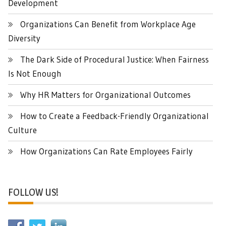
Development
Organizations Can Benefit from Workplace Age
Diversity
The Dark Side of Procedural Justice: When Fairness
Is Not Enough
Why HR Matters for Organizational Outcomes
How to Create a Feedback-Friendly Organizational
Culture
How Organizations Can Rate Employees Fairly
FOLLOW US!