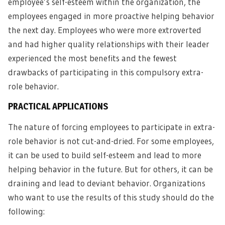
employee’s self-esteem within the organization, the
employees engaged in more proactive helping behavior
the next day. Employees who were more extroverted
and had higher quality relationships with their leader
experienced the most benefits and the fewest
drawbacks of participating in this compulsory extra-
role behavior.
PRACTICAL APPLICATIONS
The nature of forcing employees to participate in extra-
role behavior is not cut-and-dried. For some employees,
it can be used to build self-esteem and lead to more
helping behavior in the future. But for others, it can be
draining and lead to deviant behavior. Organizations
who want to use the results of this study should do the
following: