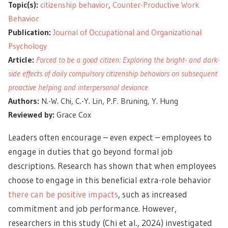
Topic(s):
citizenship behavior
,
Counter-Productive Work
Behavior
Publication:
Journal of Occupational and Organizational
Psychology
Article:
Forced to be a good citizen: Exploring the bright- and dark-
side effects of daily compulsory citizenship behaviors on subsequent
proactive helping and interpersonal deviance
Authors:
N.-W. Chi, C.-Y. Lin, P.F. Bruning, Y. Hung
Reviewed by:
Grace Cox
Leaders often encourage – even expect – employees to
engage in duties that go beyond formal job
descriptions. Research has shown that when employees
choose to engage in this beneficial extra-role behavior
there can be positive impacts
, such as increased
commitment and job performance. However,
researchers in this study (Chi et al., 2024) investigated