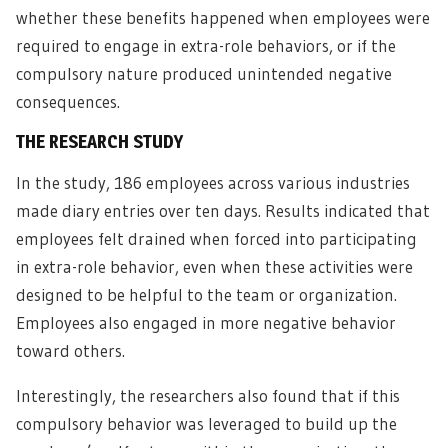
whether these benefits happened when employees were
required to engage in extra-role behaviors, or if the
compulsory nature produced unintended negative
consequences.
THE RESEARCH STUDY
In the study, 186 employees across various industries
made diary entries over ten days. Results indicated that
employees felt drained when forced into participating
in extra-role behavior, even when these activities were
designed to be helpful to the team or organization.
Employees also engaged in more negative behavior
toward others.
Interestingly, the researchers also found that if this
compulsory behavior was leveraged to build up the