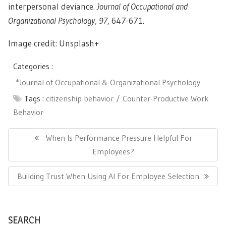
interpersonal deviance.
Journal of Occupational and
Organizational Psychology, 97,
647-671.
Image credit: Unsplash+
Categories :
*Journal of Occupational & Organizational Psychology
Tags :
citizenship behavior
Counter-Productive Work
Behavior
Post
navigation
Previous
When Is Performance Pressure Helpful For
Post:
Employees?
Next
Building Trust When Using AI For Employee Selection
Post:
SEARCH