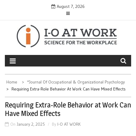
Skip
August 7, 2026
to
content
Home
*Journal Of Occupational & Organizational Psychology
Requiring Extra-Role Behavior At Work Can Have Mixed Effects
Requiring Extra-Role Behavior at Work Can
Have Mixed Effects
On
January 2, 2025
By
I-O AT WORK