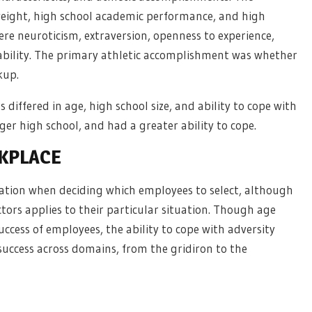
weight, high school academic performance, and high
were neuroticism, extraversion, openness to experience,
ability. The primary athletic accomplishment was whether
kup.
differed in age, high school size, and ability to cope with
ger high school, and had a greater ability to cope.
RKPLACE
ation when deciding which employees to select, although
tors applies to their particular situation. Though age
ccess of employees, the ability to cope with adversity
t success across domains, from the gridiron to the