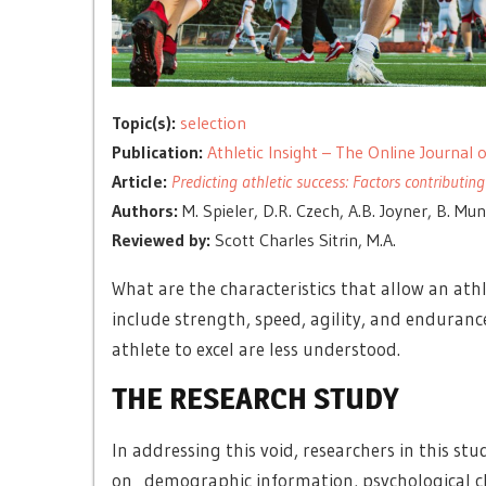
Topic(s):
selection
Publication:
Athletic Insight – The Online Journal
Article:
Predicting athletic success: Factors contributing
Authors:
M. Spieler, D.R. Czech, A.B. Joyner, B. Mu
Reviewed by:
Scott Charles Sitrin, M.A.
What are the characteristics that allow an ath
include strength, speed, agility, and enduran
athlete to excel are less understood.
THE RESEARCH STUDY
In addressing this void, researchers in this stu
on demographic information, psychological ch