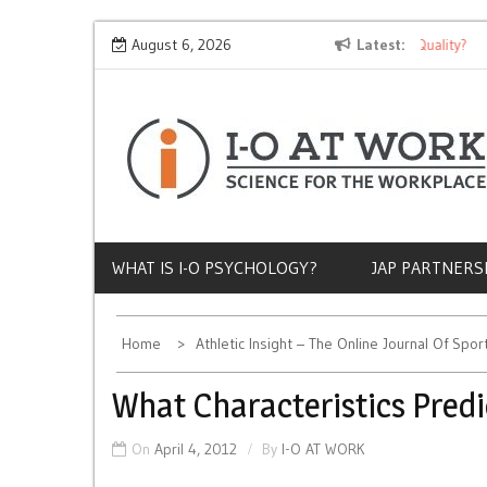
Skip
Why Does Socioeconomic Status Influence Job Quality?
August 6, 2026
Latest
T
to
content
WHAT IS I-O PSYCHOLOGY?
JAP PARTNERS
Home
Athletic Insight – The Online Journal Of Spo
What Characteristics Predi
On
April 4, 2012
By
I-O AT WORK