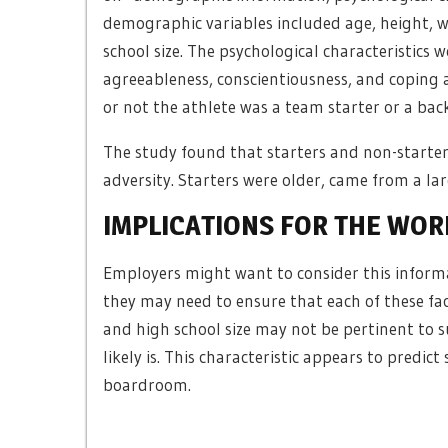
demographic variables included age, height, 
school size. The psychological characteristics 
agreeableness, conscientiousness, and coping 
or not the athlete was a team starter or a bac
The study found that starters and non-starters 
adversity. Starters were older, came from a lar
IMPLICATIONS FOR THE WO
Employers might want to consider this inform
they may need to ensure that each of these fac
and high school size may not be pertinent to su
likely is. This characteristic appears to predic
boardroom.