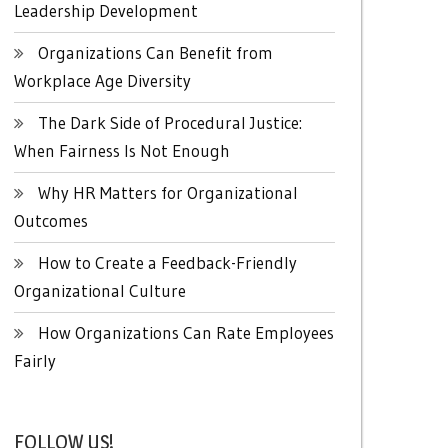
Leadership Development
Organizations Can Benefit from
Workplace Age Diversity
The Dark Side of Procedural Justice:
When Fairness Is Not Enough
Why HR Matters for Organizational
Outcomes
How to Create a Feedback-Friendly
Organizational Culture
How Organizations Can Rate Employees
Fairly
FOLLOW US!