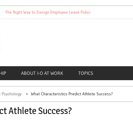
he Right Way to Design Employee Leave Policies
Achieving Wor
HIP
ABOUT I-O AT WORK
TOPICS
rt Psychology
What Characteristics Predict Athlete Success?
ct Athlete Success?