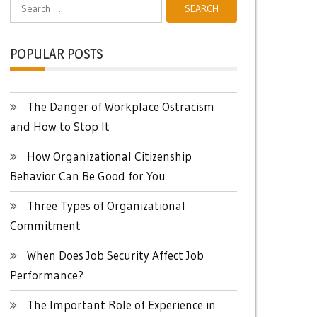
Search
for:
POPULAR POSTS
The Danger of Workplace Ostracism
and How to Stop It
How Organizational Citizenship
Behavior Can Be Good for You
Three Types of Organizational
Commitment
When Does Job Security Affect Job
Performance?
The Important Role of Experience in