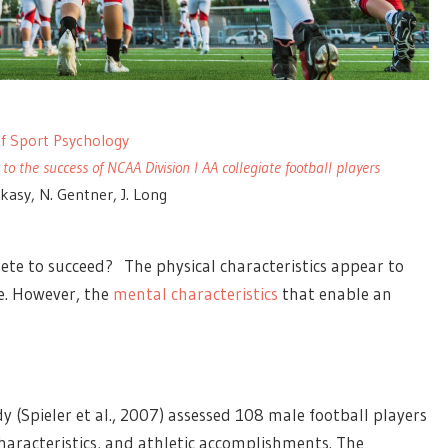
 of Sport Psychology
 to the success of NCAA Division I AA collegiate football players
nkasy, N. Gentner, J. Long
lete to succeed? The physical characteristics appear to
ce. However, the
mental characteristics
that enable an
dy (Spieler et al., 2007) assessed 108 male football players
aracteristics, and athletic accomplishments. The