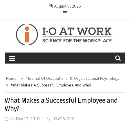
Skip
August 7, 2026
to
content
Home
*Journal Of Occupational & Organizational Psychology
What Makes A Successful Employee And Why?
What Makes a Successful Employee and
Why?
On
May 17, 2010
By
I-O AT WORK