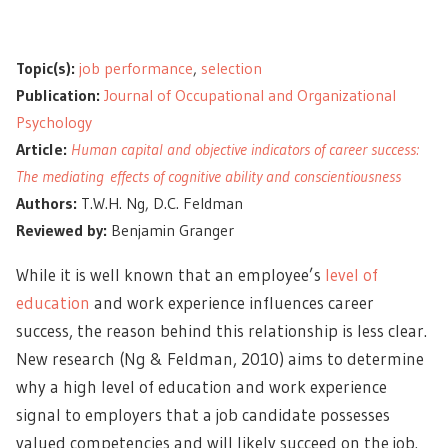
Topic(s):
job performance
,
selection
Publication:
Journal of Occupational and Organizational
Psychology
Article:
Human capital and objective indicators of career success:
The mediating effects of cognitive ability and conscientiousness
Authors:
T.W.H. Ng, D.C. Feldman
Reviewed by:
Benjamin Granger
While it is well known that an employee’s
level of
education
and work experience influences career
success, the reason behind this relationship is less clear.
New research (Ng & Feldman, 2010) aims to determine
why a high level of education and work experience
signal to employers that a job candidate possesses
valued competencies and will likely succeed on the job.