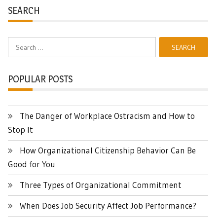
SEARCH
Search
for:
POPULAR POSTS
The Danger of Workplace Ostracism and How to
Stop It
How Organizational Citizenship Behavior Can Be
Good for You
Three Types of Organizational Commitment
When Does Job Security Affect Job Performance?