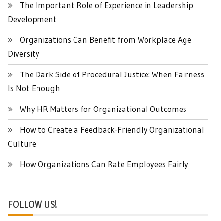
The Important Role of Experience in Leadership
Development
Organizations Can Benefit from Workplace Age
Diversity
The Dark Side of Procedural Justice: When Fairness
Is Not Enough
Why HR Matters for Organizational Outcomes
How to Create a Feedback-Friendly Organizational
Culture
How Organizations Can Rate Employees Fairly
FOLLOW US!