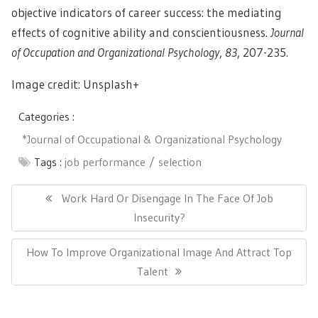
objective indicators of career success: the mediating
effects of cognitive ability and conscientiousness.
Journal
of Occupation and Organizational Psychology
,
83
, 207-235.
Image credit: Unsplash+
Categories :
*Journal of Occupational & Organizational Psychology
Tags :
job performance
selection
Post
navigation
Previous
Work Hard Or Disengage In The Face Of Job
Post:
Insecurity?
Next
How To Improve Organizational Image And Attract Top
Post:
Talent