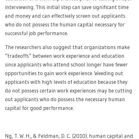
interviewing. This initial step can save significant time
and money and can effectively screen out applicants
who do not possess the human capital necessary for
successful job performance.
The researchers also suggest that organizations make
“tradeoffs” between work experience and education
since applicants who attend school longer have fewer
opportunities to gain work experience. Weeding out
applicants with high levels of education because they
do not possess certain work experiences may be cutting
out applicants who do possess the necessary human
capital for good performance.
Ng, T. W. H., & Feldman, D. C. (2010). human capital and