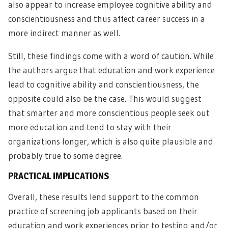
also appear to increase employee cognitive ability and
conscientiousness and thus affect career success in a
more indirect manner as well.
Still, these findings come with a word of caution. While
the authors argue that education and work experience
lead to cognitive ability and conscientiousness, the
opposite could also be the case. This would suggest
that smarter and more conscientious people seek out
more education and tend to stay with their
organizations longer, which is also quite plausible and
probably true to some degree.
PRACTICAL IMPLICATIONS
Overall, these results lend support to the common
practice of screening job applicants based on their
education and work experiences prior to testing and/or