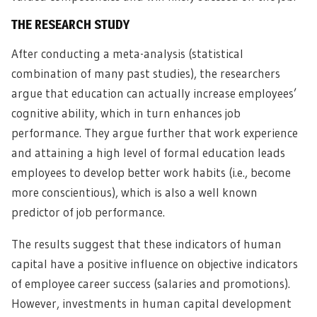
THE RESEARCH STUDY
After conducting a meta-analysis (statistical
combination of many past studies), the researchers
argue that education can actually increase employees’
cognitive ability, which in turn enhances job
performance. They argue further that work experience
and attaining a high level of formal education leads
employees to develop better work habits (i.e., become
more conscientious), which is also a well known
predictor of job performance.
The results suggest that these indicators of human
capital have a positive influence on objective indicators
of employee career success (salaries and promotions).
However, investments in human capital development