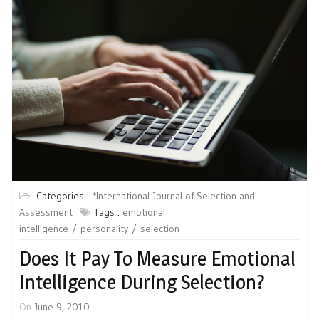
Categories :
*International Journal of Selection and
Assessment
Tags :
emotional
intelligence
personality
selection
Does It Pay To Measure Emotional
Intelligence During Selection?
On
June 9, 2010