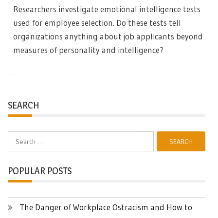
Researchers investigate emotional intelligence tests
used for employee selection. Do these tests tell
organizations anything about job applicants beyond
measures of personality and intelligence?
SEARCH
Search
for:
POPULAR POSTS
The Danger of Workplace Ostracism and How to