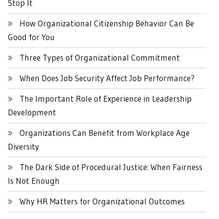
Stop It
How Organizational Citizenship Behavior Can Be
Good for You
Three Types of Organizational Commitment
When Does Job Security Affect Job Performance?
The Important Role of Experience in Leadership
Development
Organizations Can Benefit from Workplace Age
Diversity
The Dark Side of Procedural Justice: When Fairness
Is Not Enough
Why HR Matters for Organizational Outcomes