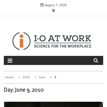
Skip
August 7, 2026
to
content
Home
2010
June
9
Day:
June 9, 2010