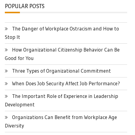
POPULAR POSTS
The Danger of Workplace Ostracism and How to
Stop It
How Organizational Citizenship Behavior Can Be
Good for You
Three Types of Organizational Commitment
When Does Job Security Affect Job Performance?
The Important Role of Experience in Leadership
Development
Organizations Can Benefit from Workplace Age
Diversity