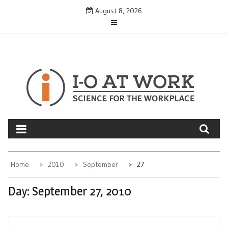
Skip
August 8, 2026
to
content
Home
2010
September
27
Day:
September 27, 2010