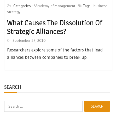
Categories :
*Academy of Management
Tags :
business
strategy
What Causes The Dissolution Of
Strategic Alliances?
On
September 27, 2010
Researchers explore some of the factors that lead
alliances between companies to break up.
SEARCH
Search
for: