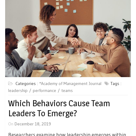
Categories :
*Academy of Management Journal
Tags :
leadership
performance
teams
Which Behaviors Cause Team
Leaders To Emerge?
On
December 18, 2019
Researchers examine how leadership emerges within