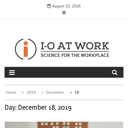
Skip
August 10, 2026
to
content
Home
2019
December
18
Day:
December 18, 2019