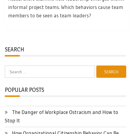
informal project teams. Which behaviors cause team
members to be seen as team leaders?
SEARCH
Search
for:
POPULAR POSTS
The Danger of Workplace Ostracism and How to
Stop It
How Organizational Citizenship Behavior Can Be