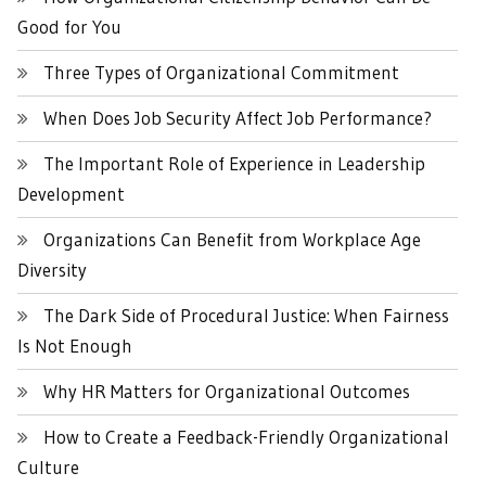
Good for You
Three Types of Organizational Commitment
When Does Job Security Affect Job Performance?
The Important Role of Experience in Leadership
Development
Organizations Can Benefit from Workplace Age
Diversity
The Dark Side of Procedural Justice: When Fairness
Is Not Enough
Why HR Matters for Organizational Outcomes
How to Create a Feedback-Friendly Organizational
Culture