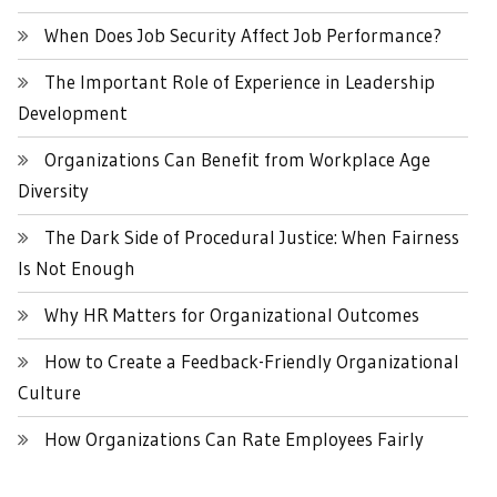
When Does Job Security Affect Job Performance?
The Important Role of Experience in Leadership
Development
Organizations Can Benefit from Workplace Age
Diversity
The Dark Side of Procedural Justice: When Fairness
Is Not Enough
Why HR Matters for Organizational Outcomes
How to Create a Feedback-Friendly Organizational
Culture
How Organizations Can Rate Employees Fairly