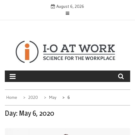
Skip
August 6, 2026
to
content
Home
2020
May
6
Day:
May 6, 2020