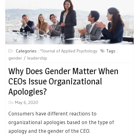
Categories :
*Journal of Applied Psychology
Tags :
gender
leadership
Why Does Gender Matter When
CEOs Issue Organizational
Apologies?
On
May 6, 2020
Consumers have different reactions to
organizational apologies based on the type of
apology and the gender of the CEO.