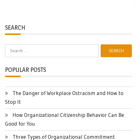
SEARCH
Search
for:
POPULAR POSTS
The Danger of Workplace Ostracism and How to
Stop It
How Organizational Citizenship Behavior Can Be
Good for You
Three Types of Organizational Commitment