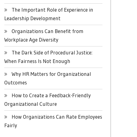
The Important Role of Experience in
Leadership Development
Organizations Can Benefit from
Workplace Age Diversity
The Dark Side of Procedural Justice:
When Fairness Is Not Enough
Why HR Matters for Organizational
Outcomes
How to Create a Feedback-Friendly
Organizational Culture
How Organizations Can Rate Employees
Fairly