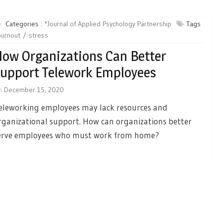
Categories :
*Journal of Applied Psychology Partnership
Tags
burnout
stress
ow Organizations Can Better
upport Telework Employees
n
December 15, 2020
eleworking employees may lack resources and
rganizational support. How can organizations better
erve employees who must work from home?