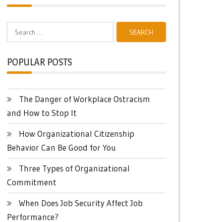
Search
for:
POPULAR POSTS
The Danger of Workplace Ostracism
and How to Stop It
How Organizational Citizenship
Behavior Can Be Good for You
Three Types of Organizational
Commitment
When Does Job Security Affect Job
Performance?