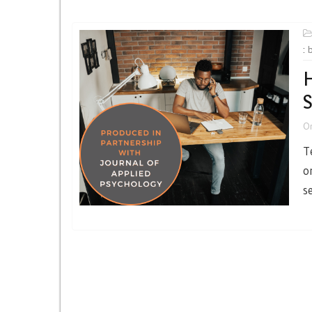
:
H
S
O
T
o
s