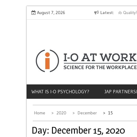
Skip
Why Does Socioeconomic Status Influence Job Quality?
August 7, 2026
Latest
to
content
WHAT IS I-O PSYCHOLOGY?
JAP PARTNERS
Home
2020
December
15
Day:
December 15, 2020