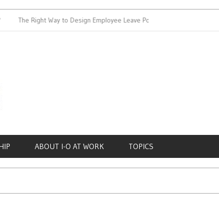
The Right Way to Design Employee Leave Policies
Achieving 
HIP
ABOUT I-O AT WORK
TOPICS