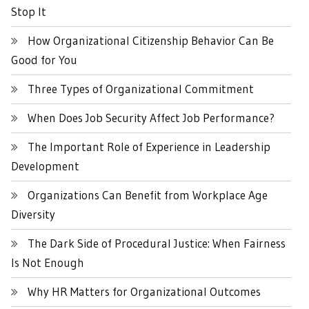
Stop It
How Organizational Citizenship Behavior Can Be
Good for You
Three Types of Organizational Commitment
When Does Job Security Affect Job Performance?
The Important Role of Experience in Leadership
Development
Organizations Can Benefit from Workplace Age
Diversity
The Dark Side of Procedural Justice: When Fairness
Is Not Enough
Why HR Matters for Organizational Outcomes