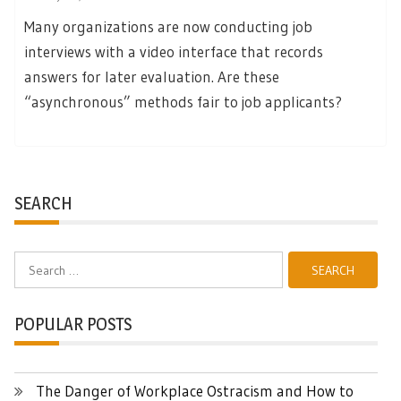
Many organizations are now conducting job
interviews with a video interface that records
answers for later evaluation. Are these
“asynchronous” methods fair to job applicants?
SEARCH
Search
for:
POPULAR POSTS
The Danger of Workplace Ostracism and How to