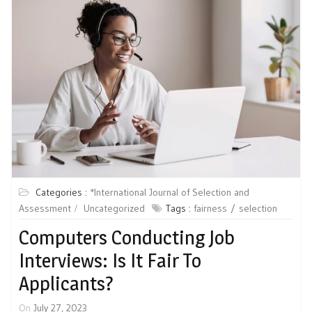
Categories :
*International Journal of Selection and
Assessment
Uncategorized
Tags :
fairness
selection
Computers Conducting Job
Interviews: Is It Fair To
Applicants?
On
July 27, 2023