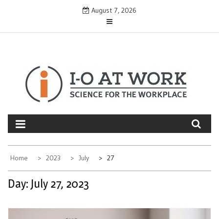
Skip
August 7, 2026
to
content
Home
2023
July
27
Day:
July 27, 2023