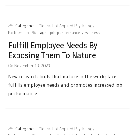
Categories :
*Journal of Applied Psychology
Partnership
Tags :
job performance
welness
Fulfill Employee Needs By
Exposing Them To Nature
On
November 13, 2023
New research finds that nature in the workplace
fulfills employee needs and promotes increased job
performance.
Categories :
*Journal of Applied Psychology