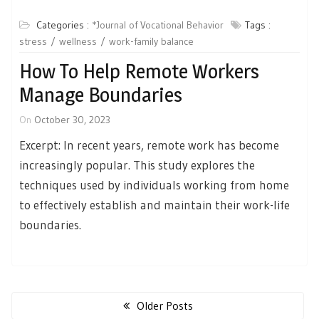
Categories :
*Journal of Vocational Behavior
Tags :
stress
wellness
work-family balance
How To Help Remote Workers
Manage Boundaries
On
October 30, 2023
Excerpt: In recent years, remote work has become
increasingly popular. This study explores the
techniques used by individuals working from home
to effectively establish and maintain their work-life
boundaries.
Posts
navigation
Older Posts