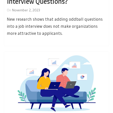
Interview Questions?
On
November 2, 2023
New research shows that adding oddball questions
into a job interview does not make organizations
more attractive to applicants.