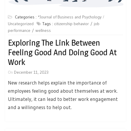
Categories :
*Journal of Business and Psychology
Uncategorized
Tags :
citizenship behavior
job
performance
wellness
Exploring The Link Between
Feeling Good And Doing Good At
Work
On
December 11, 2023
New research helps explain the importance of
employees feeling good about themselves at work.
Ultimately, it can lead to better work engagement
and a willingness to help out.