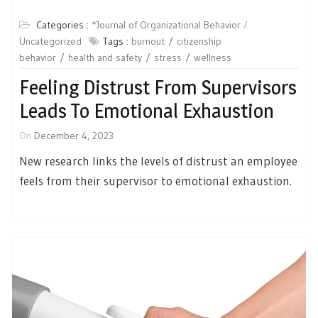
Categories :
*Journal of Organizational Behavior
Uncategorized
Tags :
burnout
citizenship
behavior
health and safety
stress
wellness
Feeling Distrust From Supervisors
Leads To Emotional Exhaustion
On
December 4, 2023
New research links the levels of distrust an employee
feels from their supervisor to emotional exhaustion.