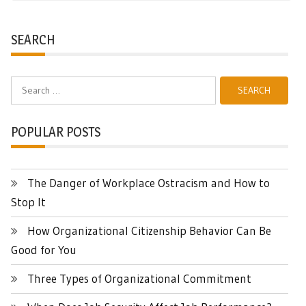
SEARCH
Search
for:
POPULAR POSTS
The Danger of Workplace Ostracism and How to
Stop It
How Organizational Citizenship Behavior Can Be
Good for You
Three Types of Organizational Commitment