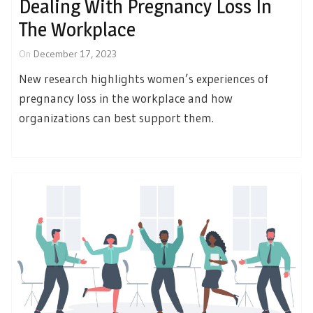
Dealing With Pregnancy Loss In
The Workplace
On
December 17, 2023
New research highlights women’s experiences of
pregnancy loss in the workplace and how
organizations can best support them.