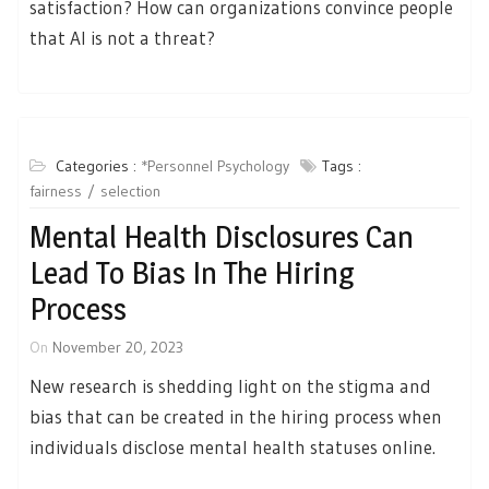
satisfaction? How can organizations convince people
that AI is not a threat?
Categories :
*Personnel Psychology
Tags :
fairness
selection
Mental Health Disclosures Can
Lead To Bias In The Hiring
Process
On
November 20, 2023
New research is shedding light on the stigma and
bias that can be created in the hiring process when
individuals disclose mental health statuses online.