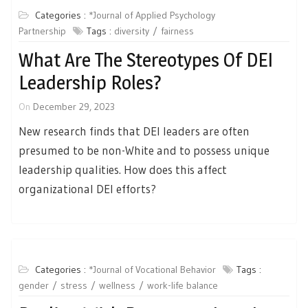
Categories :
*Journal of Applied Psychology
Partnership
Tags :
diversity
fairness
What Are The Stereotypes Of DEI
Leadership Roles?
On
December 29, 2023
New research finds that DEI leaders are often
presumed to be non-White and to possess unique
leadership qualities. How does this affect
organizational DEI efforts?
Categories :
*Journal of Vocational Behavior
Tags :
gender
stress
wellness
work-life balance