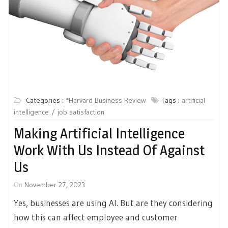
Categories :
*Harvard Business Review
Tags :
artificial
intelligence
job satisfaction
Making Artificial Intelligence
Work With Us Instead Of Against
Us
On
November 27, 2023
Yes, businesses are using AI. But are they considering
how this can affect employee and customer