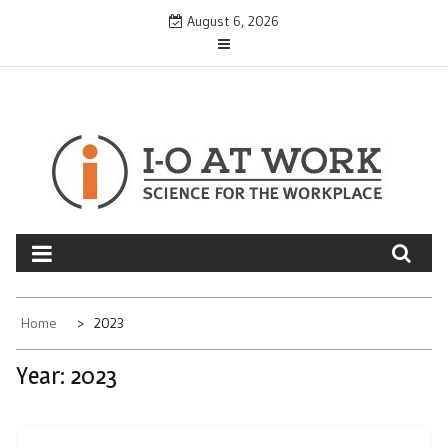
Skip
August 6, 2026
to
content
Home
2023
Year:
2023