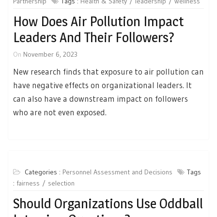
Partnership
Tags :
Health & Safety
leadership
wellness
How Does Air Pollution Impact
Leaders And Their Followers?
On
November 6, 2023
New research finds that exposure to air pollution can
have negative effects on organizational leaders. It
can also have a downstream impact on followers
who are not even exposed.
Categories :
Personnel Assessment and Decisions
Tags
:
fairness
selection
Should Organizations Use Oddball