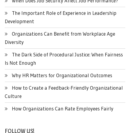
When Does Job Security Affect Job Performance?
The Important Role of Experience in Leadership
Development
Organizations Can Benefit from Workplace Age
Diversity
The Dark Side of Procedural Justice: When Fairness
Is Not Enough
Why HR Matters for Organizational Outcomes
How to Create a Feedback-Friendly Organizational
Culture
How Organizations Can Rate Employees Fairly
FOLLOW US!