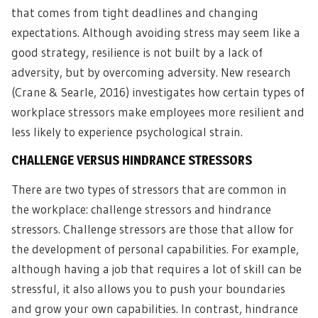
that comes from tight deadlines and changing
expectations. Although avoiding stress may seem like a
good strategy, resilience is not built by a lack of
adversity, but by overcoming adversity. New research
(Crane & Searle, 2016) investigates how certain types of
workplace stressors make employees more resilient and
less likely to experience psychological strain.
CHALLENGE VERSUS HINDRANCE STRESSORS
There are two types of stressors that are common in
the workplace: challenge stressors and hindrance
stressors. Challenge stressors are those that allow for
the development of personal capabilities. For example,
although having a job that requires a lot of skill can be
stressful, it also allows you to push your boundaries
and grow your own capabilities. In contrast, hindrance