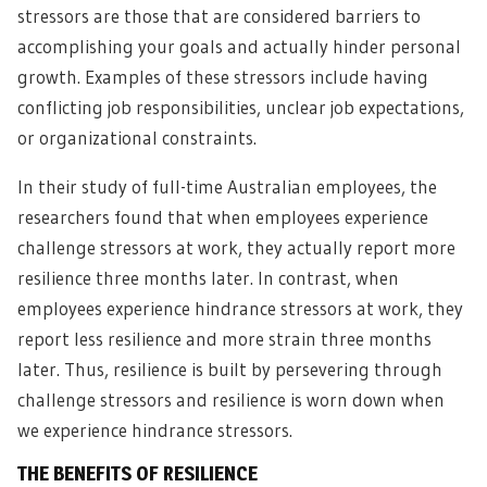
stressors are those that are considered barriers to
accomplishing your goals and actually hinder personal
growth. Examples of these stressors include having
conflicting job responsibilities, unclear job expectations,
or organizational constraints.
In their study of full-time Australian employees, the
researchers found that when employees experience
challenge stressors at work, they actually report more
resilience three months later. In contrast, when
employees experience hindrance stressors at work, they
report less resilience and more strain three months
later. Thus, resilience is built by persevering through
challenge stressors and resilience is worn down when
we experience hindrance stressors.
THE BENEFITS OF RESILIENCE