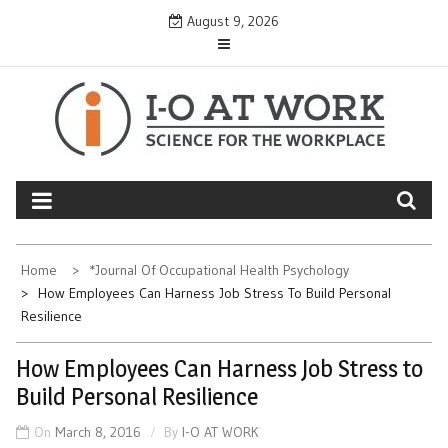
Skip
August 9, 2026
to
content
Home
*Journal Of Occupational Health Psychology
How Employees Can Harness Job Stress To Build Personal
Resilience
How Employees Can Harness Job Stress to
Build Personal Resilience
On
March 8, 2016
By
I-O AT WORK