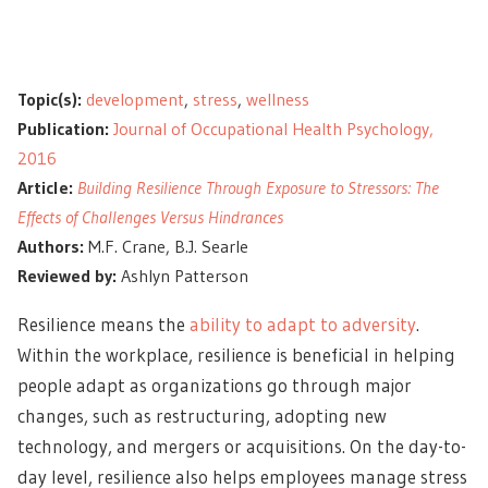
Topic(s):
development
,
stress
,
wellness
Publication:
Journal of Occupational Health Psychology,
2016
Article:
Building Resilience Through Exposure to Stressors: The
Effects of Challenges Versus Hindrances
Authors:
M.F. Crane, B.J. Searle
Reviewed by:
Ashlyn Patterson
Resilience means the
ability to adapt to adversity
.
Within the workplace, resilience is beneficial in helping
people adapt as organizations go through major
changes, such as restructuring, adopting new
technology, and mergers or acquisitions. On the day-to-
day level, resilience also helps employees manage stress