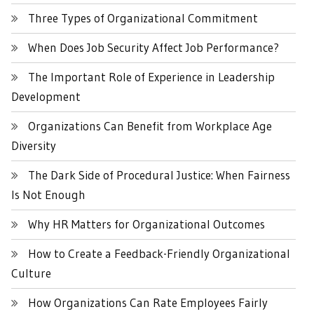
Three Types of Organizational Commitment
When Does Job Security Affect Job Performance?
The Important Role of Experience in Leadership
Development
Organizations Can Benefit from Workplace Age
Diversity
The Dark Side of Procedural Justice: When Fairness
Is Not Enough
Why HR Matters for Organizational Outcomes
How to Create a Feedback-Friendly Organizational
Culture
How Organizations Can Rate Employees Fairly