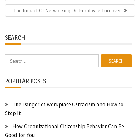
Next
The Impact Of Networking On Employee Turnover
Post:
SEARCH
Search
for:
POPULAR POSTS
The Danger of Workplace Ostracism and How to
Stop It
How Organizational Citizenship Behavior Can Be
Good for You