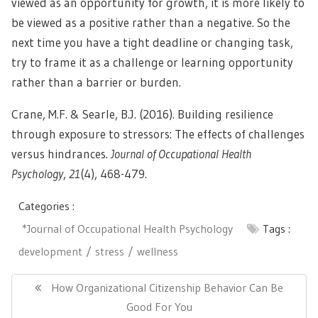
viewed as an opportunity for growth, it is more likely to
be viewed as a positive rather than a negative. So the
next time you have a tight deadline or changing task,
try to frame it as a challenge or learning opportunity
rather than a barrier or burden.
Crane, M.F. & Searle, B.J. (2016). Building resilience
through exposure to stressors: The effects of challenges
versus hindrances.
Journal of Occupational Health
Psychology
,
21
(4), 468-479.
Categories :
*Journal of Occupational Health Psychology
Tags :
development
stress
wellness
Post
navigation
Previous
How Organizational Citizenship Behavior Can Be
Post:
Good For You