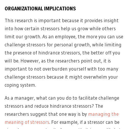
ORGANIZATIONAL IMPLICATIONS
This research is important because it provides insight
into how certain stressors help us grow while others
limit our growth. As an employee, the more you can use
challenge stressors for personal growth, while limiting
the presence of hindrance stressors, the better off you
will be. However, as the researchers point out, it is
important to not overburden yourself with too many
challenge stressors because it might overwhelm your
coping system.
As a manager, what can you do to facilitate challenge
stressors and reduce hindrance stressors? The
researchers suggest that one way is by
managing the
meaning of stressors
. For example, if a stressor can be