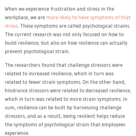
When we experience frustration and stress in the
workplace, we are
more likely to have symptoms of that
stress
. These symptoms are called psychological strains.
The current research was not only focused on how to
build resilience, but also on how resilience can actually
prevent psychological strain.
The researchers found that challenge stressors were
related to increased resilience, which in turn was
related to fewer strain symptoms. On the other hand,
hindrance stressors were related to decreased resilience,
which in turn was related to more strain symptoms. In
sum, resilience can be built by harnessing challenge
stressors, and as a result, being resilient helps reduce
the symptoms of psychological strain that employees
experience.