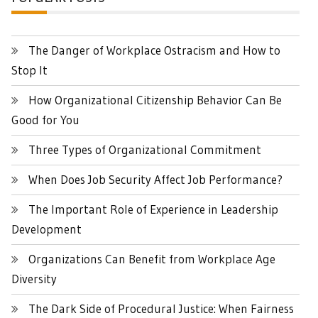
The Danger of Workplace Ostracism and How to
Stop It
How Organizational Citizenship Behavior Can Be
Good for You
Three Types of Organizational Commitment
When Does Job Security Affect Job Performance?
The Important Role of Experience in Leadership
Development
Organizations Can Benefit from Workplace Age
Diversity
The Dark Side of Procedural Justice: When Fairness