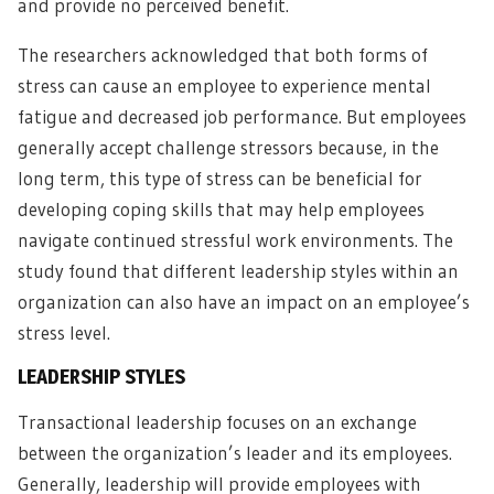
and provide no perceived benefit.
The researchers acknowledged that both forms of
stress can cause an employee to experience mental
fatigue and decreased job performance. But employees
generally accept challenge stressors because, in the
long term, this type of stress can be beneficial for
developing coping skills that may help employees
navigate continued stressful work environments. The
study found that different leadership styles within an
organization can also have an impact on an employee’s
stress level.
LEADERSHIP STYLES
Transactional leadership focuses on an exchange
between the organization’s leader and its employees.
Generally, leadership will provide employees with