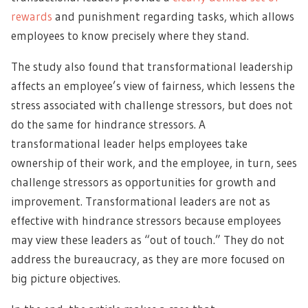
rewards
and punishment regarding tasks, which allows
employees to know precisely where they stand.
The study also found that transformational leadership
affects an employee’s view of fairness, which lessens the
stress associated with challenge stressors, but does not
do the same for hindrance stressors. A
transformational leader helps employees take
ownership of their work, and the employee, in turn, sees
challenge stressors as opportunities for growth and
improvement. Transformational leaders are not as
effective with hindrance stressors because employees
may view these leaders as “out of touch.” They do not
address the bureaucracy, as they are more focused on
big picture objectives.