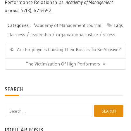
Performance Relationships.
Academy of Management
Journal
,
57
(3), 675-697.
Categories :
*Academy of Management Journal
Tags
:
fairness
leadership
organizational justice
stress
Post
navigation
Previous
Are Employees Causing Their Bosses To Be Abusive?
Post:
Next
The Victimization Of High Performers
Post:
SEARCH
Search
for:
POPULAR POSTS