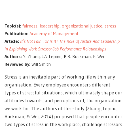
Topic(s):
fairness
,
leadership
,
organizational justice
,
stress
Publication:
Academy of Management
Article:
It’s Not Fair….Or Is It? The Role Of Justice And Leadership
In Explaining Work Stressor-Job Performance Relationships
Authors:
Y. Zhang, J.A. Lepine, B.R. Buckman, F. Wei
Reviewed by:
Will Smith
Stress is an
inevitable part of working life
within any
organization. Every employee encounters different
types of stressful situations, which ultimately shape our
attitudes towards, and perceptions of, the organization
we work for. The authors of this study (Zhang, Lepine,
Buckman, & Wei, 2014) proposed that people encounter
two types of stress
in the workplace, challenge stressors