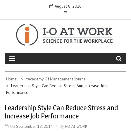
Skip
August 8, 2026
to
content
Home
*Academy Of Management Journal
Leadership Style Can Reduce Stress And Increase Job
Performance
Leadership Style Can Reduce Stress and
Increase Job Performance
On
September 18, 2014
By
I-O AT WORK