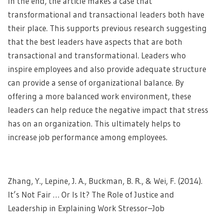
In the end, the article makes a case that
transformational and transactional leaders both have
their place. This supports previous research suggesting
that the best leaders have aspects that are both
transactional and transformational. Leaders who
inspire employees and also provide adequate structure
can provide a sense of organizational balance. By
offering a more balanced work environment, these
leaders can help reduce the negative impact that stress
has on an organization. This ultimately helps to
increase job performance
among employees.
Zhang, Y., Lepine, J. A., Buckman, B. R., & Wei, F. (2014).
It’s Not Fair … Or Is It? The Role of Justice and
Leadership in Explaining Work Stressor–Job