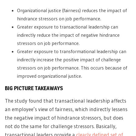
Organizational justice (fairness) reduces the impact of
hindrance stressors on job performance.
Greater exposure to transactional leadership can
indirectly reduce the impact of negative hindrance
stressors on job performance.
Greater exposure to transformational leadership can
indirectly increase the positive impact of challenge
stressors on job performance. This occurs because of
improved organizational justice.
BIG PICTURE TAKEAWAYS
The study found that transactional leadership affects
an employee’s view of fairness, which indirectly lessens
the negative impact of hindrance stressors, but does
not do the same for challenge stressors. Basically,
transactional leaders provide a
clearly defined set of