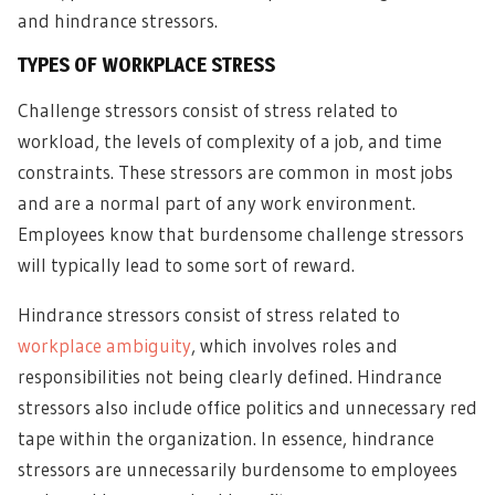
and hindrance stressors.
TYPES OF WORKPLACE STRESS
Challenge stressors consist of stress related to
workload, the levels of complexity of a job, and time
constraints. These stressors are common in most jobs
and are a normal part of any work environment.
Employees know that burdensome challenge stressors
will typically lead to some sort of reward.
Hindrance stressors consist of stress related to
workplace ambiguity
, which involves roles and
responsibilities not being clearly defined. Hindrance
stressors also include office politics and unnecessary red
tape within the organization. In essence, hindrance
stressors are unnecessarily burdensome to employees