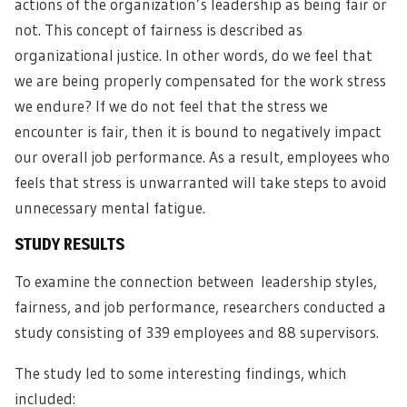
actions of the organization’s leadership as being fair or
not. This concept of fairness is described as
organizational justice
. In other words, do we feel that
we are being properly compensated for the work stress
we endure? If we do not feel that the stress we
encounter is fair, then it is bound to negatively impact
our overall job performance. As a result, employees who
feels that stress is unwarranted will take steps to avoid
unnecessary mental fatigue.
STUDY RESULTS
To examine the connection between
leadership styles
,
fairness, and job performance, researchers conducted a
study consisting of 339 employees and 88 supervisors.
The study led to some interesting findings, which
included: