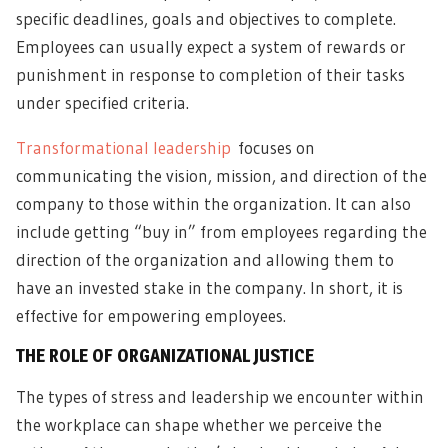
specific deadlines, goals and objectives to complete.
Employees can usually expect a system of rewards or
punishment in response to completion of their tasks
under specified criteria.
Transformational leadership
focuses on
communicating the vision, mission, and direction of the
company to those within the organization. It can also
include getting “buy in” from employees regarding the
direction of the organization and allowing them to
have an invested stake in the company. In short, it is
effective for empowering employees.
THE ROLE OF ORGANIZATIONAL JUSTICE
The types of stress and leadership we encounter within
the workplace can shape whether we perceive the