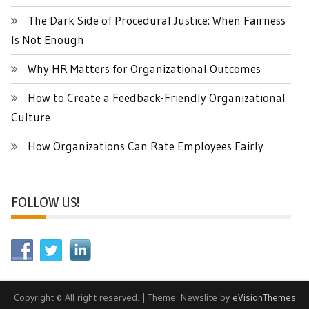
The Dark Side of Procedural Justice: When Fairness
Is Not Enough
Why HR Matters for Organizational Outcomes
How to Create a Feedback-Friendly Organizational
Culture
How Organizations Can Rate Employees Fairly
FOLLOW US!
Copyright © All right reserved.
|
Theme: Newslite by
eVisionThemes