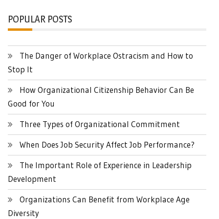
POPULAR POSTS
The Danger of Workplace Ostracism and How to
Stop It
How Organizational Citizenship Behavior Can Be
Good for You
Three Types of Organizational Commitment
When Does Job Security Affect Job Performance?
The Important Role of Experience in Leadership
Development
Organizations Can Benefit from Workplace Age
Diversity