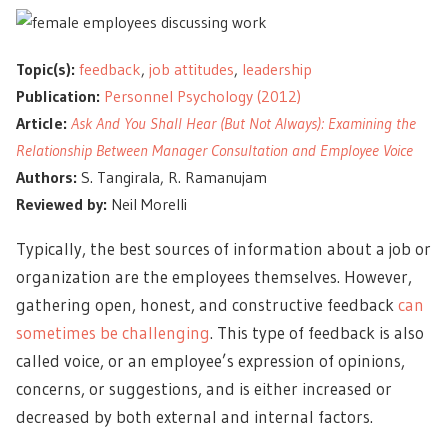
Topic(s):
feedback
,
job attitudes
,
leadership
Publication:
Personnel Psychology (2012)
Article:
Ask And You Shall Hear (But Not Always): Examining the
Relationship Between Manager Consultation and Employee Voice
Authors:
S. Tangirala, R. Ramanujam
Reviewed by:
Neil Morelli
Typically, the best sources of information about a job or
organization are the employees themselves. However,
gathering open, honest, and constructive feedback
can
sometimes be challenging
. This type of feedback is also
called voice, or an employee’s expression of opinions,
concerns, or suggestions, and is either increased or
decreased by both external and internal factors.