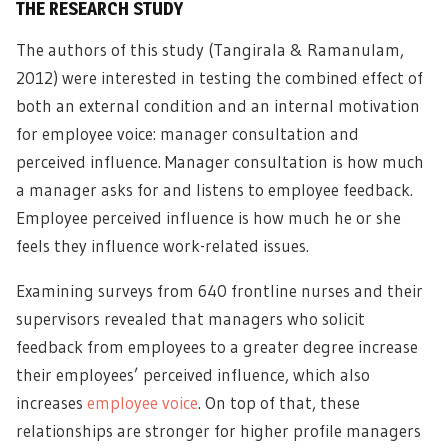
THE RESEARCH STUDY
The authors of this study (Tangirala & Ramanulam,
2012) were interested in testing the combined effect of
both an external condition and an internal motivation
for employee voice: manager consultation and
perceived influence. Manager consultation is how much
a manager asks for and listens to employee feedback.
Employee perceived influence is how much he or she
feels they influence work-related issues.
Examining surveys from 640 frontline nurses and their
supervisors revealed that managers who solicit
feedback from employees to a greater degree increase
their employees’ perceived influence, which also
increases
employee voice
. On top of that, these
relationships are stronger for higher profile managers