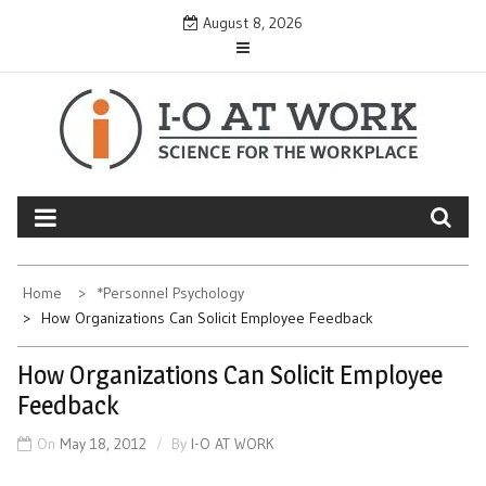
Skip
August 8, 2026
to
content
Home
*Personnel Psychology
How Organizations Can Solicit Employee Feedback
How Organizations Can Solicit Employee
Feedback
On
May 18, 2012
By
I-O AT WORK