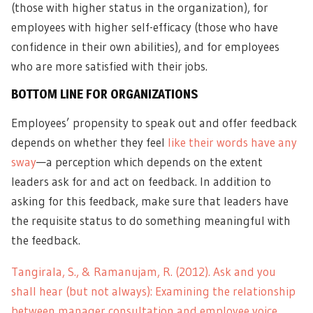
(those with higher status in the organization), for
employees with higher self-efficacy (those who have
confidence in their own abilities), and for employees
who are more satisfied with their jobs.
BOTTOM LINE FOR ORGANIZATIONS
Employees’ propensity to speak out and offer feedback
depends on whether they feel
like their words have any
sway
—a perception which depends on the extent
leaders ask for and act on feedback. In addition to
asking for this feedback, make sure that leaders have
the requisite status to do something meaningful with
the feedback.
Tangirala, S., & Ramanujam, R. (2012). Ask and you
shall hear (but not always): Examining the relationship
between manager consultation and employee voice.