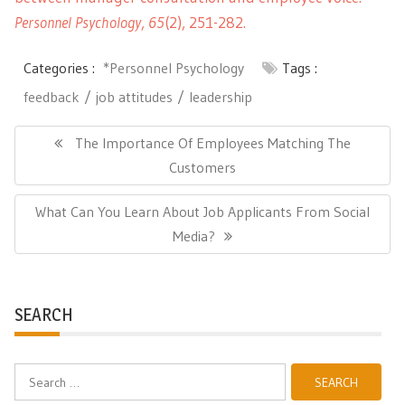
Personnel Psychology
,
65
(2), 251-282.
Categories :
*Personnel Psychology
Tags :
feedback
job attitudes
leadership
Post
navigation
Previous
The Importance Of Employees Matching The
Post:
Customers
Next
What Can You Learn About Job Applicants From Social
Post:
Media?
SEARCH
Search
for: