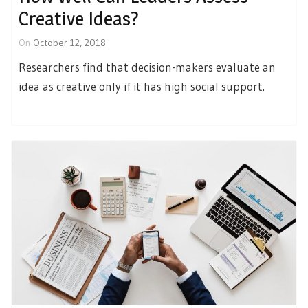
Creative Ideas?
On
October 12, 2018
Researchers find that decision-makers evaluate an
idea as creative only if it has high social support.