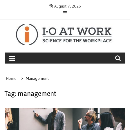
Skip
August 7, 2026
to
content
Home
Management
Tag:
management