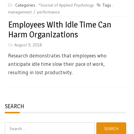
Categories :
*Journal of Applied Psychology
Tags :
management
performance
Employees With Idle Time Can
Harm Organizations
On
August 9, 2018
Research demonstrates that employees who
anticipate idle time slow their pace of work,
resulting in lost productivity.
SEARCH
Search
for: