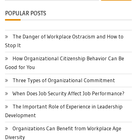
POPULAR POSTS
The Danger of Workplace Ostracism and How to
Stop It
How Organizational Citizenship Behavior Can Be
Good for You
Three Types of Organizational Commitment
When Does Job Security Affect Job Performance?
The Important Role of Experience in Leadership
Development
Organizations Can Benefit from Workplace Age
Diversity