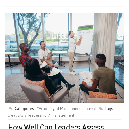
Categories :
*Academy of Management Journal
Tags :
creativity
leadership
management
How Well Can Leaders Assess