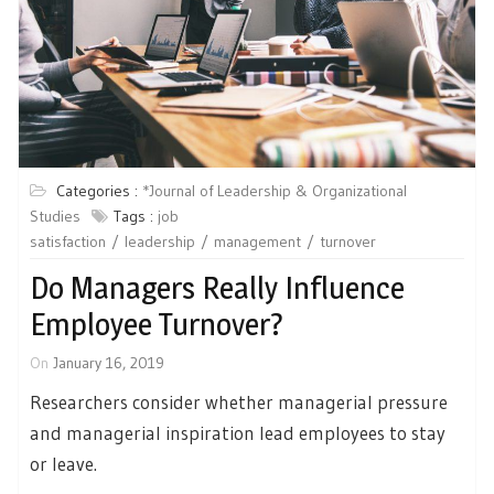
Categories :
*Journal of Leadership & Organizational
Studies
Tags :
job
satisfaction
leadership
management
turnover
Do Managers Really Influence
Employee Turnover?
On
January 16, 2019
Researchers consider whether managerial pressure
and managerial inspiration lead employees to stay
or leave.