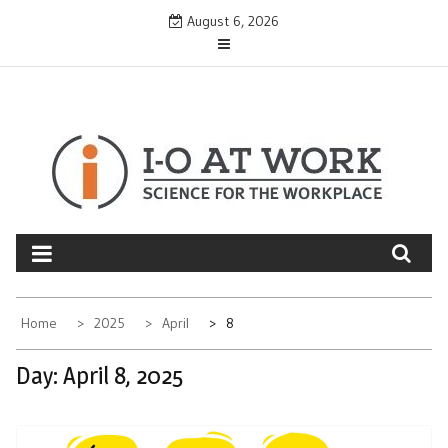
Skip
August 6, 2026
to
content
Home
2025
April
8
Day:
April 8, 2025