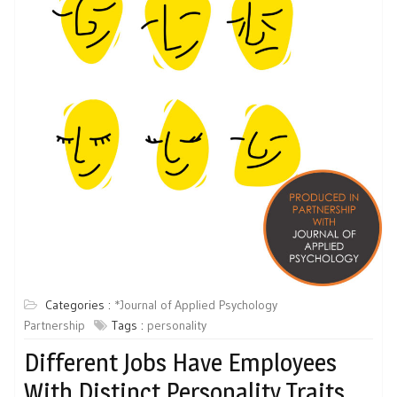
Categories :
*Journal of Applied Psychology
Partnership
Tags :
personality
Different Jobs Have Employees
With Distinct Personality Traits