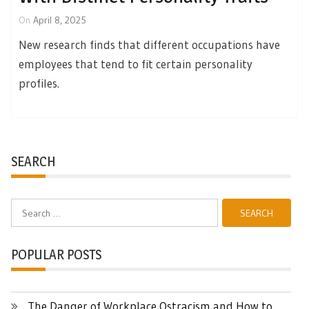
On
April 8, 2025
New research finds that different occupations have
employees that tend to fit certain personality
profiles.
SEARCH
Search
for:
POPULAR POSTS
The Danger of Workplace Ostracism and How to