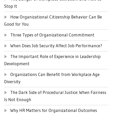
Stop It
How Organizational Citizenship Behavior Can Be
Good for You
Three Types of Organizational Commitment
When Does Job Security Affect Job Performance?
The Important Role of Experience in Leadership
Development
Organizations Can Benefit from Workplace Age
Diversity
The Dark Side of Procedural Justice: When Fairness
Is Not Enough
Why HR Matters for Organizational Outcomes