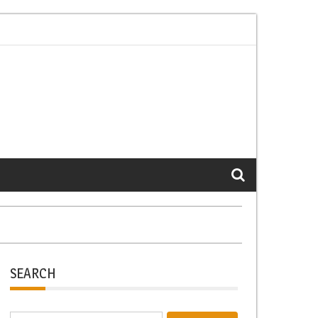
k-Life Balance Through Small Changes
Prevent Police Misconduct b
SEARCH