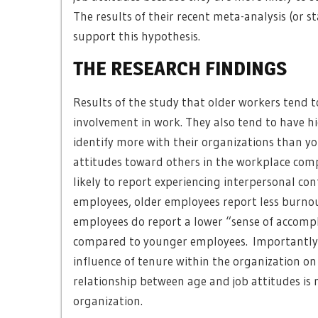
The results of their recent meta-analysis (or s
support this hypothesis.
THE RESEARCH FINDINGS
Results of the study that older workers tend to
involvement in work. They also tend to have h
identify more with their organizations than y
attitudes toward others in the workplace comp
likely to report experiencing interpersonal co
employees, older employees report less burno
employees do report a lower “sense of accomp
compared to younger employees. Importantly, t
influence of tenure within the organization o
relationship between age and job attitudes is
organization.