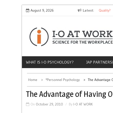
Skip
Why Does Socioeconomic Status Influence Job Quality?
August 9, 2026
Latest
to
content
WHAT IS I-O PSYCHOLOGY?
JAP PARTNERS
Home
*Personnel Psychology
The Advantage O
The Advantage of Having O
On
October 29, 2010
By
I-O AT WORK