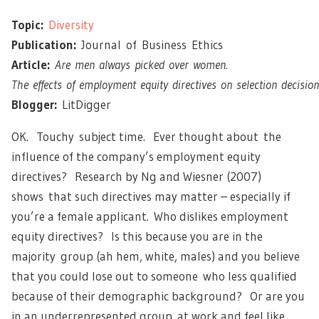
Topic:
Diversity
Publication:
Journal of Business Ethics
Article:
Are men always picked over women.
The effects of employment equity directives on selection decision
Blogger:
LitDigger
OK. Touchy subject time. Ever thought about the
influence of the company’s employment equity
directives? Research by Ng and Wiesner (2007)
shows that such directives may matter – especially if
you’re a female applicant. Who dislikes employment
equity directives? Is this because you are in the
majority group (ah hem, white, males) and you believe
that you could lose out to someone who less qualified
because of their demographic background? Or are you
in an underrepresented group at work and feel like