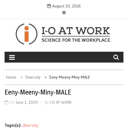
Skip
August 10, 2026
to
content
Home
Diversity
Eeny-Meeny-Miny-MALE
Eeny-Meeny-Miny-MALE
On
June 1, 2009
By
I-O AT WORK
Topic(s):
diversity