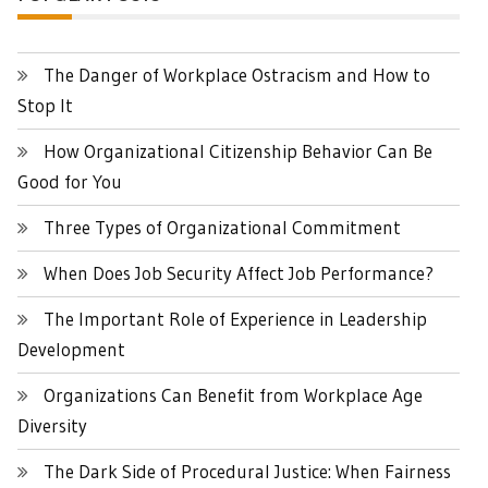
The Danger of Workplace Ostracism and How to
Stop It
How Organizational Citizenship Behavior Can Be
Good for You
Three Types of Organizational Commitment
When Does Job Security Affect Job Performance?
The Important Role of Experience in Leadership
Development
Organizations Can Benefit from Workplace Age
Diversity
The Dark Side of Procedural Justice: When Fairness