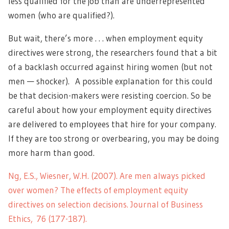
less qualified for the job than are underrepresented
women (who are qualified?).
But wait, there’s more . . . when employment equity
directives were strong, the researchers found that a bit
of a backlash occurred against hiring women (but not
men — shocker). A possible explanation for this could
be that decision-makers were resisting coercion. So be
careful about how your employment equity directives
are delivered to employees that hire for your company.
If they are too strong or overbearing, you may be doing
more harm than good.
Ng, E.S., Wiesner, W.H. (2007). Are men always picked
over women? The effects of employment equity
directives on selection decisions. Journal of Business
Ethics, 76 (177-187).