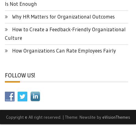
Is Not Enough
Why HR Matters for Organizational Outcomes
How to Create a Feedback-Friendly Organizational
Culture
How Organizations Can Rate Employees Fairly
FOLLOW US!
Copyright © All right reserved.
|
Theme: Newslite by
eVisionThemes