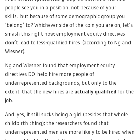
people see you in a position, not because of your
skills, but because of some demographic group you
‘belong’ to? Whichever side of the coin you are on, let’s
smash this right now: employment equity directives
don’t
lead to less-qualified hires (according to Ng and
Wiesner).
Ng and Wiesner found that employment equity
directives DO help hire more people of
underrepresented backgrounds, but only to the
extent that the new hires are
actually qualified
for the
job.
And, yes, it still sucks being a girl (besides that whole
childbirth thing); the researchers found that
underrepresented men are more likely to be hired when