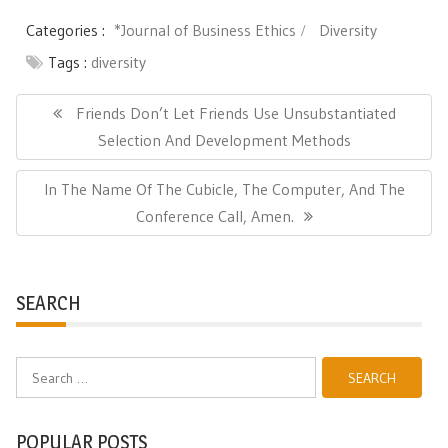
Categories :
*Journal of Business Ethics
Diversity
Tags :
diversity
Post
navigation
Previous
Friends Don’t Let Friends Use Unsubstantiated
Post:
Selection And Development Methods
Next
In The Name Of The Cubicle, The Computer, And The
Post:
Conference Call, Amen.
SEARCH
Search
for:
POPULAR POSTS