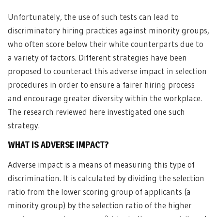
Unfortunately, the use of such tests can lead to
discriminatory hiring practices against minority groups,
who often score below their white counterparts due to
a variety of factors. Different strategies have been
proposed to counteract this adverse impact in selection
procedures in order to ensure a fairer hiring process
and encourage greater diversity within the workplace.
The research reviewed here investigated one such
strategy.
WHAT IS ADVERSE IMPACT?
Adverse impact is a means of measuring this type of
discrimination. It is calculated by dividing the selection
ratio from the lower scoring group of applicants (a
minority group) by the selection ratio of the higher