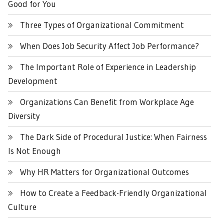
Good for You
Three Types of Organizational Commitment
When Does Job Security Affect Job Performance?
The Important Role of Experience in Leadership
Development
Organizations Can Benefit from Workplace Age
Diversity
The Dark Side of Procedural Justice: When Fairness
Is Not Enough
Why HR Matters for Organizational Outcomes
How to Create a Feedback-Friendly Organizational
Culture