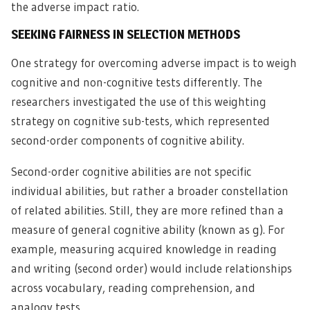
the adverse impact ratio.
SEEKING FAIRNESS IN SELECTION METHODS
One strategy for overcoming adverse impact is to weigh
cognitive and non-cognitive tests differently. The
researchers investigated the use of this weighting
strategy on cognitive sub-tests, which represented
second-order components of cognitive ability.
Second-order cognitive abilities are not specific
individual abilities, but rather a broader constellation
of related abilities. Still, they are more refined than a
measure of general cognitive ability (known as g). For
example, measuring acquired knowledge in reading
and writing (second order) would include relationships
across vocabulary, reading comprehension, and
analogy tests.