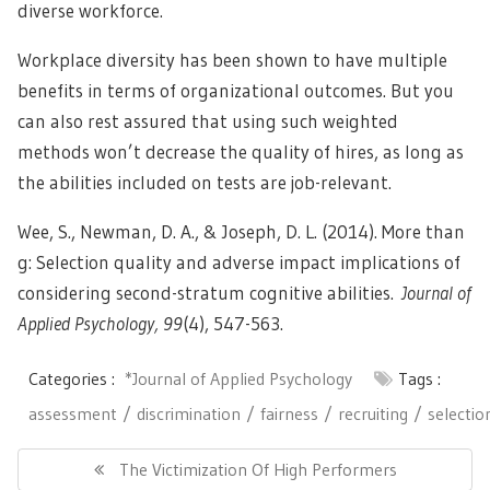
diverse workforce.
Workplace diversity has been shown to have multiple
benefits in terms of organizational outcomes. But you
can also rest assured that using such weighted
methods won’t decrease the quality of hires, as long as
the abilities included on tests are job-relevant.
Wee, S., Newman, D. A., & Joseph, D. L. (2014). More than
g: Selection quality and adverse impact implications of
considering second-stratum cognitive abilities.
Journal of
Applied Psychology, 99
(4), 547-563.
Categories :
*Journal of Applied Psychology
Tags :
assessment
discrimination
fairness
recruiting
selectio
Post
navigation
Previous
The Victimization Of High Performers