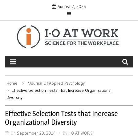
Skip
August 7, 2026
to
content
Home
*Journal Of Applied Psychology
Effective Selection Tests That Increase Organizational
Diversity
Effective Selection Tests that Increase
Organizational Diversity
On
September 29, 2014
By
I-O AT WORK