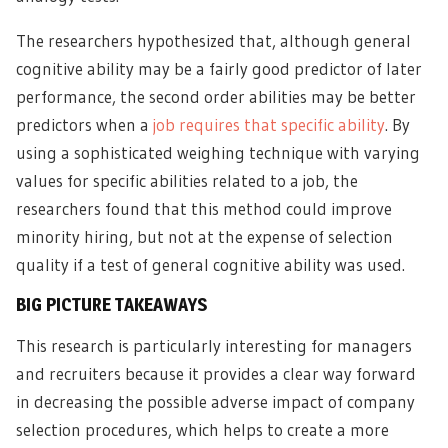
The researchers hypothesized that, although general
cognitive ability may be a fairly good predictor of later
performance, the second order abilities may be better
predictors when a
job requires that specific ability
. By
using a sophisticated weighing technique with varying
values for specific abilities related to a job, the
researchers found that this method could improve
minority hiring, but not at the expense of selection
quality if a test of general cognitive ability was used.
BIG PICTURE TAKEAWAYS
This research is particularly interesting for managers
and recruiters because it provides a clear way forward
in decreasing the possible adverse impact of company
selection procedures, which helps to create a more