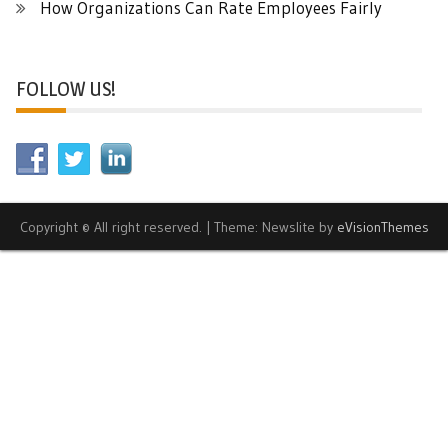
How Organizations Can Rate Employees Fairly
FOLLOW US!
Copyright © All right reserved.
|
Theme: Newslite by
eVisionThemes