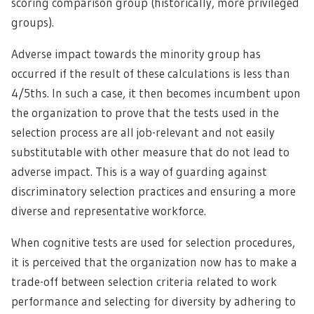
scoring comparison group (historically, more privileged
groups).
Adverse impact towards the minority group has
occurred if the result of these calculations is less than
4/5ths. In such a case, it then becomes incumbent upon
the organization to prove that the tests used in the
selection process are all job-relevant and not easily
substitutable with other measure that do not lead to
adverse impact. This is a way of guarding against
discriminatory selection practices and ensuring a more
diverse and representative workforce.
When cognitive tests are used for selection procedures,
it is perceived that the organization now has to make a
trade-off between selection criteria related to work
performance and selecting for diversity by adhering to