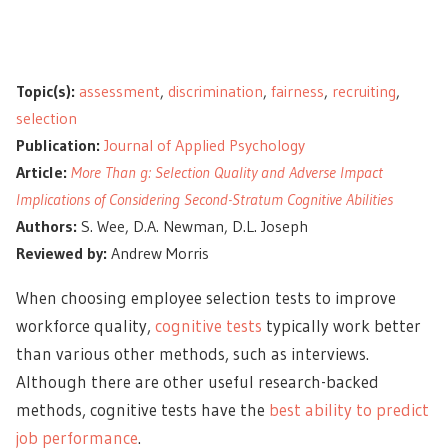
Topic(s):
assessment
,
discrimination
,
fairness
,
recruiting
,
selection
Publication:
Journal of Applied Psychology
Article:
More Than g: Selection Quality and Adverse Impact
Implications of Considering Second-Stratum Cognitive Abilities
Authors:
S. Wee, D.A. Newman, D.L. Joseph
Reviewed by:
Andrew Morris
When choosing employee selection tests to improve
workforce quality,
cognitive tests
typically work better
than various other methods, such as interviews.
Although there are other useful research-backed
methods, cognitive tests have the
best ability to predict
job performance
.