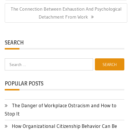
Post:
Next
The Connection Between Exhaustion And Psychological
Post:
Detachment From Work
SEARCH
Search
for:
POPULAR POSTS
The Danger of Workplace Ostracism and How to
Stop It
How Organizational Citizenship Behavior Can Be