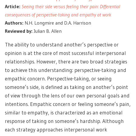
Article:
Seeing their side versus feeling their pain: Differential
consequences of perspective-taking and empathy at work
Authors:
N.H. Longmire and D.A. Harrison
Reviewed by:
Julian B. Allen
The ability to understand another’s perspective or
opinion is at the core of
most successful interpersonal
relationships
. However, there are two broad strategies
to achieve this understanding: perspective-taking and
empathic concern. Perspective-taking, or seeing
someone’s side, is defined as taking on another’s point
of view through the lens of our own personal goals and
intentions.
Empathic concern
or feeling someone’s pain,
similar to empathy, is characterized as an emotional
response of taking on someone’s hardship. Although
each strategy approaches interpersonal work