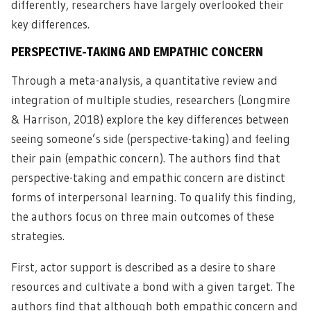
differently, researchers have largely overlooked their
key differences.
PERSPECTIVE-TAKING AND EMPATHIC CONCERN
Through a meta-analysis, a quantitative review and
integration of multiple studies, researchers (Longmire
& Harrison, 2018) explore the key differences between
seeing someone’s side (perspective-taking) and feeling
their pain (empathic concern). The authors find that
perspective-taking and empathic concern are distinct
forms of interpersonal learning. To qualify this finding,
the authors focus on three main outcomes of these
strategies.
First, actor support is described as a desire to share
resources and cultivate a bond with a given target. The
authors find that although both empathic concern and