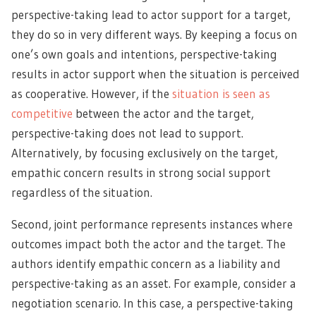
perspective-taking lead to actor support for a target,
they do so in very different ways. By keeping a focus on
one’s own goals and intentions, perspective-taking
results in actor support when the situation is perceived
as cooperative. However, if the
situation is seen as
competitive
between the actor and the target,
perspective-taking does not lead to support.
Alternatively, by focusing exclusively on the target,
empathic concern results in strong social support
regardless of the situation.
Second, joint performance represents instances where
outcomes impact both the actor and the target. The
authors identify empathic concern as a liability and
perspective-taking as an asset. For example,
consider a
negotiation scenario
. In this case, a perspective-taking