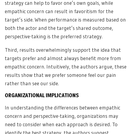
strategy can help to favor one’s own goals, while
empathic concern can result in favoritism for the
target’s side. When performance is measured based on
both the actor and the target’s shared outcome,
perspective-taking is the preferred strategy.
Third, results overwhelmingly support the idea that
targets prefer and almost always benefit more from
empathic concern. Intuitively, the authors argue, these
results show that we prefer someone feel our pain
rather than see our side.
ORGANIZATIONAL IMPLICATIONS
In understanding the differences between empathic
concern and perspective-taking, organizations may
need to consider when each approach is desired. To
identify the best strategy, the authors suggest