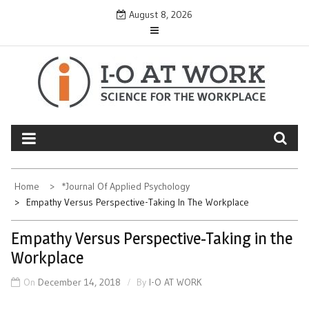
Skip
August 8, 2026
to
content
Home
*Journal Of Applied Psychology
Empathy Versus Perspective-Taking In The Workplace
Empathy Versus Perspective-Taking in the
Workplace
On
December 14, 2018
By
I-O AT WORK