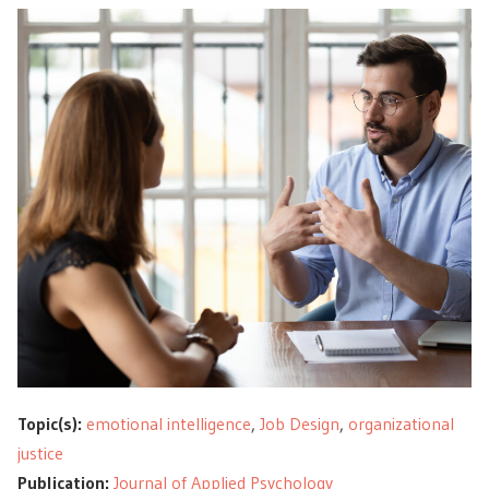
Topic(s):
emotional intelligence
,
Job Design
,
organizational
justice
Publication:
Journal of Applied Psychology