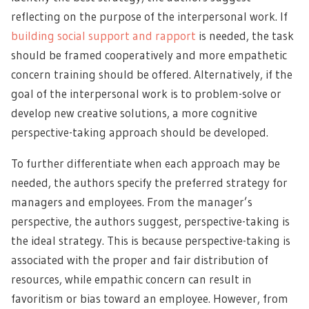
reflecting on the purpose of the interpersonal work. If
building social support and rapport
is needed, the task
should be framed cooperatively and more empathetic
concern training should be offered. Alternatively, if the
goal of the interpersonal work is to problem-solve or
develop new creative solutions, a more cognitive
perspective-taking approach should be developed.
To further differentiate when each approach may be
needed, the authors specify the preferred strategy for
managers and employees. From the manager’s
perspective, the authors suggest, perspective-taking is
the ideal strategy. This is because perspective-taking is
associated with the proper and fair distribution of
resources, while empathic concern can result in
favoritism or bias toward an employee. However, from