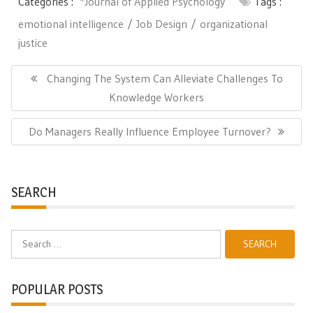
Categories :
*Journal of Applied Psychology
Tags :
emotional intelligence
Job Design
organizational
justice
Post
navigation
Previous
Changing The System Can Alleviate Challenges To
Post:
Knowledge Workers
Next
Do Managers Really Influence Employee Turnover?
Post:
SEARCH
Search
for:
POPULAR POSTS