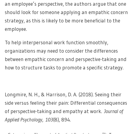
an employee’s perspective, the authors argue that one
should look for someone applying an empathic concern
strategy, as this is likely to be more beneficial to the
employee.
To help interpersonal work function smoothly,
organizations may need to consider the differences
between empathic concern and perspective-taking and
how to structure tasks to promote a specific strategy.
Longmire, N. H., & Harrison, D. A. (2018). Seeing their
side versus feeling their pain: Differential consequences
of perspective-taking and empathy at work.
Journal of
Applied Psychology
,
103
(8), 894.