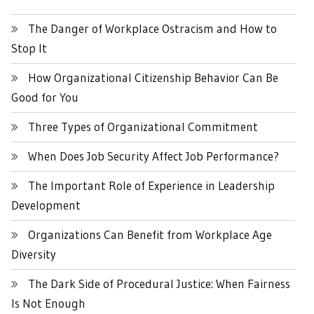
The Danger of Workplace Ostracism and How to
Stop It
How Organizational Citizenship Behavior Can Be
Good for You
Three Types of Organizational Commitment
When Does Job Security Affect Job Performance?
The Important Role of Experience in Leadership
Development
Organizations Can Benefit from Workplace Age
Diversity
The Dark Side of Procedural Justice: When Fairness
Is Not Enough