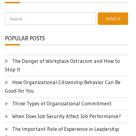
Search
for:
POPULAR POSTS
The Danger of Workplace Ostracism and How to
Stop It
How Organizational Citizenship Behavior Can Be
Good for You
Three Types of Organizational Commitment
When Does Job Security Affect Job Performance?
The Important Role of Experience in Leadership