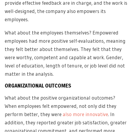
provide effective feedback are in charge, and the work is
well-designed, the company also empowers its
employees.
What about the employees themselves? Empowered
employees had more positive self-evaluations, meaning
they felt better about themselves. They felt that they
were worthy, competent and capable at work. Gender,
level of education, length of tenure, or job level did not
matter in the analysis.
ORGANIZATIONAL OUTCOMES
What about the positive organizational outcomes?
When employees felt empowered, not only did they
perform better, they were
also more innovative
. In
addition, they reported greater job satisfaction, greater
organizational commitment, and performed more