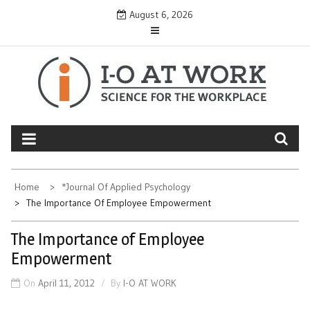
Skip
August 6, 2026
to
content
Home
*Journal Of Applied Psychology
The Importance Of Employee Empowerment
The Importance of Employee
Empowerment
On
April 11, 2012
By
I-O AT WORK