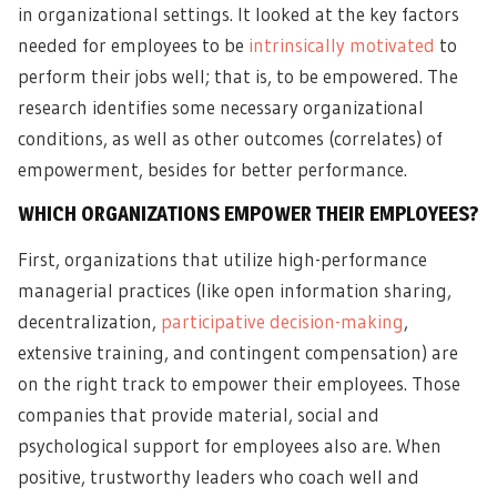
in organizational settings. It looked at the key factors
needed for employees to be
intrinsically motivated
to
perform their jobs well; that is, to be empowered. The
research identifies some necessary organizational
conditions, as well as other outcomes (correlates) of
empowerment, besides for better performance.
WHICH ORGANIZATIONS EMPOWER THEIR EMPLOYEES?
First, organizations that utilize high-performance
managerial practices (like open information sharing,
decentralization,
participative decision-making
,
extensive training, and contingent compensation) are
on the right track to empower their employees. Those
companies that provide material, social and
psychological support for employees also are. When
positive, trustworthy leaders who coach well and