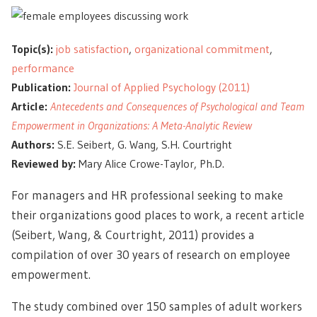
Topic(s):
job satisfaction
,
organizational commitment
,
performance
Publication:
Journal of Applied Psychology (2011)
Article:
Antecedents and Consequences of Psychological and Team
Empowerment in Organizations: A Meta-Analytic Review
Authors:
S.E. Seibert, G. Wang, S.H. Courtright
Reviewed by:
Mary Alice Crowe-Taylor, Ph.D.
For managers and HR professional seeking to make
their organizations good places to work, a recent article
(Seibert, Wang, & Courtright, 2011) provides a
compilation of over 30 years of research on employee
empowerment.
The study combined over 150 samples of adult workers