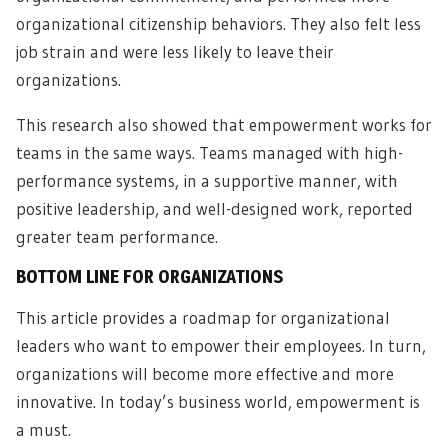
organizational citizenship behaviors. They also felt less
job strain and were less likely to leave their
organizations.
This research also showed that empowerment works for
teams in the same ways. Teams managed with high-
performance systems, in a supportive manner, with
positive leadership, and well-designed work, reported
greater team performance.
BOTTOM LINE FOR ORGANIZATIONS
This article provides a roadmap for organizational
leaders who want to empower their employees. In turn,
organizations will become more effective and more
innovative. In today’s business world, empowerment is
a must.