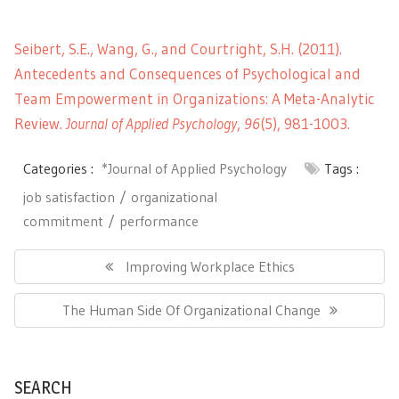
Seibert, S.E., Wang, G., and Courtright, S.H. (2011).
Antecedents and Consequences of Psychological and
Team Empowerment in Organizations: A Meta-Analytic
Review.
Journal of Applied Psychology
,
96
(5), 981-1003.
Categories :
*Journal of Applied Psychology
Tags :
job satisfaction
organizational
commitment
performance
Post
navigation
Previous
Improving Workplace Ethics
Post:
Next
The Human Side Of Organizational Change
Post:
SEARCH