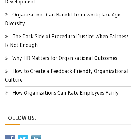
Development
Organizations Can Benefit from Workplace Age
Diversity
The Dark Side of Procedural Justice: When Fairness
Is Not Enough
Why HR Matters for Organizational Outcomes
How to Create a Feedback-Friendly Organizational
Culture
How Organizations Can Rate Employees Fairly
FOLLOW US!