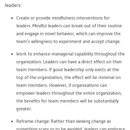
leaders:
Create or provide mindfulness interventions for
leaders. Mindful leaders can break out of their routine
and engage in novel behavior, which can improve the
team’s willingness to experiment and accept change.
Work to enhance managerial capability throughout the
organization. Leaders can have a direct effect on their
team members. If good leadership only exists at the
top of the organization, the effect will be minimal on
team members. However, if organizations can
empower leaders throughout the entire organization,
the benefits for team members will be substantially
greater.
Reframe change: Rather than viewing change as
something scary or to be avoided, leaders can embrace