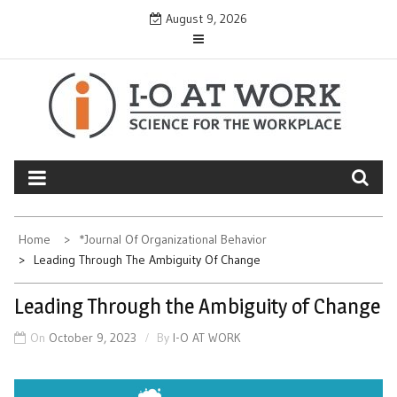
Skip
August 9, 2026
to
content
Home
*Journal Of Organizational Behavior
Leading Through The Ambiguity Of Change
Leading Through the Ambiguity of Change
On
October 9, 2023
By
I-O AT WORK