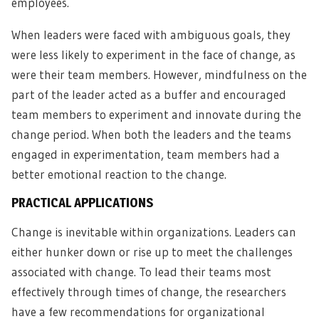
employees.
When leaders were faced with ambiguous goals, they
were less likely to experiment in the face of change, as
were their team members. However, mindfulness on the
part of the leader acted as a buffer and encouraged
team members to experiment and innovate during the
change period. When both the leaders and the teams
engaged in experimentation, team members had a
better emotional reaction to the change.
PRACTICAL APPLICATIONS
Change is inevitable within organizations. Leaders can
either hunker down or rise up to meet the challenges
associated with change. To lead their teams most
effectively through times of change, the researchers
have a few recommendations for organizational