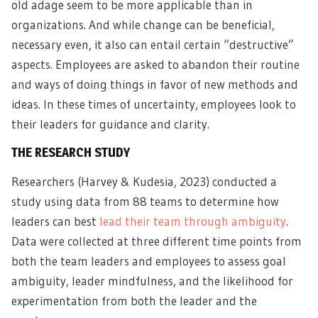
old adage seem to be more applicable than in
organizations. And while change can be beneficial,
necessary even, it also can entail certain “destructive”
aspects. Employees are asked to abandon their routine
and ways of doing things in favor of new methods and
ideas. In these times of uncertainty, employees look to
their leaders for guidance and clarity.
THE RESEARCH STUDY
Researchers (Harvey & Kudesia, 2023) conducted a
study using data from 88 teams to determine how
leaders can best
lead their team through ambiguity
.
Data were collected at three different time points from
both the team leaders and employees to assess goal
ambiguity, leader mindfulness, and the likelihood for
experimentation from both the leader and the