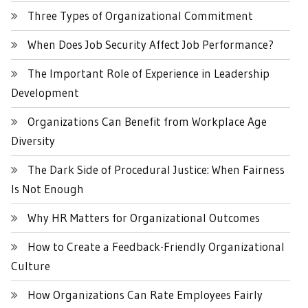
Three Types of Organizational Commitment
When Does Job Security Affect Job Performance?
The Important Role of Experience in Leadership
Development
Organizations Can Benefit from Workplace Age
Diversity
The Dark Side of Procedural Justice: When Fairness
Is Not Enough
Why HR Matters for Organizational Outcomes
How to Create a Feedback-Friendly Organizational
Culture
How Organizations Can Rate Employees Fairly