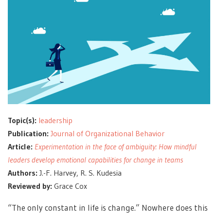
Topic(s):
leadership
Publication:
Journal of Organizational Behavior
Article:
Experimentation in the face of ambiguity: How mindful
leaders develop emotional capabilities for change in teams
Authors:
J.-F. Harvey, R. S. Kudesia
Reviewed by:
Grace Cox
“The only constant in life is change.” Nowhere does this