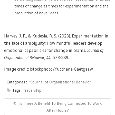
times of change as times for experimentation and the
production of novel ideas.
Harvey, J. F., & Kudesia, R. S. (2023). Experimentation in
the face of ambiguity: How mindful leaders develop
emotional capabilities for change in teams.
Journal of
Organizational Behavior, 44
, 573-589.
Image credit: istockphoto/
Yutthana Gaetgeaw
Categories :
*Journal of Organizational Behavior
Tags :
leadership
Post
navigation
Previous
Is There A Benefit To Being Connected To Work
Post:
After Hours?