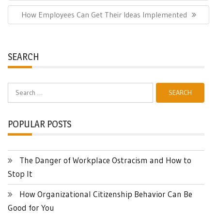
Next
How Employees Can Get Their Ideas Implemented
Post:
SEARCH
Search
for:
POPULAR POSTS
The Danger of Workplace Ostracism and How to
Stop It
How Organizational Citizenship Behavior Can Be
Good for You