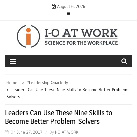
Skip
August 6, 2026
to
content
Home
*Leadership Quarterly
Leaders Can Use These Nine Skills To Become Better Problem-
Solvers
Leaders Can Use These Nine Skills to
Become Better Problem-Solvers
On
June 27, 2017
By
I-O AT WORK