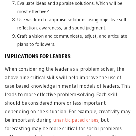
Evaluate ideas and appraise solutions. Which will be
most effective?
Use wisdom to appraise solutions using objective self-
reflection, awareness, and sound judgment.
Craft a vision and communicate, adjust, and articulate
plans to followers.
IMPLICATIONS FOR LEADERS
When considering the leader as a problem solver, the
above nine critical skills will help improve the use of
case-based knowledge in mental models of leaders. This
leads to more effective problem-solving. Each skill
should be considered more or less important
depending on the situation. For example, creativity may
be important during
unanticipated crises
, but
forecasting may be more critical for social problems