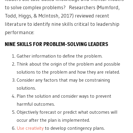
to
solve complex problems
? Researchers (Mumford,
Todd, Higgs, & McIntosh, 2017) reviewed recent
literature to identify nine skills critical to leadership
performance:
NINE SKILLS FOR PROBLEM-SOLVING LEADERS
Gather information to define the problem.
Think about the origin of the problem and possible
solutions to the problem and how they are related.
Consider any factors that may be constraining
solutions.
Plan the solution and consider ways to prevent
harmful outcomes.
Objectively forecast or predict what outcomes will
occur after the plan is implemented.
Use creativity
to develop contingency plans.