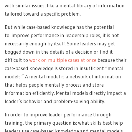
with similar issues
, like a mental library of information
tailored toward a specific problem.
But while case-based knowledge has the potential
to
improve performance in leadership roles
, it is not
necessarily enough by itself. Some leaders may get
bogged down in the details of a decision or find it
difficult to
work on multiple cases at once
because their
case-based knowledge is stored in insufficient “mental
models.” A mental model is a network of information
that helps people mentally process and store
information efficiently. Mental models directly impact a
leader’s behavior and problem-solving ability.
In order to improve leader performance through
training, the primary question is: what skills best help
leaders use case-based knowledge and mental models