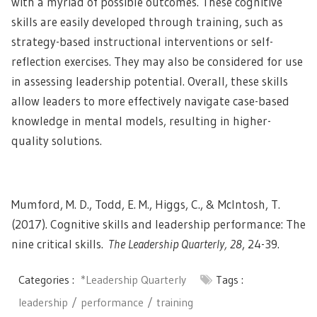
with a myriad of possible outcomes. These cognitive
skills are easily developed through training, such as
strategy-based instructional interventions or self-
reflection exercises. They may also be considered for use
in assessing leadership potential. Overall, these skills
allow leaders to more effectively navigate case-based
knowledge in mental models, resulting in
higher-
quality solutions
.
Mumford, M. D., Todd, E. M., Higgs, C., & McIntosh, T.
(2017). Cognitive skills and leadership performance: The
nine critical skills.
The Leadership Quarterly, 28
, 24-39.
Categories :
*Leadership Quarterly
Tags :
leadership
performance
training