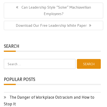
Post
navigation
Previous
Can Leadership Style “Solve” Machiavellian
Post:
Employees?
Next
Download Our Free Leadership White Paper
Post:
SEARCH
Search
for:
POPULAR POSTS
The Danger of Workplace Ostracism and How to
Stop It