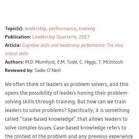
Topic(s):
leadership
,
performance
,
training
Publication:
Leadership Quarterly, 2017
Article:
Cognitive skills and leadership performance: The nine
critical skills
Authors:
M.D. Mumford, E.M. Todd, C. Higgs, T. McIntosh
Reviewed by:
Sadie O’Neill
We often think of leaders as problem solvers, and this
opens the possibility of leaders honing their problem-
solving skills through training. But how can we train
leaders to solve problems? Specifically, it is something
called “case-based knowledge” that allows leaders to
solve complex issues. Case-based knowledge refers to
the context of the problem and
any previous experience