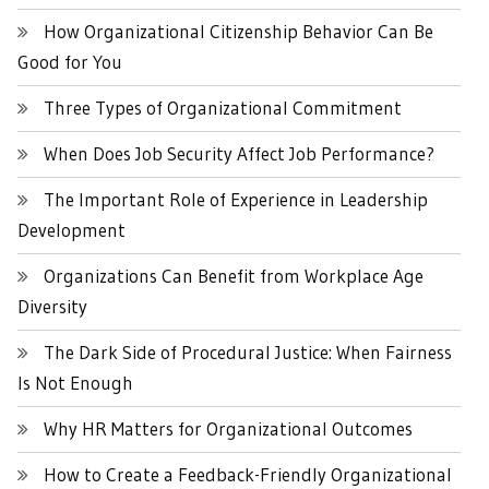
How Organizational Citizenship Behavior Can Be
Good for You
Three Types of Organizational Commitment
When Does Job Security Affect Job Performance?
The Important Role of Experience in Leadership
Development
Organizations Can Benefit from Workplace Age
Diversity
The Dark Side of Procedural Justice: When Fairness
Is Not Enough
Why HR Matters for Organizational Outcomes
How to Create a Feedback-Friendly Organizational