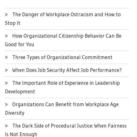
The Danger of Workplace Ostracism and How to
Stop It
How Organizational Citizenship Behavior Can Be
Good for You
Three Types of Organizational Commitment
When Does Job Security Affect Job Performance?
The Important Role of Experience in Leadership
Development
Organizations Can Benefit from Workplace Age
Diversity
The Dark Side of Procedural Justice: When Fairness
Is Not Enough