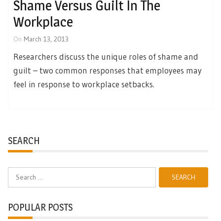
Shame Versus Guilt In The
Workplace
On
March 13, 2013
Researchers discuss the unique roles of shame and
guilt – two common responses that employees may
feel in response to workplace setbacks.
SEARCH
Search
for:
POPULAR POSTS