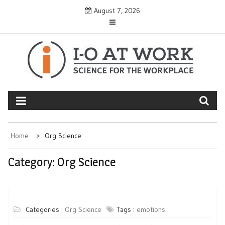
Skip
August 7, 2026
to
content
Home
Org Science
Category:
Org Science
Categories :
Org Science
Tags :
emotions