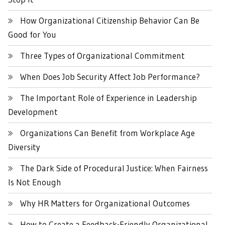
How Organizational Citizenship Behavior Can Be
Good for You
Three Types of Organizational Commitment
When Does Job Security Affect Job Performance?
The Important Role of Experience in Leadership
Development
Organizations Can Benefit from Workplace Age
Diversity
The Dark Side of Procedural Justice: When Fairness
Is Not Enough
Why HR Matters for Organizational Outcomes
How to Create a Feedback-Friendly Organizational