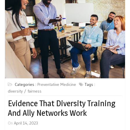
Categories :
Preventative Medicine
Tags :
diversity
fairness
Evidence That Diversity Training
And Ally Networks Work
On
April 14, 2023