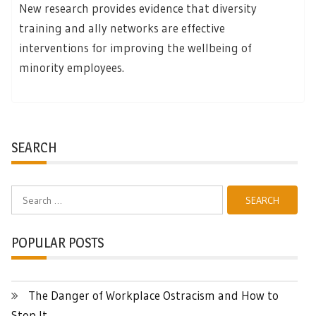
New research provides evidence that diversity
training and ally networks are effective
interventions for improving the wellbeing of
minority employees.
SEARCH
Search
for:
POPULAR POSTS
The Danger of Workplace Ostracism and How to
Stop It