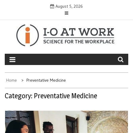
Skip
August 5, 2026
to
content
Home
Preventative Medicine
Category:
Preventative Medicine